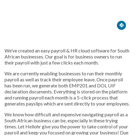





We’ve created an easy payroll & HR cloud software for South
African businesses. Our goal is for business owners to run
their payroll with just a few clicks each month.
We are currently enabling businesses to run their monthly
payroll as well as track their employee leave. Once payroll
has been run, we generate both EMP201 and DOL UIF
declaration documents. Everything is stored on the platform
and running payroll each month is a 5-click process that
generates payslips which are sent directly to your employees.
We know how difficult and expensive navigating payroll as a
South African business can be, especially in these trying
times. Let Hellohr give you the power to take control of your
payroll and keep you focused on growing your business! Due