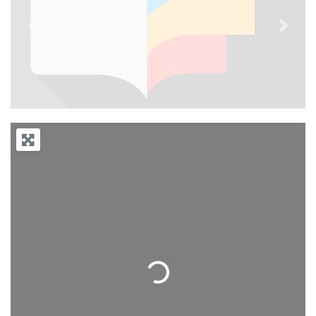
Previous
Next
Loading...