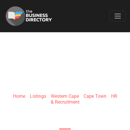
Favo
HELLOHR
Home
»
Listings
»
Western Cape
»
Cape Town
»
HR
& Recruitment
125 Buitengracht st