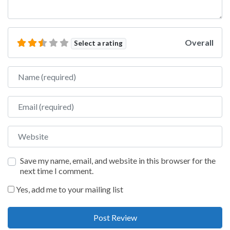
Overall
Select a rating
Name
Email
Website
Save my name, email, and website in this browser for the
next time I comment.
Yes, add me to your mailing list