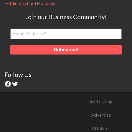
Public & School Holidays
Join our Business Community!
Follow Us
Add Listing
Advertise
Affiliates