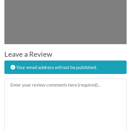
Leave a Review
Your email address will not be published.
Review text