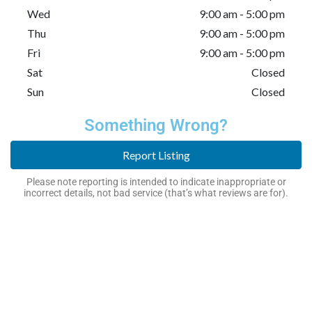
Wed
9:00 am - 5:00 pm
Thu
9:00 am - 5:00 pm
Fri
9:00 am - 5:00 pm
Sat
Closed
Sun
Closed
Something Wrong?
Report Listing
Please note reporting is intended to indicate inappropriate or
incorrect details, not bad service (that’s what reviews are for).