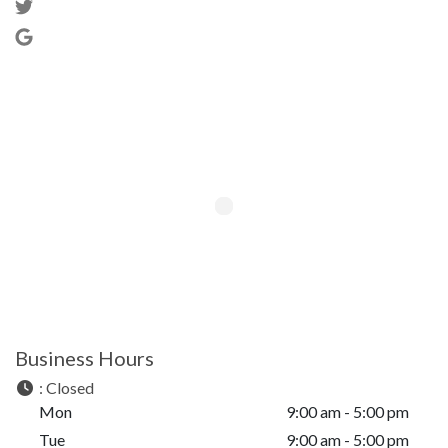
Business Hours
:
Closed
Mon
9:00 am - 5:00 pm
Tue
9:00 am - 5:00 pm