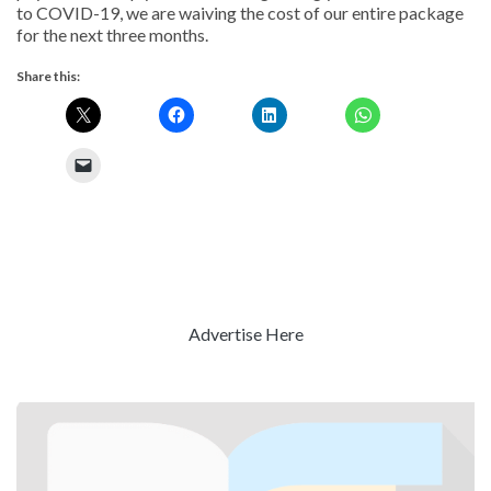
to COVID-19, we are waiving the cost of our entire package
for the next three months.
Share this:
Advertise Here