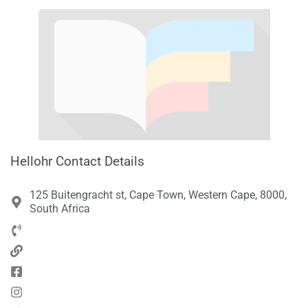
Hellohr Contact Details
125 Buitengracht st, Cape Town, Western Cape, 8000,
South Africa