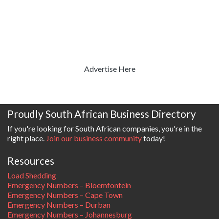
Advertise Here
Proudly South African Business Directory
If you're looking for South African companies, you're in the
right place.
Join our business community
today!
Resources
Load Shedding
Emergency Numbers – Bloemfontein
Emergency Numbers – Cape Town
Emergency Numbers – Durban
Emergency Numbers – Johannesburg