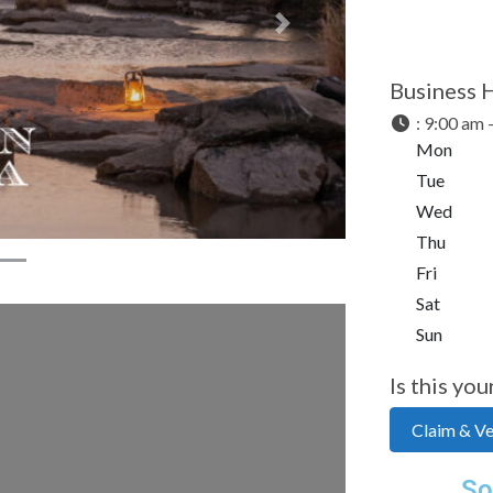
Next
Business 
:
9:00 am 
Mon
Tue
Wed
Thu
Fri
Sat
Sun
Is this you
Claim & Ver
So