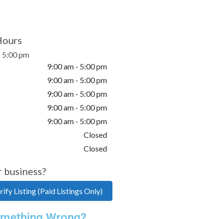
Hours
- 5:00 pm
9:00 am - 5:00 pm
9:00 am - 5:00 pm
9:00 am - 5:00 pm
9:00 am - 5:00 pm
9:00 am - 5:00 pm
Closed
Closed
r business?
ify Listing (Paid Listings Only)
mething Wrong?