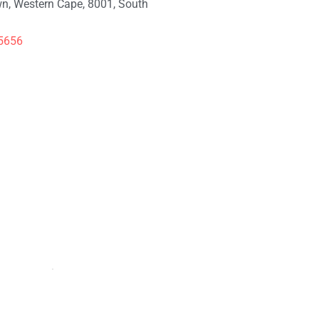
n, Western Cape, 8001, South
5656