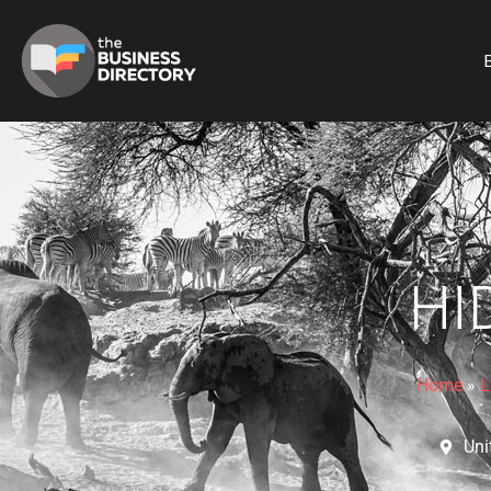
B
HI
Home
»
L
Uni