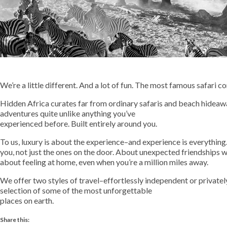
We’re a little different. And a lot of fun. The most famous safari
Hidden Africa curates far from ordinary safaris and beach hideaw
adventures quite unlike anything you’ve
experienced before. Built entirely around you.
To us, luxury is about the experience–and experience is everything.
you, not just the ones on the door. About unexpected friendships wi
about feeling at home, even when you’re a million miles away.
We offer two styles of travel–effortlessly independent or privat
selection of some of the most unforgettable
places on earth.
Share this: