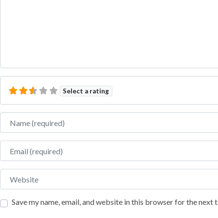
Select a rating
Name
Email
Website
Save my name, email, and website in this browser for the next