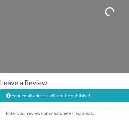
Loading...
Leave a Review
Your email address will not be published.
Review text