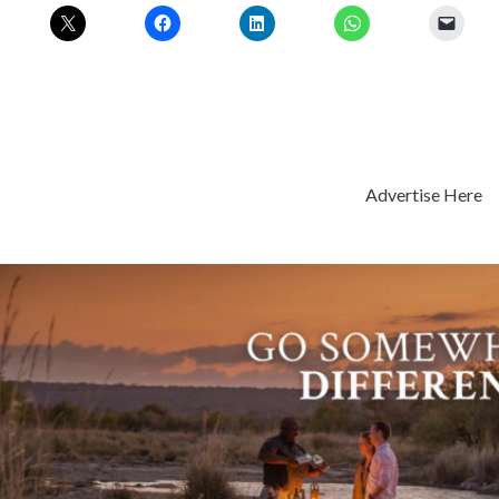
Advertise Here