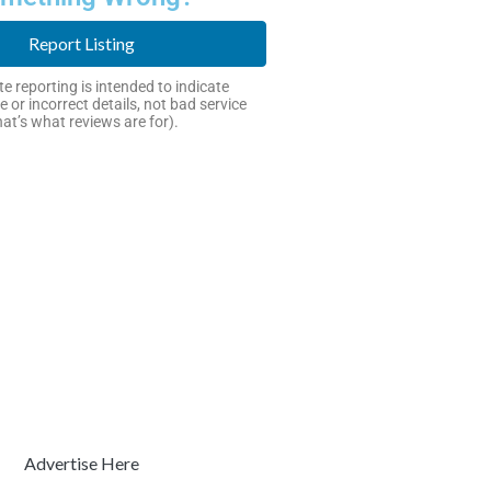
Report Listing
e reporting is intended to indicate
e or incorrect details, not bad service
hat’s what reviews are for).
Advertise Here