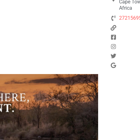
Cape Tow
Africa
2721569