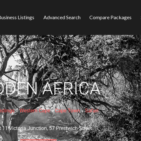
usiness Listings
Advanced Search
Compare Packages
DDEN AFRICA
istings
»
Western Cape
»
Cape Town
»
Safari
t 11 Victoria Junction, 57 Prestwich Street