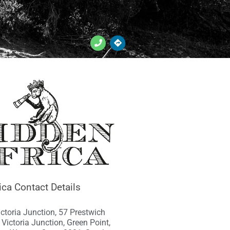
ica Contact Details
ictoria Junction, 57 Prestwich
1 Victoria Junction, Green Point,