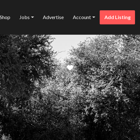
Shop
Jobs
Advertise
Account
Add Listing
Favorite