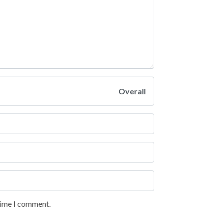
Overall
 time I comment.