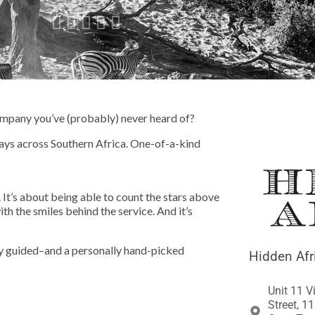





 company you’ve (probably) never heard of?
ays across Southern Africa. One-of-a-kind
 It’s about being able to count the stars above
th the smiles behind the service. And it’s
ely guided–and a personally hand-picked
Hidden Afr
Unit 11 V
Street, 1