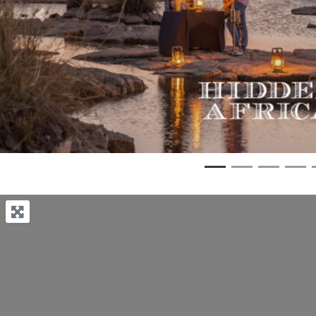
Previous