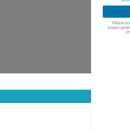
Please not
inappropriat
(t