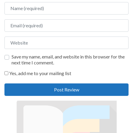
Name
Email
Website
Save my name, email, and website in this browser for the
next time I comment.
Yes, add me to your mailing list