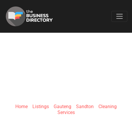
Favo
HIGH CLEAN
SOLUTIONS (PTY)
LTD
Home
»
Listings
»
Gauteng
»
Sandton
»
Cleaning
Services
150 Holkam Rd, Paulshof