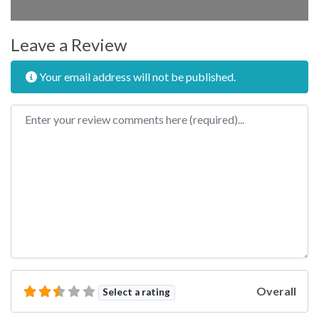
Leave a Review
Your email address will not be published.
Review text
Overall
Select a rating