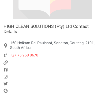
HIGH CLEAN SOLUTIONS (Pty) Ltd Contact
Details
150 Holkam Rd, Paulshof, Sandton, Gauteng, 2191,
South Africa
+27 76 960 0670