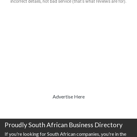
incorrect details, not bad service (that’s what reviews are for).
Advertise Here
Proudly South African Business Directory
If you're looking for South African companies, you're in the