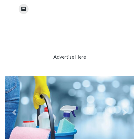
Advertise Here
Previous
Next