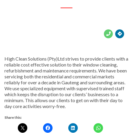





High Clean Solutions (Pty)Ltd strives to provide clients with a
reliable cost effective solution to their window cleaning,
refurbishment and maintenance requirements. We have been
servicing both the residential and commercial markets
reliably for over a decade in Gauteng and surrounding areas.
We use specialized equipment with supervised trained staff
which keeps the disruption to our clients’ businesses to a
minimum. This allows our clients to get on with their day to
day core activities worry-free.
Share this: