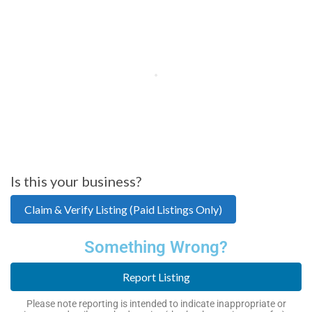
Is this your business?
Claim & Verify Listing (Paid Listings Only)
Something Wrong?
Report Listing
Please note reporting is intended to indicate inappropriate or