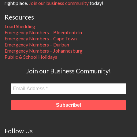
right place.
Join our business community
today!
Resources
Load Shedding
Emergency Numbers – Bloemfontein
Emergency Numbers – Cape Town
Emergency Numbers – Durban
Emergency Numbers – Johannesburg
Public & School Holidays
Join our Business Community!
Follow Us