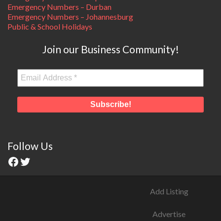
Emergency Numbers – Durban
Emergency Numbers – Johannesburg
Public & School Holidays
Join our Business Community!
Follow Us
Add Listing
Advertise