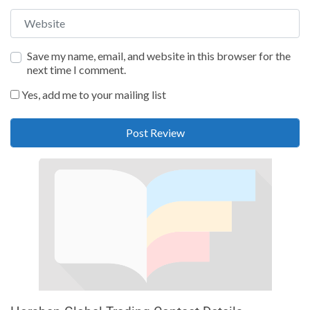
Website
Save my name, email, and website in this browser for the
next time I comment.
Yes, add me to your mailing list