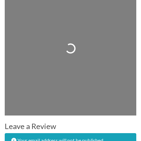
Loading...
Leave a Review
Your email address will not be published.