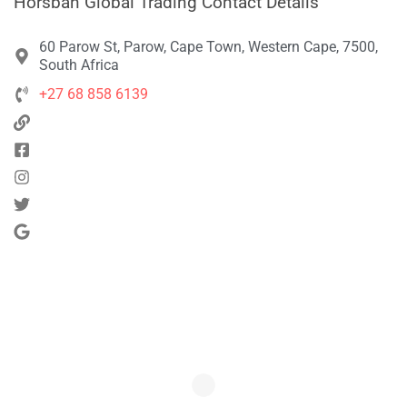
Horsban Global Trading Contact Details
60 Parow St, Parow, Cape Town, Western Cape, 7500,
South Africa
+27 68 858 6139