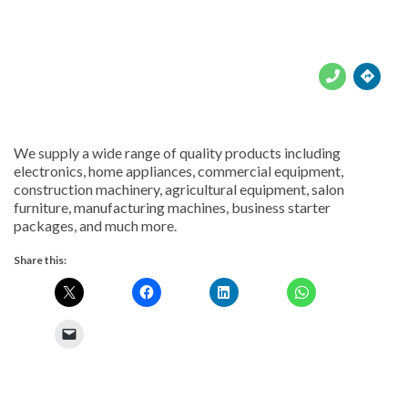





We supply a wide range of quality products including
electronics, home appliances, commercial equipment,
construction machinery, agricultural equipment, salon
furniture, manufacturing machines, business starter
packages, and much more.
Share this: