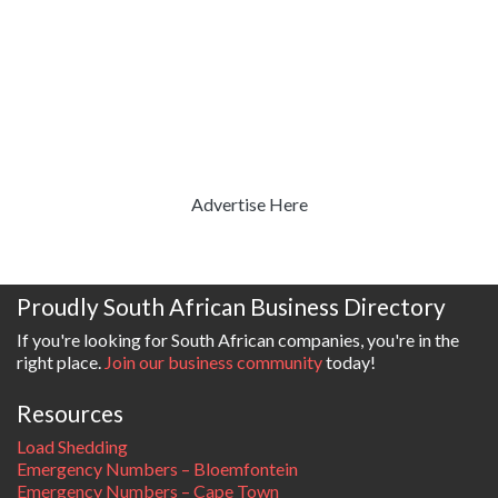
Advertise Here
Proudly South African Business Directory
If you're looking for South African companies, you're in the
right place.
Join our business community
today!
Resources
Load Shedding
Emergency Numbers – Bloemfontein
Emergency Numbers – Cape Town