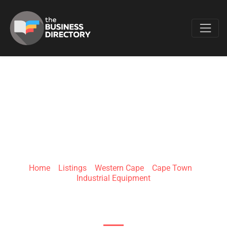
Favo
HORSBAN GLOBAL
TRADING
Home
»
Listings
»
Western Cape
»
Cape Town
»
Industrial Equipment
60 Parow St