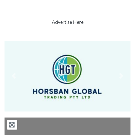
Advertise Here
Previous
Next