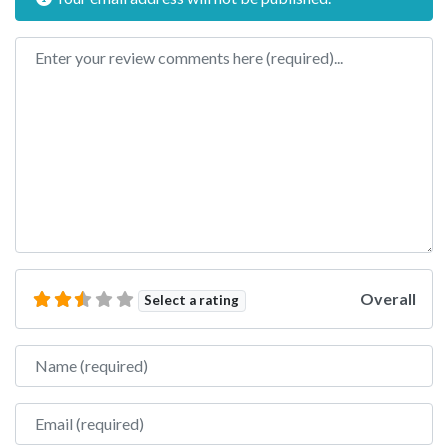
Review text
Overall
Select a rating
Name
Email