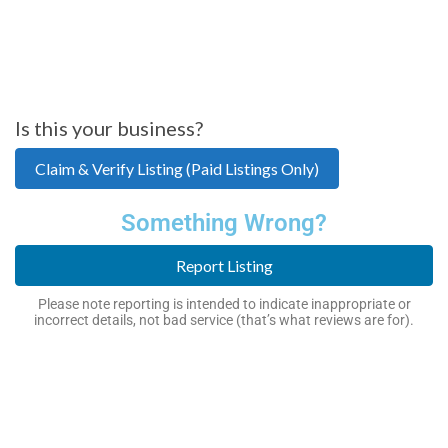
Is this your business?
Claim & Verify Listing (Paid Listings Only)
Something Wrong?
Report Listing
Please note reporting is intended to indicate inappropriate or
incorrect details, not bad service (that’s what reviews are for).