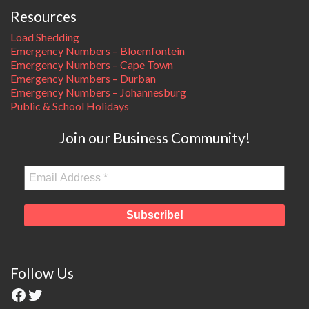
Resources
Load Shedding
Emergency Numbers – Bloemfontein
Emergency Numbers – Cape Town
Emergency Numbers – Durban
Emergency Numbers – Johannesburg
Public & School Holidays
Join our Business Community!
Follow Us