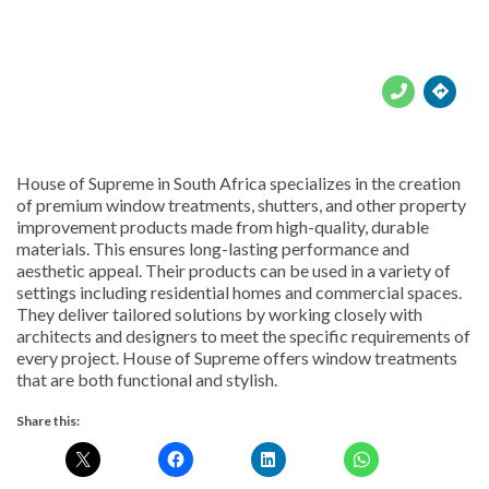





House of Supreme in South Africa specializes in the creation
of premium window treatments, shutters, and other property
improvement products made from high-quality, durable
materials. This ensures long-lasting performance and
aesthetic appeal. Their products can be used in a variety of
settings including residential homes and commercial spaces.
They deliver tailored solutions by working closely with
architects and designers to meet the specific requirements of
every project. House of Supreme offers window treatments
that are both functional and stylish.
Share this: