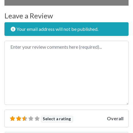
Leave a Review
Your email address will not be published.
Review text
Overall
Select a rating