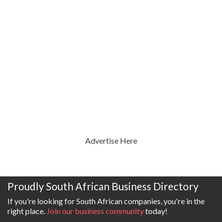
Advertise Here
Proudly South African Business Directory
If you're looking for South African companies, you're in the
right place.
Join our business community
today!