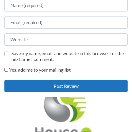
Name
Email
Website
Save my name, email, and website in this browser for the
next time I comment.
Yes, add me to your mailing list