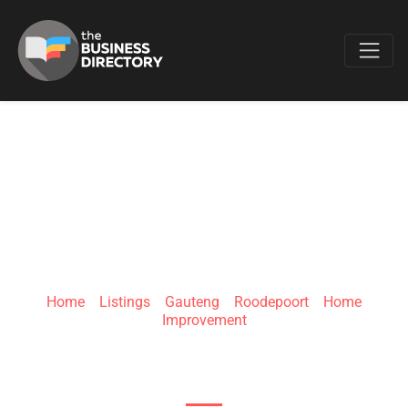
Favo
HOUSE OF
SUPREME
Home
»
Listings
»
Gauteng
»
Roodepoort
»
Home
Improvement
430 Northumberland Ave