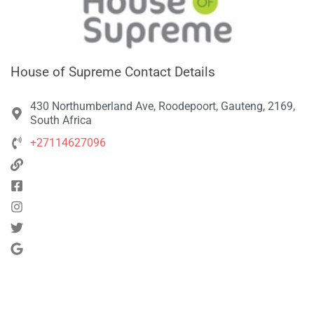
House of Supreme Contact Details
430 Northumberland Ave, Roodepoort, Gauteng, 2169,
South Africa
+27114627096