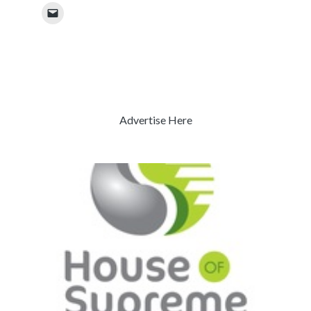
Advertise Here
Previous
Next