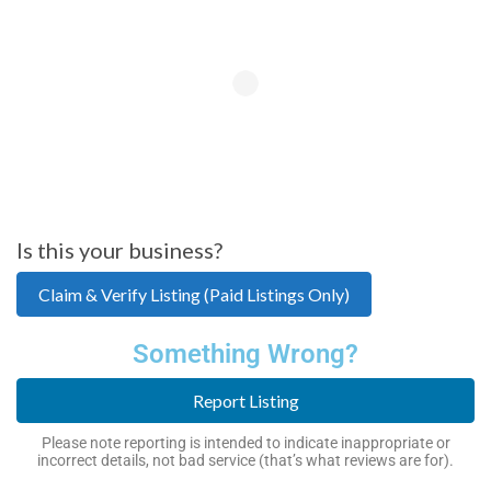
Is this your business?
Claim & Verify Listing (Paid Listings Only)
Something Wrong?
Report Listing
Please note reporting is intended to indicate inappropriate or
incorrect details, not bad service (that’s what reviews are for).