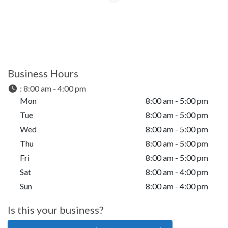
Business Hours
:
8:00 am - 4:00 pm
Mon
8:00 am - 5:00 pm
Tue
8:00 am - 5:00 pm
Wed
8:00 am - 5:00 pm
Thu
8:00 am - 5:00 pm
Fri
8:00 am - 5:00 pm
Sat
8:00 am - 4:00 pm
Sun
8:00 am - 4:00 pm
Is this your business?