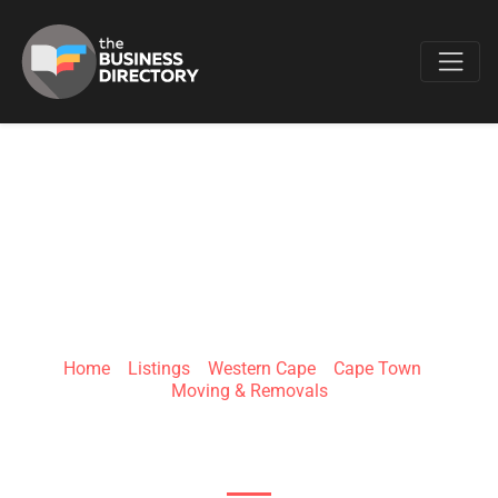
Favo
ICONIC MOVERS
Home
»
Listings
»
Western Cape
»
Cape Town
»
Moving & Removals
Blouberg