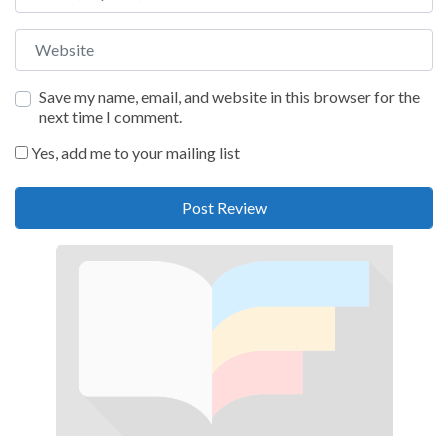
Website
Save my name, email, and website in this browser for the
next time I comment.
Yes, add me to your mailing list