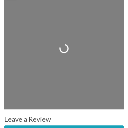
Loading...
Leave a Review