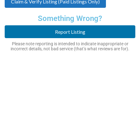
Claim & Verify Listing (Paid Listings Only)
Something Wrong?
Report Listing
Please note reporting is intended to indicate inappropriate or
incorrect details, not bad service (that’s what reviews are for).