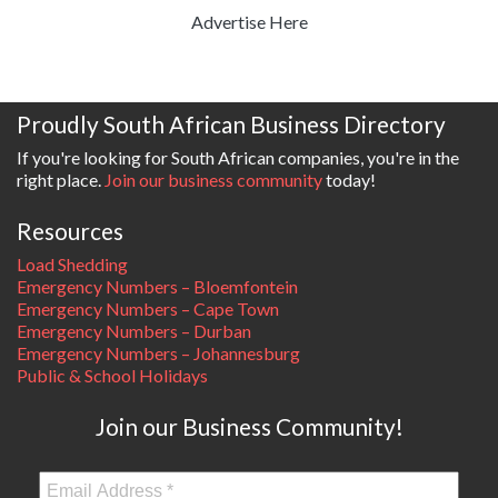
Advertise Here
Proudly South African Business Directory
If you're looking for South African companies, you're in the
right place.
Join our business community
today!
Resources
Load Shedding
Emergency Numbers – Bloemfontein
Emergency Numbers – Cape Town
Emergency Numbers – Durban
Emergency Numbers – Johannesburg
Public & School Holidays
Join our Business Community!