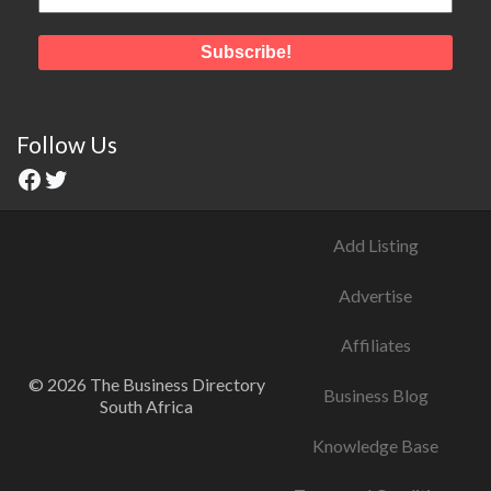
Follow Us
Add Listing
Advertise
Affiliates
© 2026 The Business Directory
Business Blog
South Africa
Knowledge Base