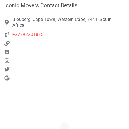
Iconic Movers Contact Details
Blouberg, Cape Town, Western Cape, 7441, South
Africa
+27792201875