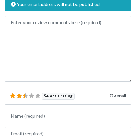
Your email address will not be published.
Review text
Overall
Select a rating
Name
Email