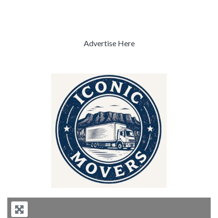
Advertise Here
Previous
Next