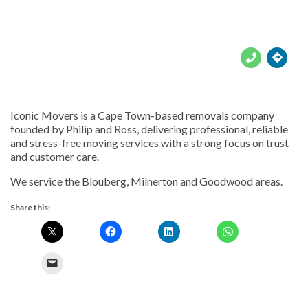





Iconic Movers is a Cape Town-based removals company
founded by Philip and Ross, delivering professional, reliable
and stress-free moving services with a strong focus on trust
and customer care.
We service the Blouberg, Milnerton and Goodwood areas.
Share this: