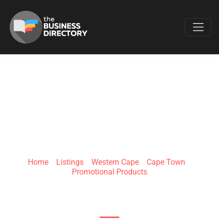
Favo
IGNITION
MARKETING
Home
»
Listings
»
Western Cape
»
Cape Town
»
Promotional Products
3 Ravenscraig Rd