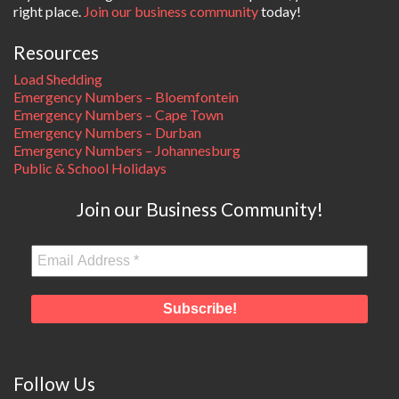
right place.
Join our business community
today!
Resources
Load Shedding
Emergency Numbers – Bloemfontein
Emergency Numbers – Cape Town
Emergency Numbers – Durban
Emergency Numbers – Johannesburg
Public & School Holidays
Join our Business Community!
Follow Us