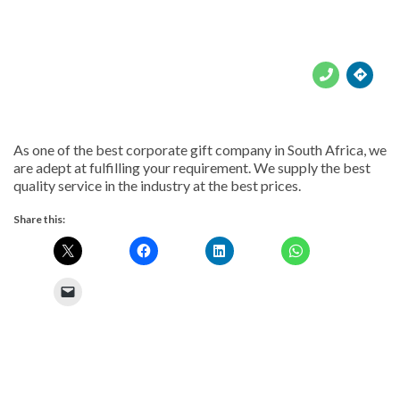





As one of the best corporate gift company in South Africa, we
are adept at fulfilling your requirement. We supply the best
quality service in the industry at the best prices.
Share this: