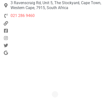
3 Ravenscraig Rd, Unit 5, The Stockyard, Cape Town,
Western Cape, 7915, South Africa
021 286 9460