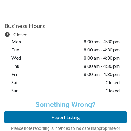
Business Hours
:
Closed
Mon
8:00 am - 4:30 pm
Tue
8:00 am - 4:30 pm
Wed
8:00 am - 4:30 pm
Thu
8:00 am - 4:30 pm
Fri
8:00 am - 4:30 pm
Sat
Closed
Sun
Closed
Something Wrong?
Report Listing
Please note reporting is intended to indicate inappropriate or