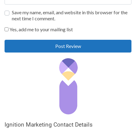
Save my name, email, and website in this browser for the
next time I comment.
Yes, add me to your mailing list
Ignition Marketing Contact Details