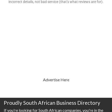
incorrect details, not bad service (that’s what reviews are for).
Advertise Here
Proudly South African Business Directory
If you're looking for South African companies, you're in the