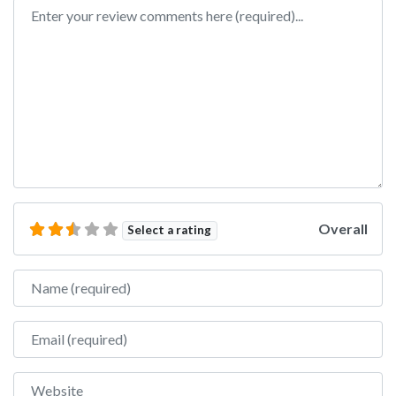
Review text
Overall
Select a rating
Name
Email
Website