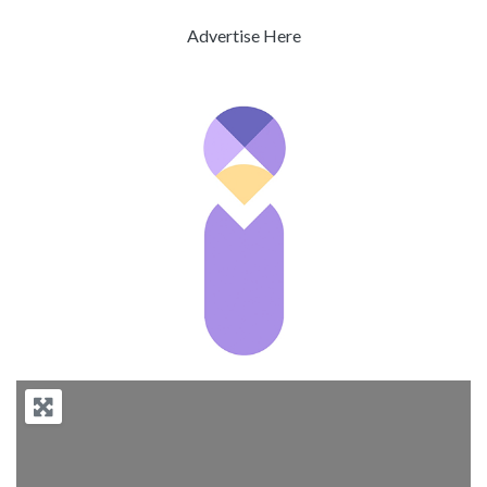
Advertise Here
Previous
Next