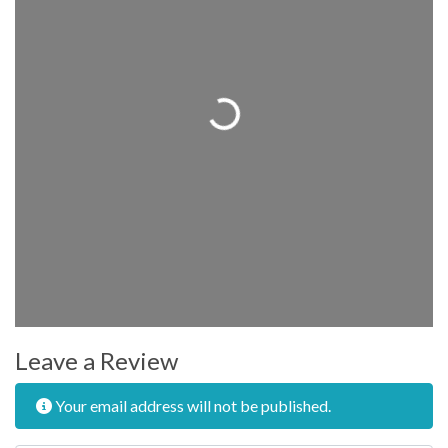
Loading...
Leave a Review
Your email address will not be published.