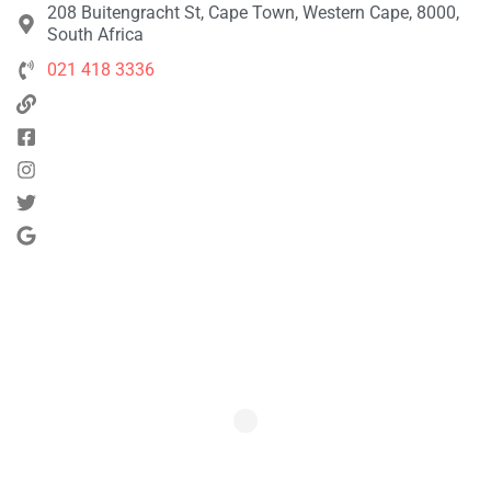
208 Buitengracht St, Cape Town, Western Cape, 8000,
South Africa
021 418 3336