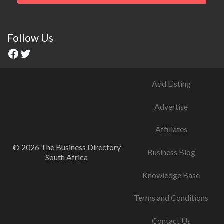
Follow Us
Add Listing
Advertise
Affiliates
© 2026 The Business Directory
Business Blog
South Africa
Knowledge Base
Terms and Conditions
Contact Us