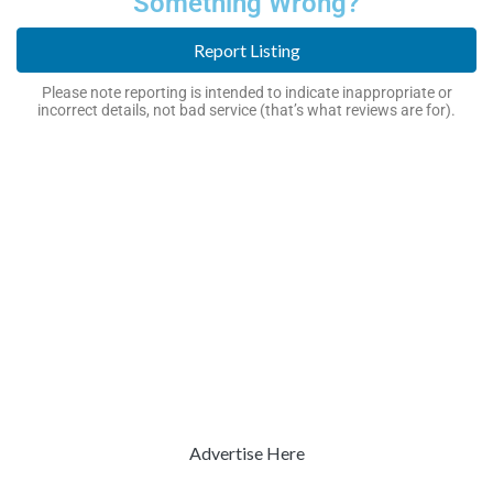
Something Wrong?
Report Listing
Please note reporting is intended to indicate inappropriate or
incorrect details, not bad service (that’s what reviews are for).
Advertise Here