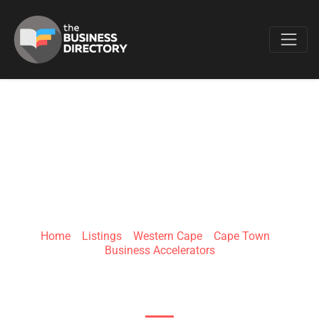
Favo
IMPACT AMPLIFIER
Home
»
Listings
»
Western Cape
»
Cape Town
»
Business Accelerators
208 Buitengracht St