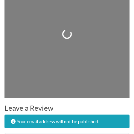
Loading...
Leave a Review
Your email address will not be published.