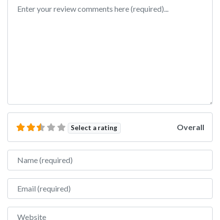
Review text
Overall
Select a rating
Name
Email
Website