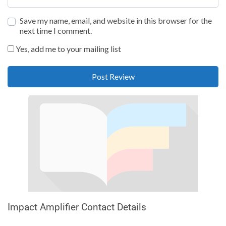
Save my name, email, and website in this browser for the
next time I comment.
Yes, add me to your mailing list
Impact Amplifier Contact Details