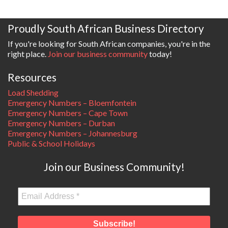
Proudly South African Business Directory
If you're looking for South African companies, you're in the
right place.
Join our business community
today!
Resources
Load Shedding
Emergency Numbers – Bloemfontein
Emergency Numbers – Cape Town
Emergency Numbers – Durban
Emergency Numbers – Johannesburg
Public & School Holidays
Join our Business Community!