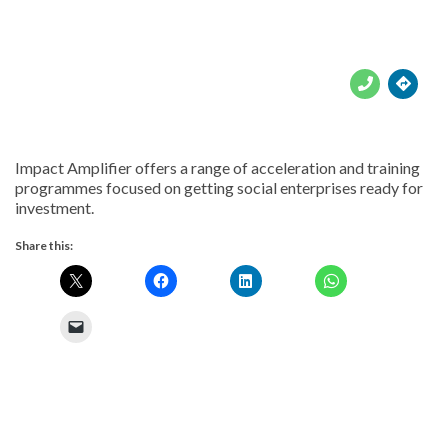





Impact Amplifier offers a range of acceleration and training
programmes focused on getting social enterprises ready for
investment.
Share this: