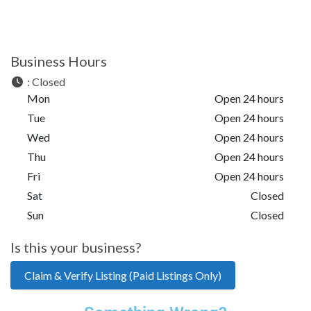
Business Hours
:
Closed
Mon
Open 24 hours
Tue
Open 24 hours
Wed
Open 24 hours
Thu
Open 24 hours
Fri
Open 24 hours
Sat
Closed
Sun
Closed
Is this your business?
Claim & Verify Listing (Paid Listings Only)