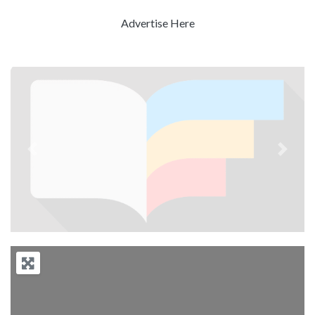
Advertise Here
Previous
Next