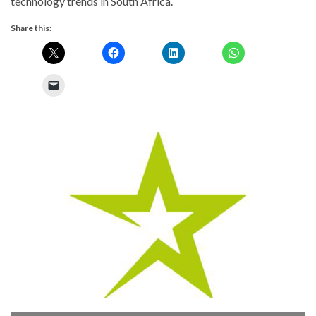
technology trends in South Africa.
Share this:
Previous
Next