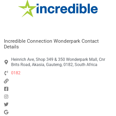
Incredible Connection Wonderpark Contact
Details
Heinrich Ave, Shop 349 & 350 Wonderpark Mall, Cnr
Brits Road, Akasia, Gauteng, 0182, South Africa
0182