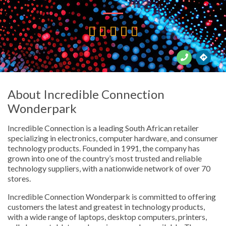





About Incredible Connection
Wonderpark
Incredible Connection is a leading South African retailer
specializing in electronics, computer hardware, and consumer
technology products. Founded in 1991, the company has
grown into one of the country’s most trusted and reliable
technology suppliers, with a nationwide network of over 70
stores.
Incredible Connection Wonderpark is committed to offering
customers the latest and greatest in technology products,
with a wide range of laptops, desktop computers, printers,