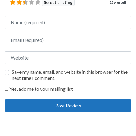
Overall
Select a rating
Name
Email
Website
Save my name, email, and website in this browser for the
next time I comment.
Yes, add me to your mailing list