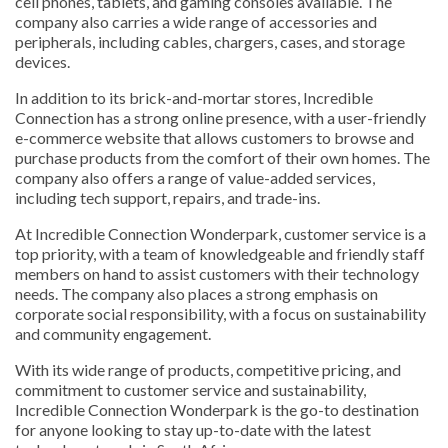
cell phones, tablets, and gaming consoles available. The
company also carries a wide range of accessories and
peripherals, including cables, chargers, cases, and storage
devices.
In addition to its brick-and-mortar stores, Incredible
Connection has a strong online presence, with a user-friendly
e-commerce website that allows customers to browse and
purchase products from the comfort of their own homes. The
company also offers a range of value-added services,
including tech support, repairs, and trade-ins.
At Incredible Connection Wonderpark, customer service is a
top priority, with a team of knowledgeable and friendly staff
members on hand to assist customers with their technology
needs. The company also places a strong emphasis on
corporate social responsibility, with a focus on sustainability
and community engagement.
With its wide range of products, competitive pricing, and
commitment to customer service and sustainability,
Incredible Connection Wonderpark is the go-to destination
for anyone looking to stay up-to-date with the latest