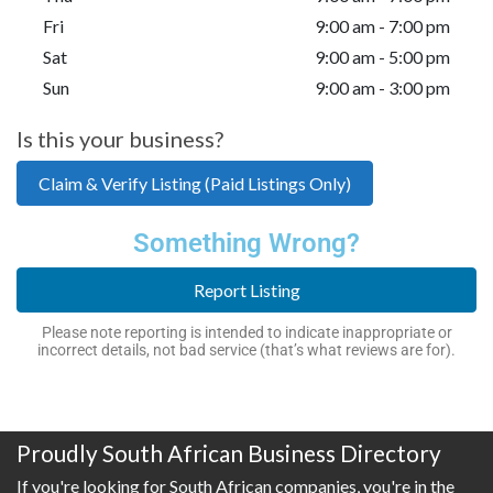
Fri
9:00 am - 7:00 pm
Sat
9:00 am - 5:00 pm
Sun
9:00 am - 3:00 pm
Is this your business?
Claim & Verify Listing (Paid Listings Only)
Something Wrong?
Report Listing
Please note reporting is intended to indicate inappropriate or
incorrect details, not bad service (that’s what reviews are for).
Proudly South African Business Directory
If you're looking for South African companies, you're in the