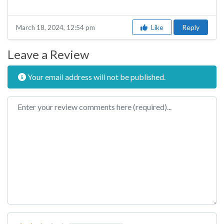
Like
Reply
March 18, 2024, 12:54 pm
Leave a Review
Your email address will not be published.
Review text