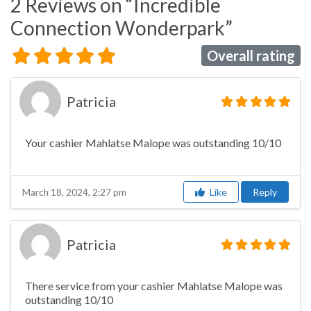
2 Reviews
on
“Incredible
Connection Wonderpark”
Overall rating
Patricia
Your cashier Mahlatse Malope was outstanding 10/10
Like
Reply
March 18, 2024, 2:27 pm
Patricia
There service from your cashier Mahlatse Malope was
outstanding 10/10