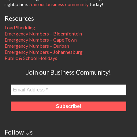
right place.
Join our business community
today!
Resources
Load Shedding
Emergency Numbers – Bloemfontein
Emergency Numbers – Cape Town
Emergency Numbers – Durban
Emergency Numbers – Johannesburg
Public & School Holidays
Join our Business Community!
Follow Us