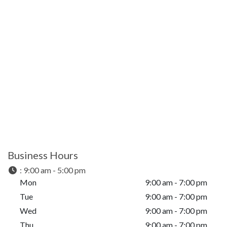
Business Hours
:
9:00 am - 5:00 pm
Mon
9:00 am - 7:00 pm
Tue
9:00 am - 7:00 pm
Wed
9:00 am - 7:00 pm
Thu
9:00 am - 7:00 pm