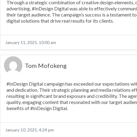
Through a strategic combination of creative design elements, 
advertising, #InDesign Digital was able to effectively communi
their target audience. The campaign’s success is a testament to
digital solutions that drive real results for its clients.
January 11, 2025, 10:00 am
Tom Mofokeng
#InDesign Digital campaign has exceeded our expectations with 
and dedication. Their strategic planning and media relations e
resulting in significant brand exposure and credibility. The ag
quality, engaging content that resonated with our target audi
benefits of #InDesign Digital.
January 10, 2025, 4:24 pm