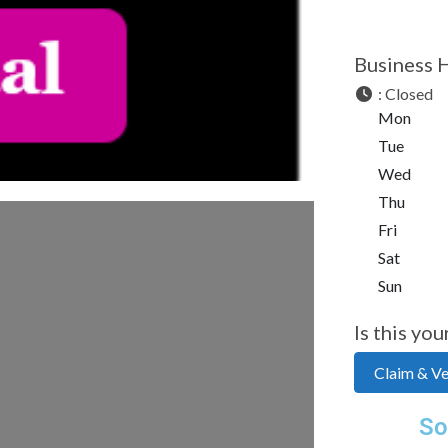
Business 
:
Closed
Mon
Tue
Wed
Thu
Fri
Sat
Sun
Is this you
Claim & Ver
So