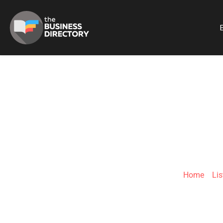
B
#INDESIGN
Home
»
Lis