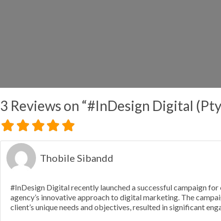
3 Reviews
on
“#InDesign Digital (Pty
Thobile Sibandd
#InDesign Digital recently launched a successful campaign for 
agency’s innovative approach to digital marketing. The campai
client’s unique needs and objectives, resulted in significant e