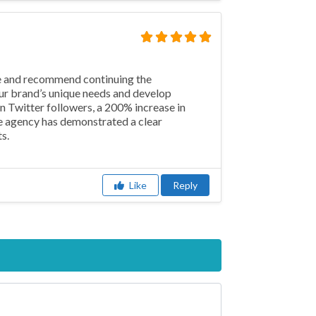
ce and recommend continuing the
our brand’s unique needs and develop
n Twitter followers, a 200% increase in
e agency has demonstrated a clear
s.
Like
Reply