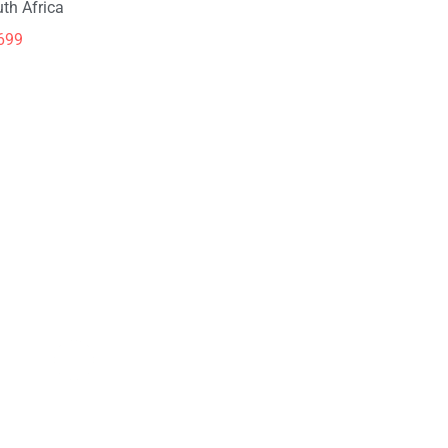
th Africa
699