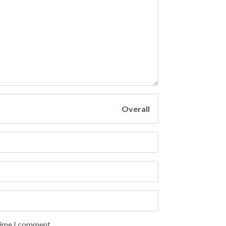
Overall
 time I comment.