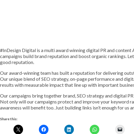
#InDesign Digital is a multi award winning digital PR and conte
campaigns build brand reputation and boost organic rankings. Le
good reputation.
Our award-winning team has built a reputation for delivering outst
Our unique blend of SEO strategy, on-page performance and digit
results with measurable impact that line up with important busine
Our campaigns bring together brand, SEO strategy and digital PR 
Not only will our campaigns protect and improve your keyword ran
awareness will benefit too. Just building links isn’t enough for us 
Share this: