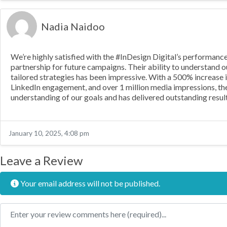
Nadia Naidoo
We’re highly satisfied with the #InDesign Digital’s performan
partnership for future campaigns. Their ability to understand 
tailored strategies has been impressive. With a 500% increase i
LinkedIn engagement, and over 1 million media impressions, th
understanding of our goals and has delivered outstanding result
January 10, 2025, 4:08 pm
Leave a Review
Your email address will not be published.
Review text