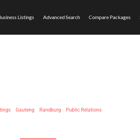
usiness Listings
Advanced Search
Compare Packages
 DIGITAL (PTY) L
tings
»
Gauteng
»
Randburg
»
Public Relations
511 Jan Smuts Ave