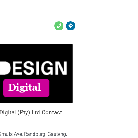
igital (Pty) Ltd Contact
Smuts Ave, Randburg, Gauteng,