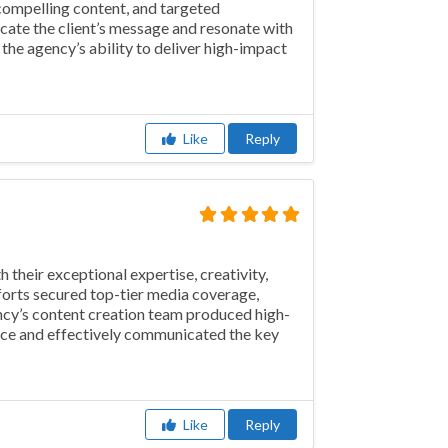
compelling content, and targeted
cate the client’s message and resonate with
 the agency’s ability to deliver high-impact
Like
Reply
their exceptional expertise, creativity,
fforts secured top-tier media coverage,
ency’s content creation team produced high-
ence and effectively communicated the key
Like
Reply