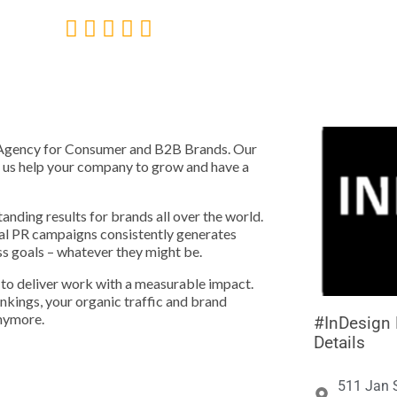





nt Agency for Consumer and B2B Brands. Our
t us help your company to grow and have a
anding results for brands all over the world.
al PR campaigns consistently generates
ss goals – whatever they might be.
to deliver work with a measurable impact.
kings, your organic traffic and brand
anymore.
#InDesign D
Details
511 Jan 