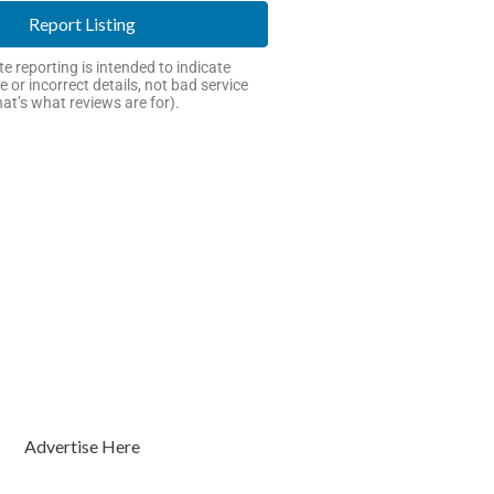
Report Listing
e reporting is intended to indicate
e or incorrect details, not bad service
hat’s what reviews are for).
Advertise Here