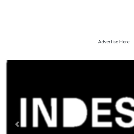
Advertise Here
Previous