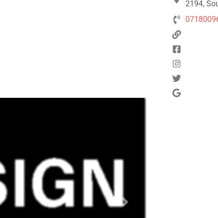
2194, Sou
0718009
Next