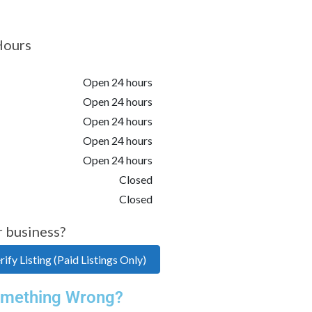
Hours
Open 24 hours
Open 24 hours
Open 24 hours
Open 24 hours
Open 24 hours
Closed
Closed
r business?
ify Listing (Paid Listings Only)
mething Wrong?