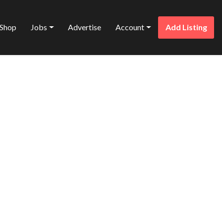
Shop
Jobs
Advertise
Account
Add Listing
Favorite
TD