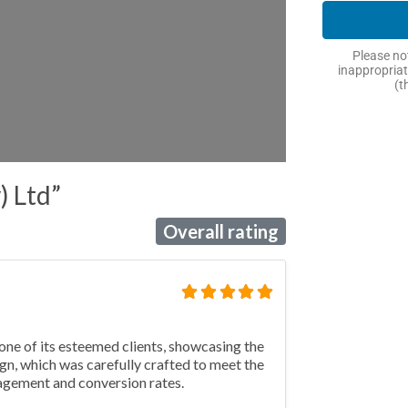
Please not
inappropriat
(t
) Ltd”
Overall rating
one of its esteemed clients, showcasing the
gn, which was carefully crafted to meet the
ngagement and conversion rates.