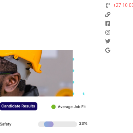
+27 10 0
Next