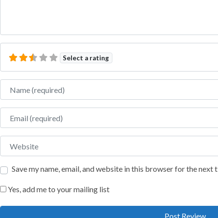
Select a rating
Name
Email
Website
Save my name, email, and website in this browser for the next
Yes, add me to your mailing list