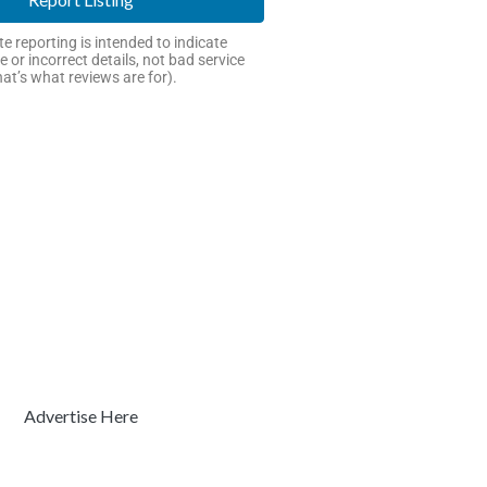
e reporting is intended to indicate
e or incorrect details, not bad service
hat’s what reviews are for).
Advertise Here