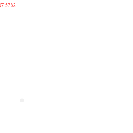
07 5782