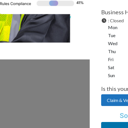
Business 
:
Closed
Mon
Tue
Wed
Thu
Fri
Sat
Sun
Is this you
Claim & Ver
So