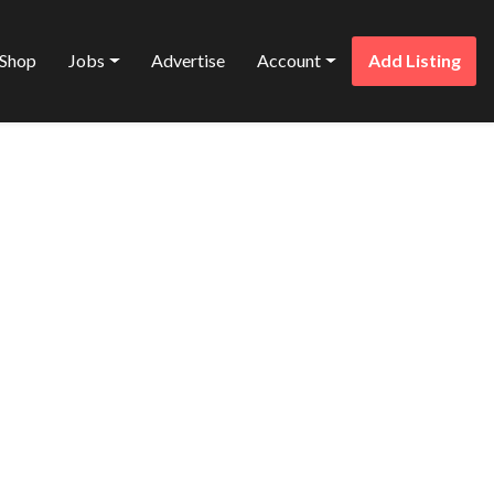
Shop
Jobs
Advertise
Account
Add Listing
Favorite