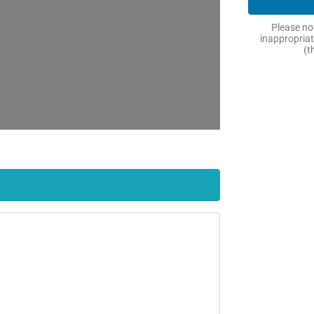
Please not
inappropriat
(t