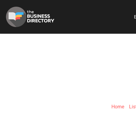
B
INT
Home
»
Lis