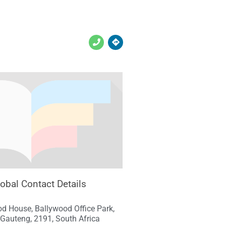
lobal Contact Details
d House, Ballywood Office Park,
Gauteng, 2191, South Africa