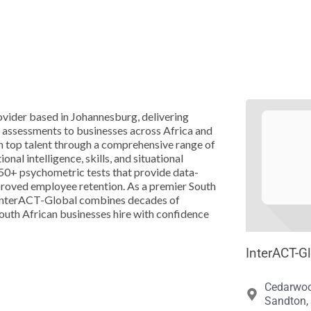





vider based in Johannesburg, delivering
 assessments to businesses across Africa and
in top talent through a comprehensive range of
nal intelligence, skills, and situational
50+ psychometric tests that provide data-
mproved employee retention. As a premier South
, InterACT-Global combines decades of
South African businesses hire with confidence
InterACT-G
Cedarwoo
Sandton, 