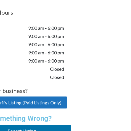
Hours
9:00 am - 6:00 pm
9:00 am - 6:00 pm
9:00 am - 6:00 pm
9:00 am - 6:00 pm
9:00 am - 6:00 pm
Closed
Closed
r business?
ify Listing (Paid Listings Only)
mething Wrong?
Report Listing