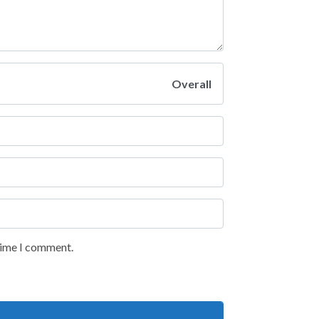
Overall
 time I comment.