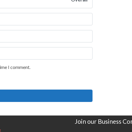
 time I comment.
Join our Business C
g