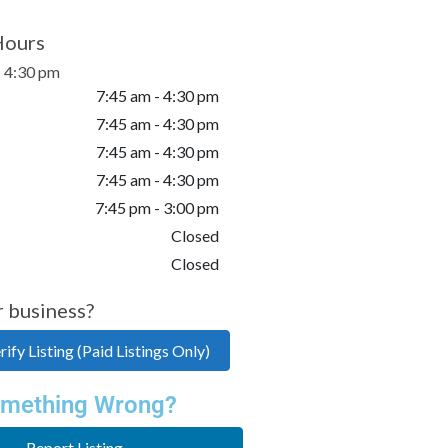
Hours
- 4:30 pm
7:45 am - 4:30 pm
7:45 am - 4:30 pm
7:45 am - 4:30 pm
7:45 am - 4:30 pm
7:45 pm - 3:00 pm
Closed
Closed
r business?
ify Listing (Paid Listings Only)
mething Wrong?
Report Listing