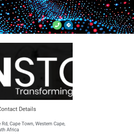
Contact Details
 Rd, Cape Town, Western Cape,
th Africa