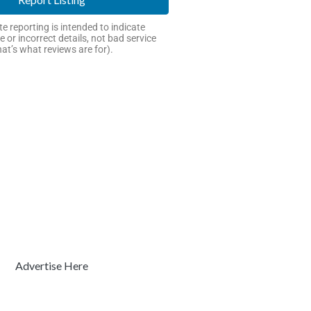
e reporting is intended to indicate
e or incorrect details, not bad service
hat’s what reviews are for).
Advertise Here