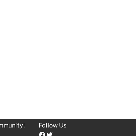
ommunity!
Follow Us