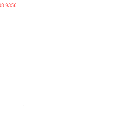
08 9356