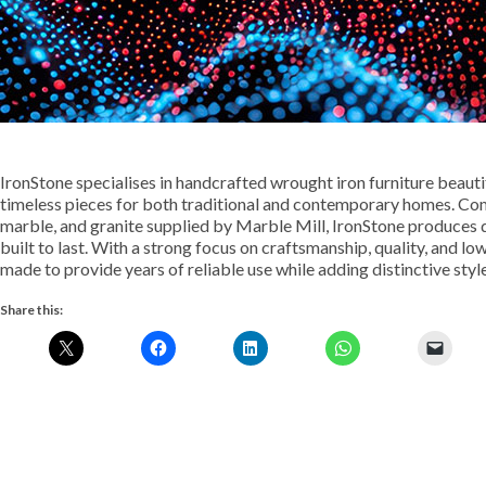
IronStone specialises in handcrafted wrought iron furniture beautif
timeless pieces for both traditional and contemporary homes. Com
marble, and granite supplied by Marble Mill, IronStone produces d
built to last. With a strong focus on craftsmanship, quality, and l
made to provide years of reliable use while adding distinctive styl
Share this: