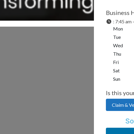
Business 
:
7:45 am 
Mon
Tue
Wed
Thu
Fri
Sat
Sun
Is this you
Claim & Ver
So