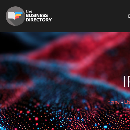
B
Home
»
Li