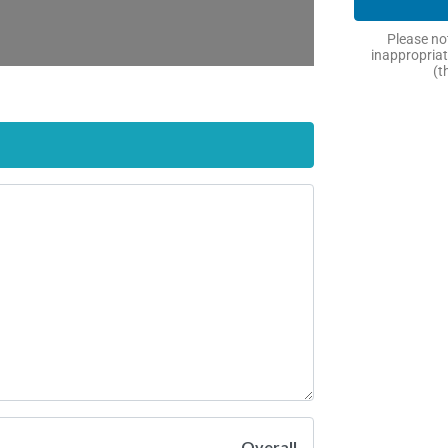
Please not
inappropriat
(t
Overall