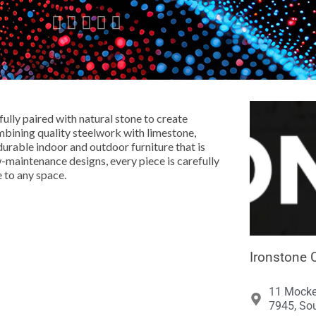





ully paired with natural stone to create
bining quality steelwork with limestone,
urable indoor and outdoor furniture that is
ow-maintenance designs, every piece is carefully
e to any space.
Ironstone 
11 Mocke
7945, Sou