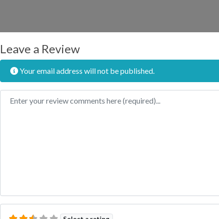
Leave a Review
Your email address will not be published.
Review text
Select a rating