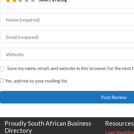
Name
Email
Website
Save my name, email, and website in this browser for the next
Yes, add me to your mailing list
Proudly South African Business
Resources
Directory
Load Sheddin