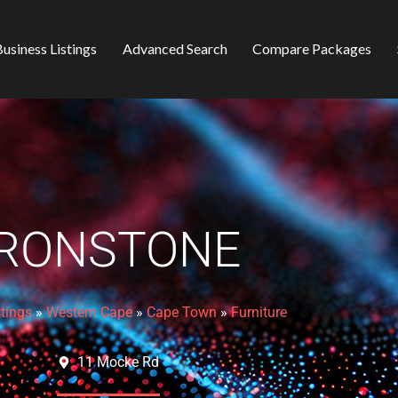
usiness Listings
Advanced Search
Compare Packages
IRONSTONE
stings
»
Western Cape
»
Cape Town
»
Furniture
11 Mocke Rd