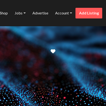
Shop
Jobs
Advertise
Account
Add Listing
Favorite