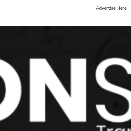
Advertise Here
Previous