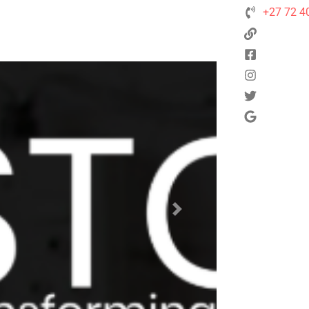
+27 72 4
Next