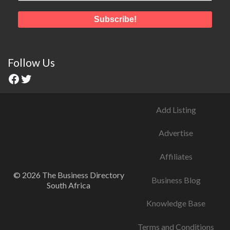
Follow Us
Add Listing
Advertise
Affiliates
© 2026 The Business Directory
Business Blog
South Africa
Knowledge Base
Terms and Conditions