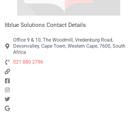
Itblue Solutions Contact Details
Office 9 & 10, The Woodmill, Vredenburg Road,
Devonvalley, Cape Town, Western Cape, 7600, South
Africa
021 880 2796