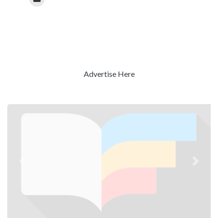
Advertise Here
Previous
Next