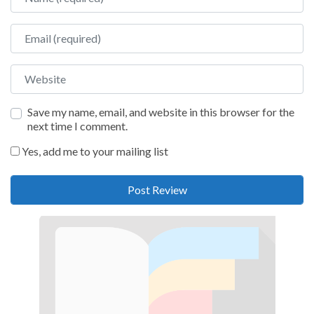
Email
Website
Save my name, email, and website in this browser for the
next time I comment.
Yes, add me to your mailing list