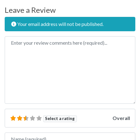
Leave a Review
Your email address will not be published.
Review text
Overall
Select a rating
Name