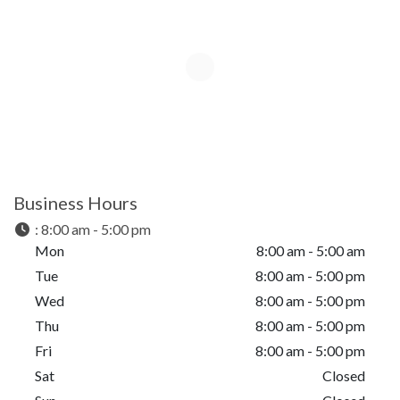
Business Hours
:
8:00 am - 5:00 pm
Mon
8:00 am - 5:00 am
Tue
8:00 am - 5:00 pm
Wed
8:00 am - 5:00 pm
Thu
8:00 am - 5:00 pm
Fri
8:00 am - 5:00 pm
Sat
Closed