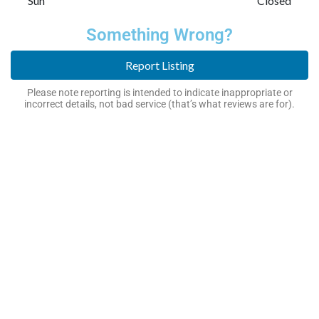
Sun
Closed
Something Wrong?
Report Listing
Please note reporting is intended to indicate inappropriate or
incorrect details, not bad service (that’s what reviews are for).