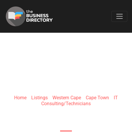
Favo
ITBLUE SOLUTIONS
Home
»
Listings
»
Western Cape
»
Cape Town
»
IT
Consulting/Technicians
Office 9 & 10, The Woodmill