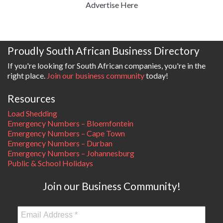
Advertise Here
Proudly South African Business Directory
If you're looking for South African companies, you're in the
right place.
Join our business community
today!
Resources
Load Shedding
Emergency Numbers – Bloemfontein
Emergency Numbers – Cape Town
Emergency Numbers – Durban
Emergency Numbers – Johannesburg
Public & School Holidays
Join our Business Community!