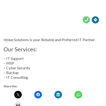





Itblue Solutions is your Reliable and Preferred IT Partner.
Our Services:
– IT Support
– MSP
– Cyber Security
– Backup
– IT Consulting
Share this: