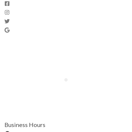
Business Hours