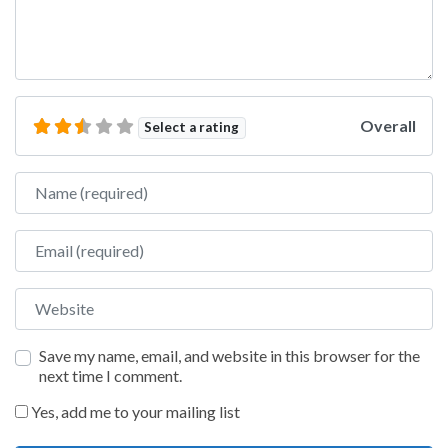
Overall
Select a rating
Name
Email
Website
Save my name, email, and website in this browser for the
next time I comment.
Yes, add me to your mailing list