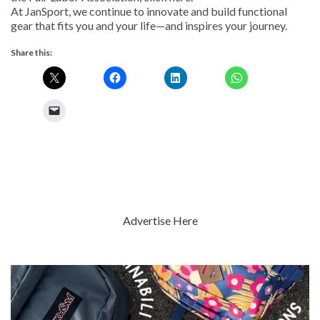
At JanSport, we continue to innovate and build functional
gear that fits you and your life—and inspires your journey.
Share this:
Advertise Here