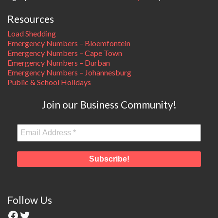
Resources
Load Shedding
Emergency Numbers – Bloemfontein
Emergency Numbers – Cape Town
Emergency Numbers – Durban
Emergency Numbers – Johannesburg
Public & School Holidays
Join our Business Community!
Follow Us