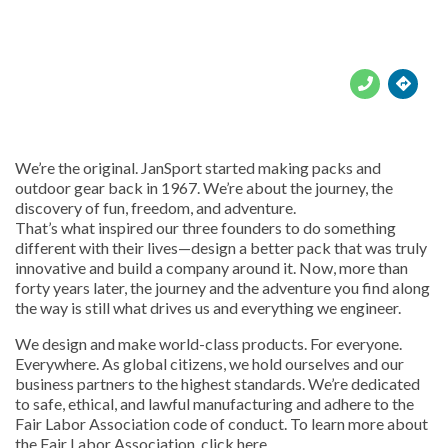





We’re the original. JanSport started making packs and
outdoor gear back in 1967. We’re about the journey, the
discovery of fun, freedom, and adventure.
That’s what inspired our three founders to do something
different with their lives—design a better pack that was truly
innovative and build a company around it. Now, more than
forty years later, the journey and the adventure you find along
the way is still what drives us and everything we engineer.
We design and make world-class products. For everyone.
Everywhere. As global citizens, we hold ourselves and our
business partners to the highest standards. We’re dedicated
to safe, ethical, and lawful manufacturing and adhere to the
Fair Labor Association code of conduct. To learn more about
the Fair Labor Association, click here.