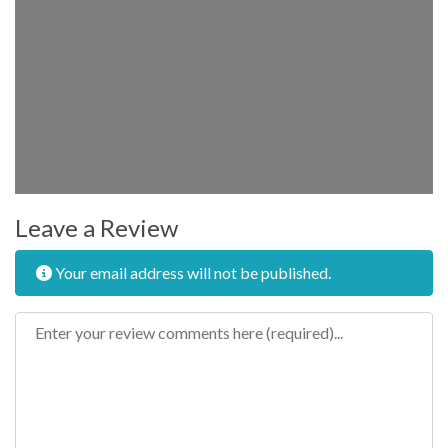
Leave a Review
Your email address will not be published.
Review text