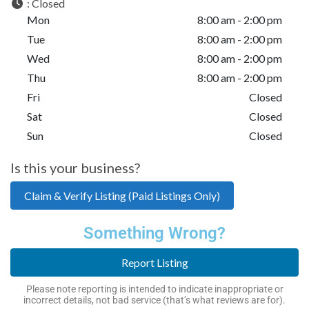
:
Closed
Mon
8:00 am - 2:00 pm
Tue
8:00 am - 2:00 pm
Wed
8:00 am - 2:00 pm
Thu
8:00 am - 2:00 pm
Fri
Closed
Sat
Closed
Sun
Closed
Is this your business?
Claim & Verify Listing (Paid Listings Only)
Something Wrong?
Report Listing
Please note reporting is intended to indicate inappropriate or
incorrect details, not bad service (that’s what reviews are for).