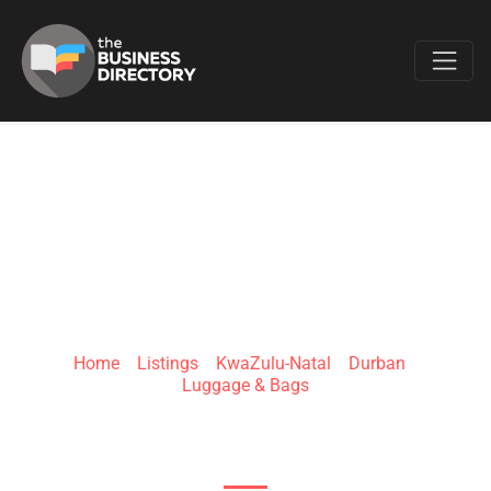
Favo
JANSPORT SOUTH
AFRICA
Home
»
Listings
»
KwaZulu-Natal
»
Durban
»
Luggage & Bags
65 Marshall Dr