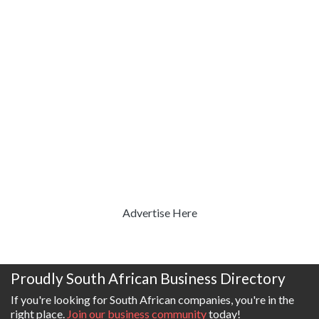
Advertise Here
Proudly South African Business Directory
If you're looking for South African companies, you're in the
right place.
Join our business community
today!