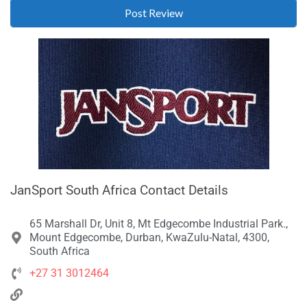
JanSport South Africa Contact Details
65 Marshall Dr, Unit 8, Mt Edgecombe Industrial Park.,
Mount Edgecombe, Durban, KwaZulu-Natal, 4300,
South Africa
+27 31 3012464