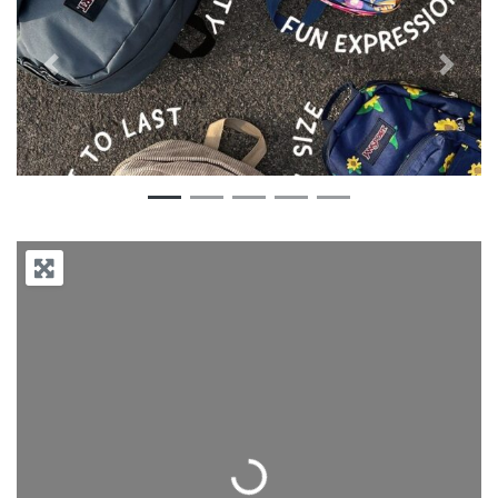
Previous
Next
Loading...