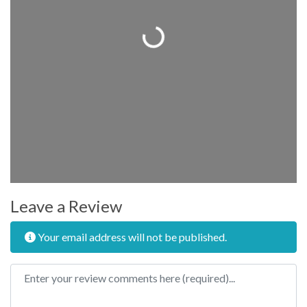
Loading...
Leave a Review
Your email address will not be published.
Review text