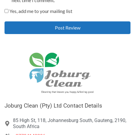
next time I comment.
Yes, add me to your mailing list
Joburg Clean (Pty) Ltd Contact Details
85 High St, 118, Johannesburg South, Gauteng, 2190,
South Africa