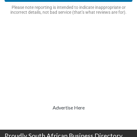
Please note reporting is intended to indicate inappropriate or
incorrect details, not bad service (that’s what reviews are for).
Advertise Here
Proudly South African Business Directory