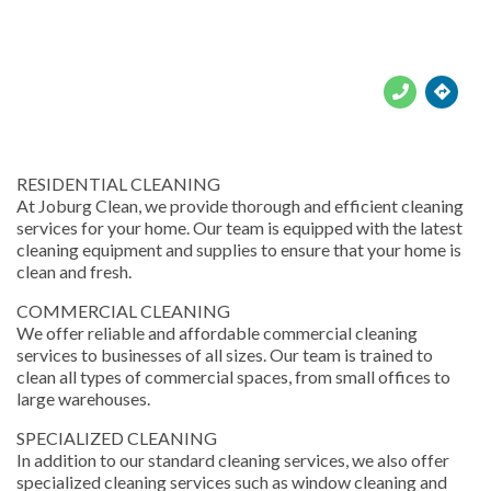





RESIDENTIAL CLEANING
At Joburg Clean, we provide thorough and efficient cleaning
services for your home. Our team is equipped with the latest
cleaning equipment and supplies to ensure that your home is
clean and fresh.
COMMERCIAL CLEANING
We offer reliable and affordable commercial cleaning
services to businesses of all sizes. Our team is trained to
clean all types of commercial spaces, from small offices to
large warehouses.
SPECIALIZED CLEANING
In addition to our standard cleaning services, we also offer
specialized cleaning services such as window cleaning and