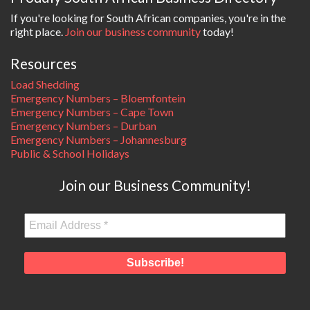
If you're looking for South African companies, you're in the
right place.
Join our business community
today!
Resources
Load Shedding
Emergency Numbers – Bloemfontein
Emergency Numbers – Cape Town
Emergency Numbers – Durban
Emergency Numbers – Johannesburg
Public & School Holidays
Join our Business Community!