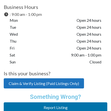
Business Hours
:
9:00 am - 1:00 pm
Mon
Open 24 hours
Tue
Open 24 hours
Wed
Open 24 hours
Thu
Open 24 hours
Fri
Open 24 hours
Sat
9:00 am - 1:00 pm
Sun
Closed
Is this your business?
Claim & Verify Listing (Paid Listings Only)
Something Wrong?
Report Listing