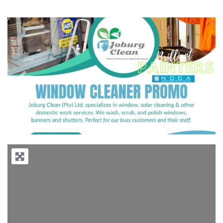
Previous
Next