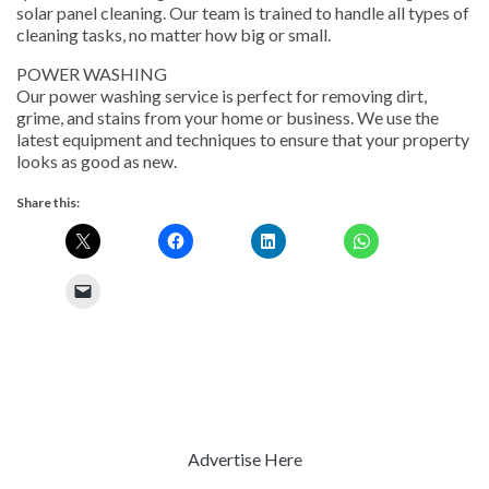
solar panel cleaning. Our team is trained to handle all types of
cleaning tasks, no matter how big or small.
POWER WASHING
Our power washing service is perfect for removing dirt,
grime, and stains from your home or business. We use the
latest equipment and techniques to ensure that your property
looks as good as new.
Share this:
Advertise Here