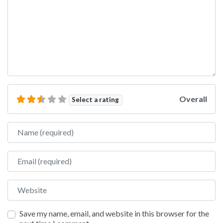
Overall
Select a rating
Name
Email
Website
Save my name, email, and website in this browser for the