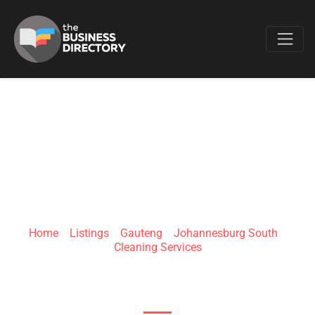
Favo
JOBURG CLEAN
(PTY) LTD
Home
»
Listings
»
Gauteng
»
Johannesburg South
»
Cleaning Services
85 High St