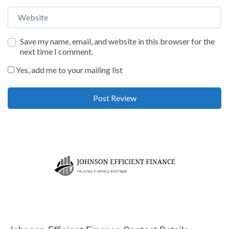
Website
Save my name, email, and website in this browser for the
next time I comment.
Yes, add me to your mailing list