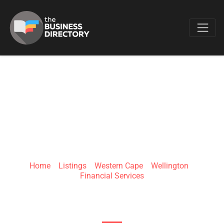
Favo
JOHNSON
EFFICIENT FINANCE
Home
»
Listings
»
Western Cape
»
Wellington
»
Financial Services
Versailles Upper St