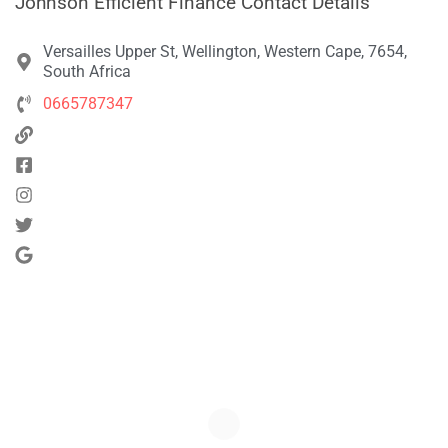
Johnson Efficient Finance Contact Details
Versailles Upper St, Wellington, Western Cape, 7654,
South Africa
0665787347