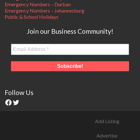
Emergency Numbers – Durban
Emergency Numbers – Johannesburg
Public & School Holidays
Join our Business Community!
Follow Us
Add Listing
Advertise