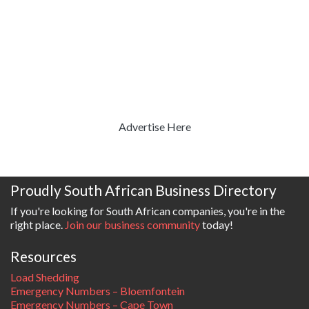
Advertise Here
Proudly South African Business Directory
If you're looking for South African companies, you're in the
right place.
Join our business community
today!
Resources
Load Shedding
Emergency Numbers – Bloemfontein
Emergency Numbers – Cape Town