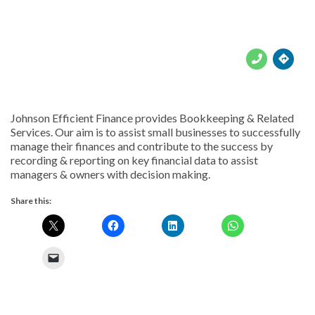





Johnson Efficient Finance provides Bookkeeping & Related
Services. Our aim is to assist small businesses to successfully
manage their finances and contribute to the success by
recording & reporting on key financial data to assist
managers & owners with decision making.
Share this: