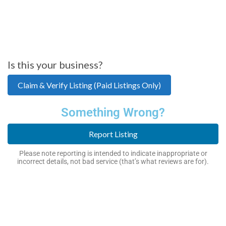
Is this your business?
Claim & Verify Listing (Paid Listings Only)
Something Wrong?
Report Listing
Please note reporting is intended to indicate inappropriate or
incorrect details, not bad service (that’s what reviews are for).