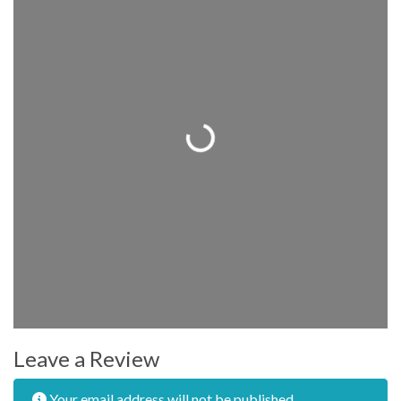
Loading...
Leave a Review
Your email address will not be published.