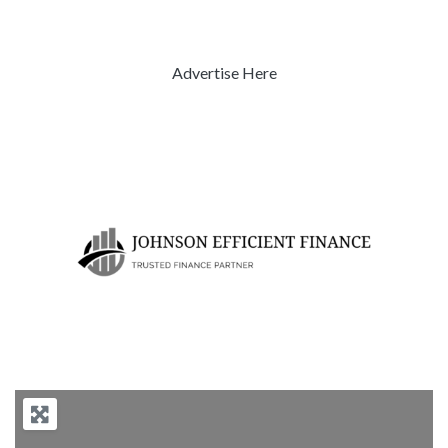
Advertise Here
Previous
Next