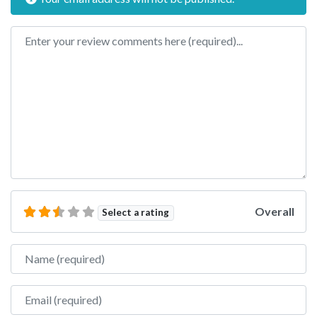
Review text
Overall
Select a rating
Name
Email