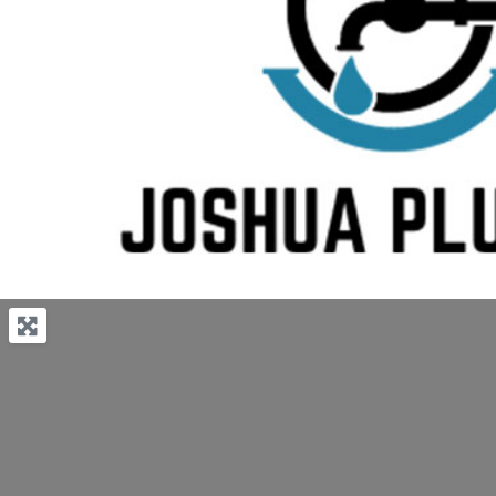
Previous