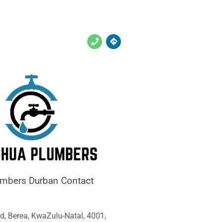
umbers Durban Contact
d, Berea, KwaZulu-Natal, 4001,