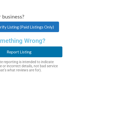
r business?
ify Listing (Paid Listings Only)
mething Wrong?
Report Listing
e reporting is intended to indicate
e or incorrect details, not bad service
hat’s what reviews are for).