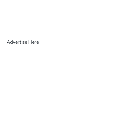
Advertise Here