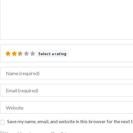
Select a rating
Name
Email
Website
Save my name, email, and website in this browser for the next