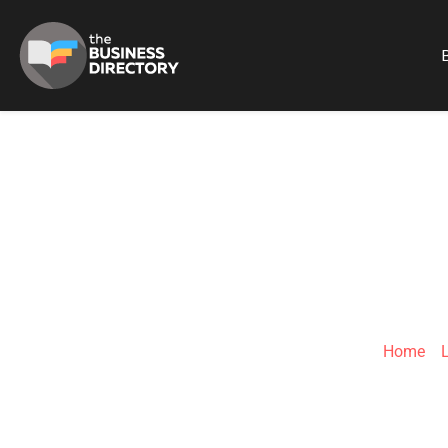
B
JOSHUA 
Home
»
L