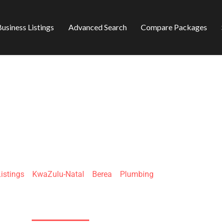
usiness Listings
Advanced Search
Compare Packages
PLUMBERS DURB
istings
»
KwaZulu-Natal
»
Berea
»
Plumbing
80 Fyfe Rd