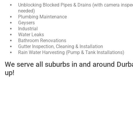
Unblocking Blocked Pipes & Drains (with camera inspec
needed)
Plumbing Maintenance
Geysers
Industrial
Water Leaks
Bathroom Renovations
Gutter Inspection, Cleaning & Installation
Rain Water Harvesting (Pump & Tank Installations)
We serve all suburbs in and around Dur
up!