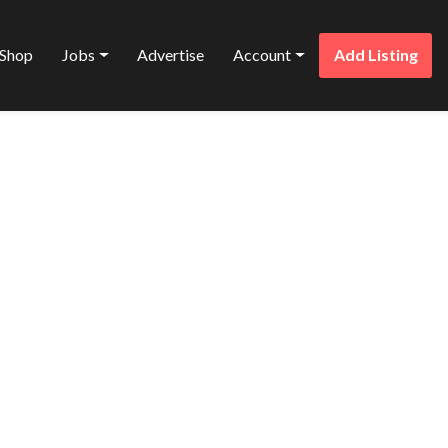
Shop
Jobs
Advertise
Account
Add Listing
Favorite
AN