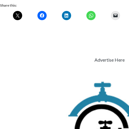
Share this:
Advertise Here