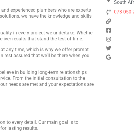
South Afr
d and experienced plumbers who are experts
073 050 
 solutions, we have the knowledge and skills
quality in every project we undertake. Whether
eliver results that stand the test of time.
at any time, which is why we offer prompt
 rest assured that we’ll be there when you
 believe in building long-term relationships
rvice. From the initial consultation to the
 your needs are met and your expectations are
n to every detail. Our main goal is to
or lasting results.