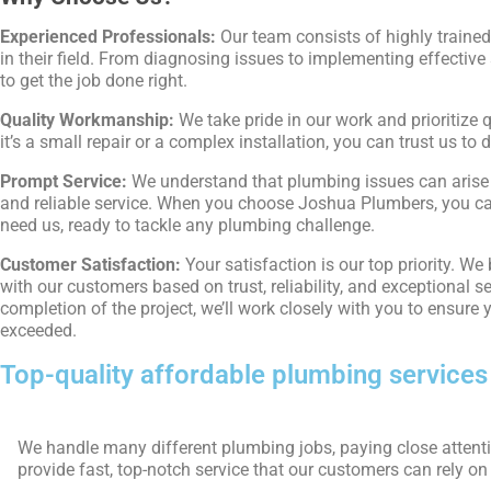
Experienced Professionals:
Our team consists of highly traine
in their field. From diagnosing issues to implementing effective
to get the job done right.
Quality Workmanship:
We take pride in our work and prioritize 
it’s a small repair or a complex installation, you can trust us to d
Prompt Service:
We understand that plumbing issues can arise 
and reliable service. When you choose Joshua Plumbers, you can
need us, ready to tackle any plumbing challenge.
Customer Satisfaction:
Your satisfaction is our top priority. We
with our customers based on trust, reliability, and exceptional se
completion of the project, we’ll work closely with you to ensure
exceeded.
Top-quality affordable plumbing services
We handle many different plumbing jobs, paying close attentio
provide fast, top-notch service that our customers can rely on f