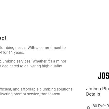





ed!
 plumbing needs. With a commitment to
N
for
11
years.
plumbing services. Whether it’s a minor
is dedicated to delivering high-quality
Joshua Pl
fficient, and affordable plumbing solutions
Details
livering prompt service, transparent
80 Fyfe R