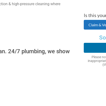
tion & high-pressure cleaning where
Is this you
Claim & Ver
So
ban. 24/7 plumbing, we show
Please not
inappropriat
(t