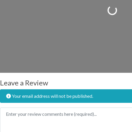
Loading...
Leave a Review
Your email address will not be published.
Review text