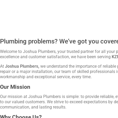
Plumbing problems? We’ve got you cover
Welcome to Joshua Plumbers, your trusted partner for all your
excellence and customer satisfaction, we have been serving
KZ
At
Joshua Plumbers,
we understand the importance of reliable 
repair or a major installation, our team of skilled professionals 
workmanship and exceptional service, every time.
Our Mission
Our mission at Joshua Plumbers is simple: to provide reliable, e
to our valued customers. We strive to exceed expectations by de
communication, and lasting results.
Why Choose Us?