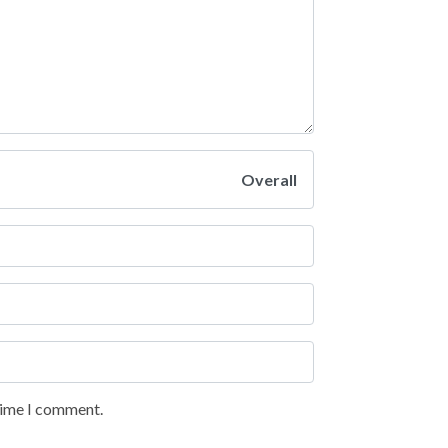
Overall
 time I comment.