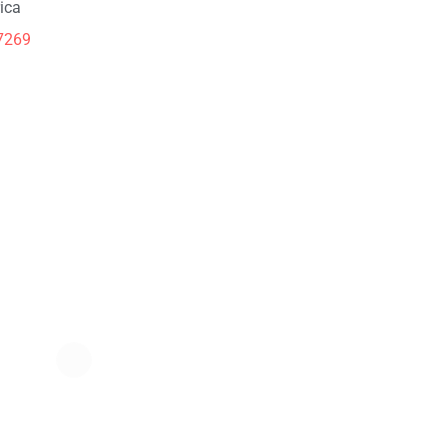
ica
7269