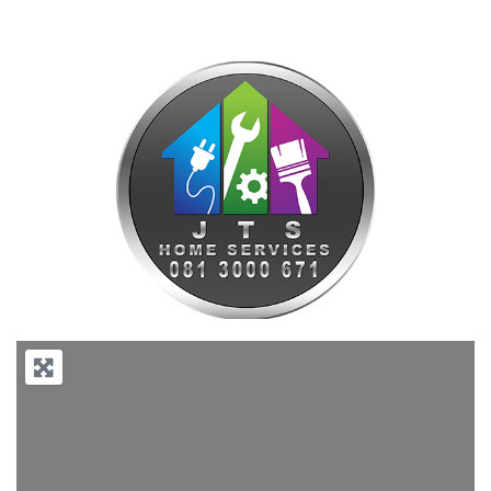
Previous
Next