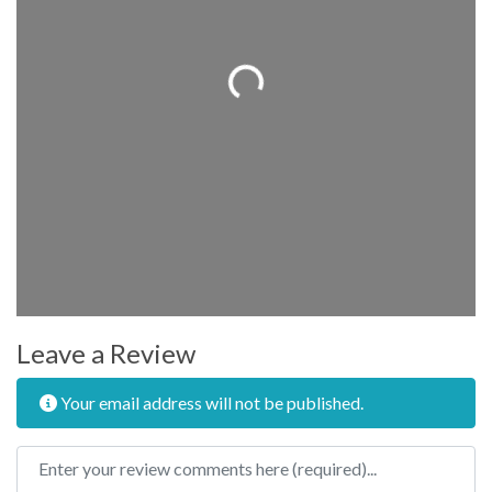
Loading...
Leave a Review
Your email address will not be published.
Review text