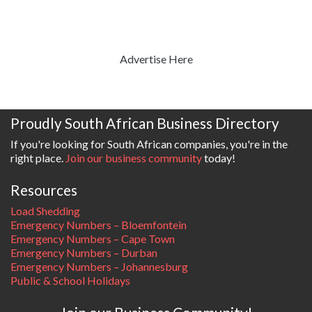
Advertise Here
Proudly South African Business Directory
If you're looking for South African companies, you're in the
right place.
Join our business community
today!
Resources
Load Shedding
Emergency Numbers – Bloemfontein
Emergency Numbers – Cape Town
Emergency Numbers – Durban
Emergency Numbers – Johannesburg
Public & School Holidays