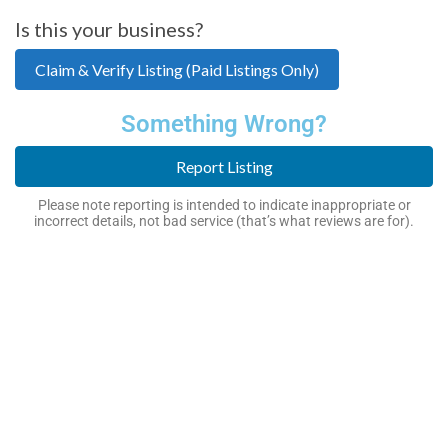
Is this your business?
Claim & Verify Listing (Paid Listings Only)
Something Wrong?
Report Listing
Please note reporting is intended to indicate inappropriate or
incorrect details, not bad service (that’s what reviews are for).