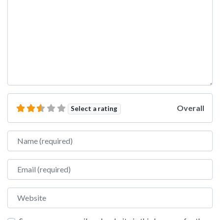
Overall
Select a rating
Name
Email
Website