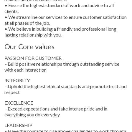
• Ensure the highest standard of work and advice to all
clients.
• We streamline our services to ensure customer satisfaction
at all phases of the job.
• We believe in building a friendly and professional long
lasting relationship with you.
Our Core values
PASSION FOR CUSTOMER
– Build positive relationships through outstanding service
with each interaction
INTEGRITY
– Uphold the highest ethical standards and promote trust and
respect
EXCELLENCE
– Exceed expectations and take intense pride and in
everything you do everyday
LEADERSHIP
– Have the courage to rise above challenges to work through