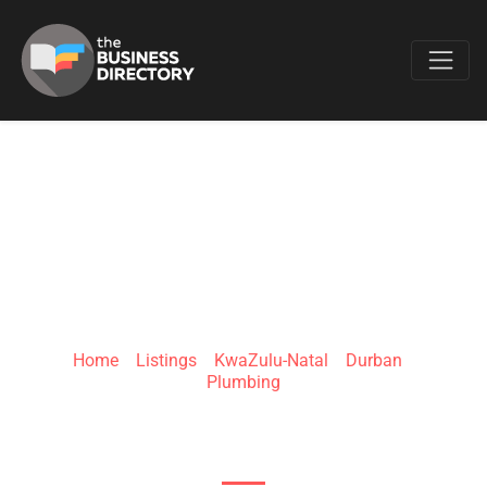
Favo
JTS HOME
SERVICES
Home
»
Listings
»
KwaZulu-Natal
»
Durban
»
Plumbing
S Coast Rd