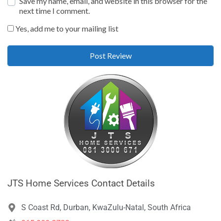
Save my name, email, and website in this browser for the
next time I comment.
Yes, add me to your mailing list
JTS Home Services Contact Details
S Coast Rd, Durban, KwaZulu-Natal, South Africa