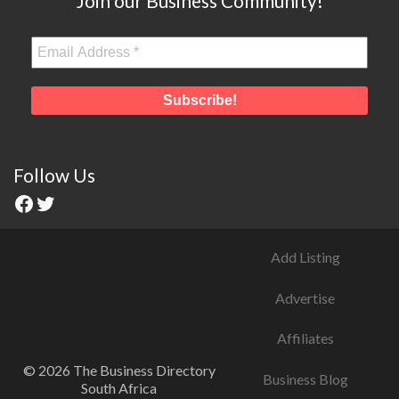
Join our Business Community!
Follow Us
Add Listing
Advertise
Affiliates
© 2026 The Business Directory
Business Blog
South Africa