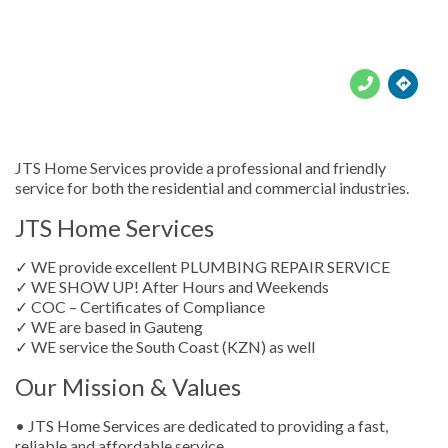





JTS Home Services provide a professional and friendly
service for both the residential and commercial industries.
JTS Home Services
✓ WE provide excellent PLUMBING REPAIR SERVICE
✓ WE SHOW UP! After Hours and Weekends
✓ COC – Certificates of Compliance
✓ WE are based in Gauteng
✓ WE service the South Coast (KZN) as well
Our Mission & Values
• JTS Home Services are dedicated to providing a fast,
reliable and affordable service.