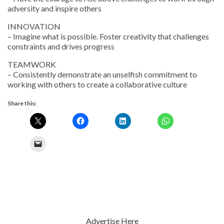
adversity and inspire others
INNOVATION
– Imagine what is possible. Foster creativity that challenges
constraints and drives progress
TEAMWORK
– Consistently demonstrate an unselfish commitment to
working with others to create a collaborative culture
Share this:
Advertise Here