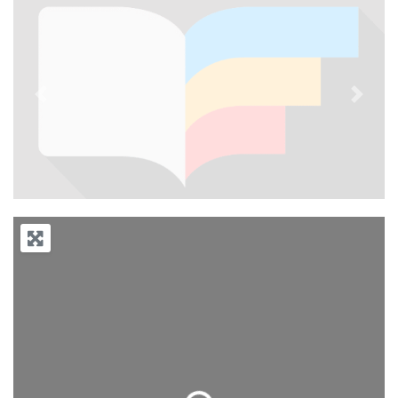
Previous
Next
Loading...