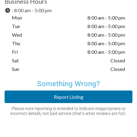
Business Hours
:
8:00 am - 5:00 pm
Mon
8:00 am - 5:00 pm
Tue
8:00 am - 5:00 pm
Wed
8:00 am - 5:00 pm
Thu
8:00 am - 5:00 pm
Fri
8:00 am - 5:00 pm
Sat
Closed
Sun
Closed
Something Wrong?
Report Listing
Please note reporting is intended to indicate inappropriate or
incorrect details, not bad service (that’s what reviews are for).