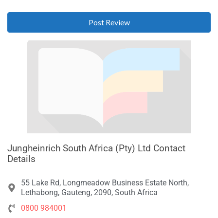
Jungheinrich South Africa (Pty) Ltd Contact
Details
55 Lake Rd, Longmeadow Business Estate North,
Lethabong, Gauteng, 2090, South Africa
0800 984001