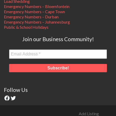
Load Shedding
Emergency Numbers – Bloemfontein
Emergency Numbers – Cape Town
Emergency Numbers – Durban
Emergency Numbers – Johannesburg
Public & School Holidays
Join our Business Community!
Follow Us
Add Listing