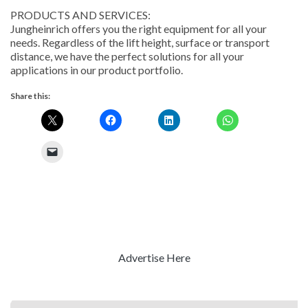
PRODUCTS AND SERVICES:
Jungheinrich offers you the right equipment for all your
needs. Regardless of the lift height, surface or transport
distance, we have the perfect solutions for all your
applications in our product portfolio.
Share this:
Advertise Here