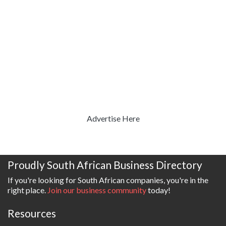
Advertise Here
Proudly South African Business Directory
If you're looking for South African companies, you're in the
right place.
Join our business community
today!
Resources