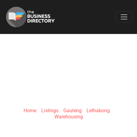
Favo
JUNGHEINRICH
SOUTH AFRICA
(PTY) LTD
Home
»
Listings
»
Gauteng
»
Lethabong
»
Warehousing
55 Lake Rd