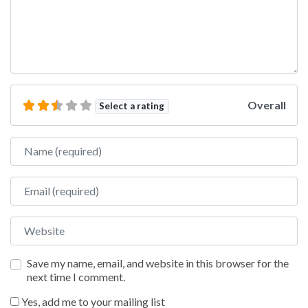
Overall
Select a rating
Name
Email
Website
Save my name, email, and website in this browser for the
next time I comment.
Yes, add me to your mailing list