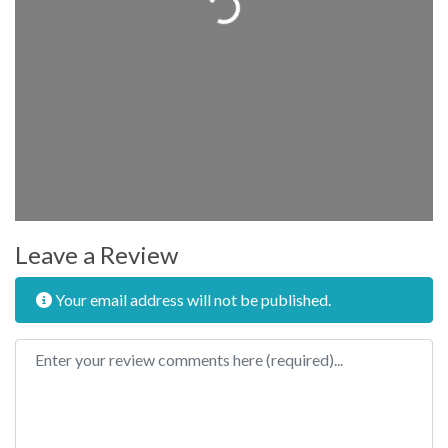
Leave a Review
Your email address will not be published.
Review text