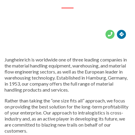





Jungheinrich is worldwide one of three leading companies in
the material handling equipment, warehousing, and material
flow engineering sectors, as well as the European leader in
warehousing technology. Established in Hamburg, Germany,
in 1953, our company offers the full range of material
handling products and services.
Rather than taking the “one size fits all” approach, we focus
on providing the best solution for the long-term profitability
of your enterprise. Our approach to intralogistics is cross-
industry and, as an active player in developing its future, we
are committed to blazing new trails on behalf of our
customers.