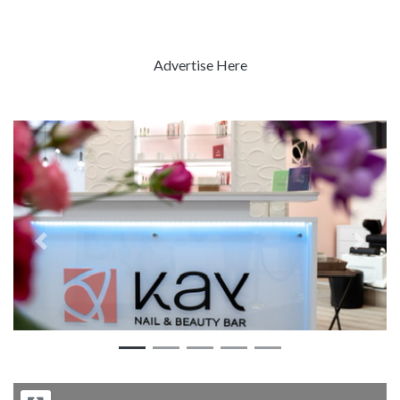
Advertise Here
Previous
Next