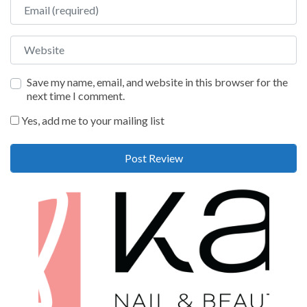
Email
Website
Save my name, email, and website in this browser for the
next time I comment.
Yes, add me to your mailing list