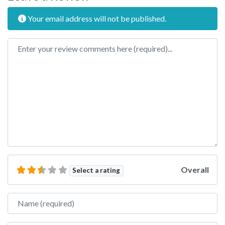
Your email address will not be published.
Review text
Overall
Select a rating
Name