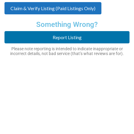
Claim & Verify Listing (Paid Listings Only)
Something Wrong?
Report Listing
Please note reporting is intended to indicate inappropriate or
incorrect details, not bad service (that’s what reviews are for).