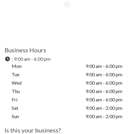
Business Hours
:
9:00 am - 6:00 pm
Mon
9:00 am - 6:00 pm
Tue
9:00 am - 6:00 pm
Wed
9:00 am - 6:00 pm
Thu
9:00 am - 6:00 pm
Fri
9:00 am - 6:00 pm
Sat
9:00 am - 2:00 pm
Sun
9:00 am - 2:00 pm
Is this your business?