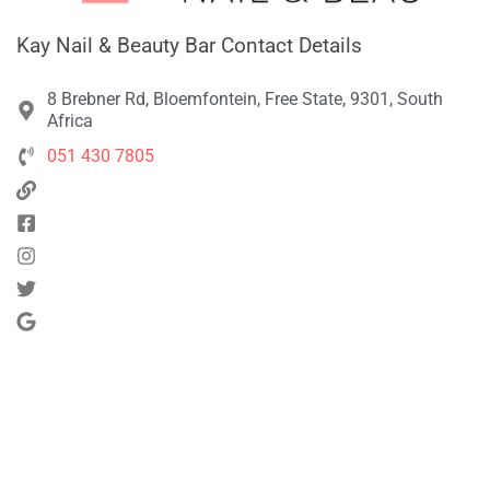
Kay Nail & Beauty Bar Contact Details
8 Brebner Rd, Bloemfontein, Free State, 9301, South
Africa
051 430 7805