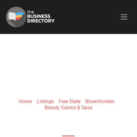
Favo
KAY NAIL & BEAUTY
BAR
Home
»
Listings
»
Free State
»
Bloemfontein
»
Beauty Salons & Spas
8 Brebner Rd