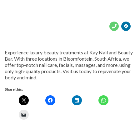





Experience luxury beauty treatments at Kay Nail and Beauty
Bar. With three locations in Bleomfontein, South Africa, we
offer top-notch nail care, facials, massages, and more, using
only high-quality products. Visit us today to rejuvenate your
body and mind.
Share this: