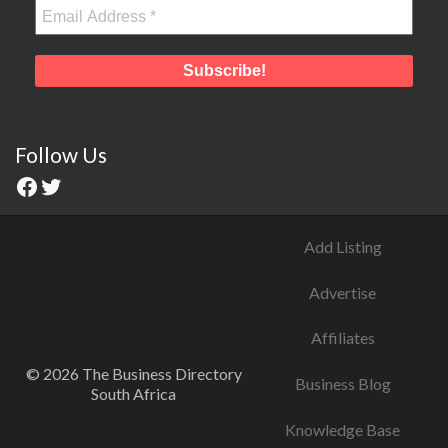
Follow Us
Add Listing
Advertise
Affiliates
© 2026 The Business Directory
Business Blog
South Africa
Knowledge Base