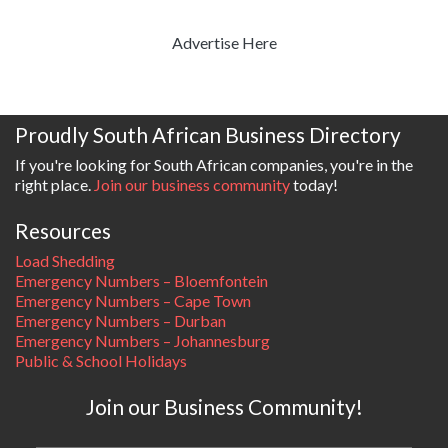
Advertise Here
Proudly South African Business Directory
If you're looking for South African companies, you're in the
right place.
Join our business community
today!
Resources
Load Shedding
Emergency Numbers – Bloemfontein
Emergency Numbers – Cape Town
Emergency Numbers – Durban
Emergency Numbers – Johannesburg
Public & School Holidays
Join our Business Community!