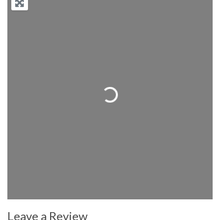
Loading...
Leave a Review