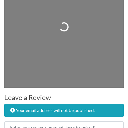
Loading...
Leave a Review
Your email address will not be published.
Review text