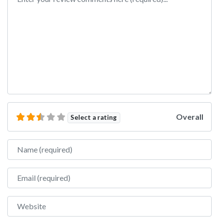
Overall
Select a rating
Name
Email
Website