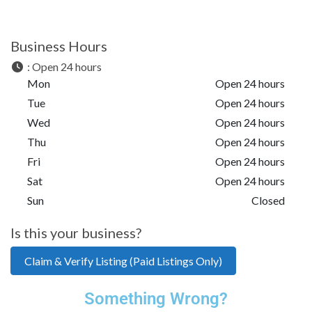
Business Hours
:
Open 24 hours
Mon
Open 24 hours
Tue
Open 24 hours
Wed
Open 24 hours
Thu
Open 24 hours
Fri
Open 24 hours
Sat
Open 24 hours
Sun
Closed
Is this your business?
Claim & Verify Listing (Paid Listings Only)
Something Wrong?