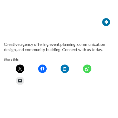





Creative agency offering event planning, communication
design, and community building. Connect with us today.
Share this: