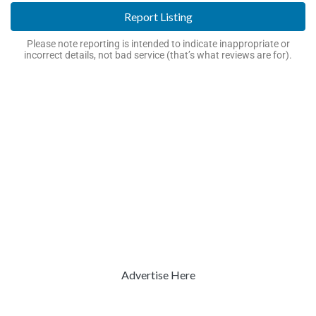
Report Listing
Please note reporting is intended to indicate inappropriate or
incorrect details, not bad service (that’s what reviews are for).
Advertise Here