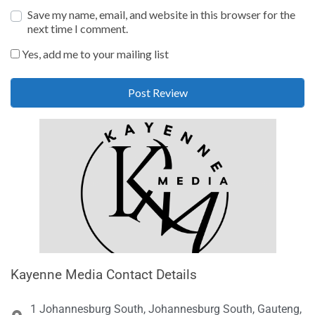
Save my name, email, and website in this browser for the
next time I comment.
Yes, add me to your mailing list
Kayenne Media Contact Details
1 Johannesburg South, Johannesburg South, Gauteng,