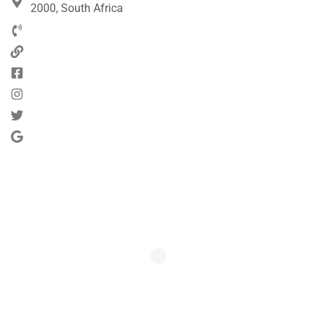
2000, South Africa