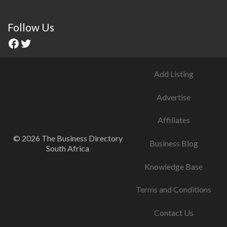
Follow Us
Add Listing
Advertise
Affiliates
© 2026 The Business Directory
Business Blog
South Africa
Knowledge Base
Terms and Conditions
Contact Us