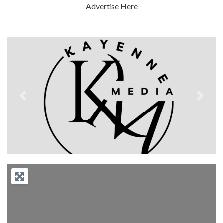
Advertise Here
Previous
Next