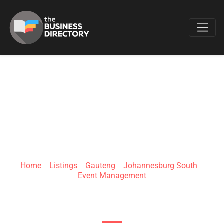
Favo
KAYENNE MEDIA
Home
»
Listings
»
Gauteng
»
Johannesburg South
»
Event Management
1 Johannesburg South