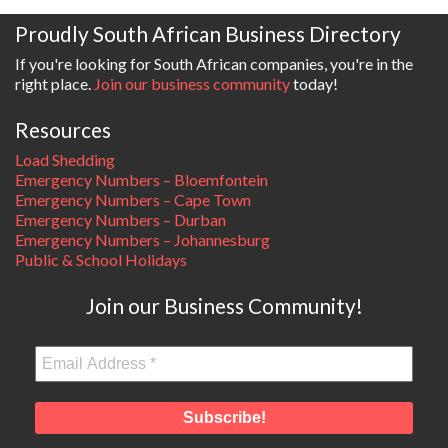
Proudly South African Business Directory
If you're looking for South African companies, you're in the
right place.
Join our business community
today!
Resources
Load Shedding
Emergency Numbers – Bloemfontein
Emergency Numbers – Cape Town
Emergency Numbers – Durban
Emergency Numbers – Johannesburg
Public & School Holidays
Join our Business Community!