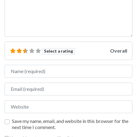
Overall
Select a rating
Name
Email
Website
Save my name, email, and website in this browser for the
next time I comment.