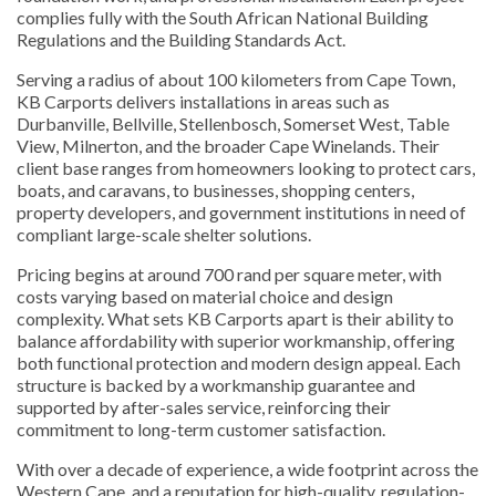
complies fully with the South African National Building
Regulations and the Building Standards Act.
Serving a radius of about 100 kilometers from Cape Town,
KB Carports delivers installations in areas such as
Durbanville, Bellville, Stellenbosch, Somerset West, Table
View, Milnerton, and the broader Cape Winelands. Their
client base ranges from homeowners looking to protect cars,
boats, and caravans, to businesses, shopping centers,
property developers, and government institutions in need of
compliant large-scale shelter solutions.
Pricing begins at around 700 rand per square meter, with
costs varying based on material choice and design
complexity. What sets KB Carports apart is their ability to
balance affordability with superior workmanship, offering
both functional protection and modern design appeal. Each
structure is backed by a workmanship guarantee and
supported by after-sales service, reinforcing their
commitment to long-term customer satisfaction.
With over a decade of experience, a wide footprint across the
Western Cape, and a reputation for high-quality, regulation-