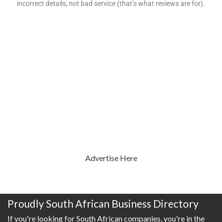
incorrect details, not bad service (that’s what reviews are for).
Advertise Here
Proudly South African Business Directory
If you're looking for South African companies, you're in the