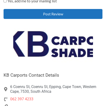
Yes, add me to your mailing list
KB Carports Contact Details
6 Coenru St, Coenru St, Epping, Cape Town, Western
Cape, 7530, South Africa
062 397 4233