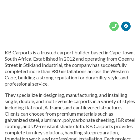





KB Carports is a trusted carport builder based in Cape Town,
South Africa. Established in 2012 and operating from Coenru
Street in Stikland Industrial, the company has successfully
completed more than 980 installations across the Western
Cape, building a strong reputation for durability, style, and
professional service.
They specialize in designing, manufacturing, and installing
single, double, and multi-vehicle carports in a variety of styles
including flat roof, A-frame, and cantilevered structures.
Clients can choose from premium materials such as
galvanized steel, aluminum, polycarbonate sheeting, IBR steel
roofing, and UV-resistant shade cloth. KB Carports provides
complete turnkey solutions, handling site preparation,
foundation work, and professional installation. Each project