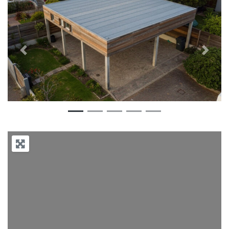
Previous
Next