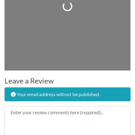
Loading...
Leave a Review
Your email address will not be published.
Review text