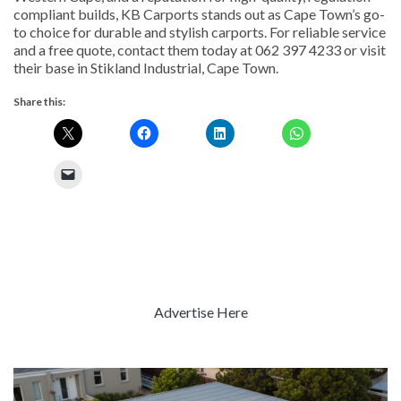
compliant builds, KB Carports stands out as Cape Town’s go-
to choice for durable and stylish carports. For reliable service
and a free quote, contact them today at 062 397 4233 or visit
their base in Stikland Industrial, Cape Town.
Share this:
Advertise Here