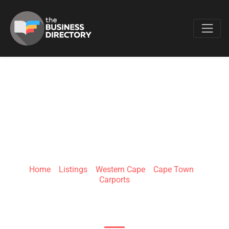
Favo
KB CARPORTS
Home
»
Listings
»
Western Cape
»
Cape Town
»
Carports
6 Coenru St