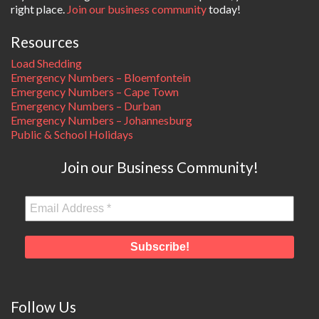
right place.
Join our business community
today!
Resources
Load Shedding
Emergency Numbers – Bloemfontein
Emergency Numbers – Cape Town
Emergency Numbers – Durban
Emergency Numbers – Johannesburg
Public & School Holidays
Join our Business Community!
Follow Us