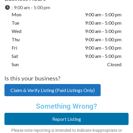
:
9:00 am - 5:00 pm
Mon
9:00 am - 5:00 pm
Tue
9:00 am - 5:00 pm
Wed
9:00 am - 5:00 pm
Thu
9:00 am - 5:00 pm
Fri
9:00 am - 5:00 pm
Sat
9:00 am - 5:00 pm
Sun
Closed
Is this your business?
Claim & Verify Listing (Paid Listings Only)
Something Wrong?
Report Listing
Please note reporting is intended to indicate inappropriate or