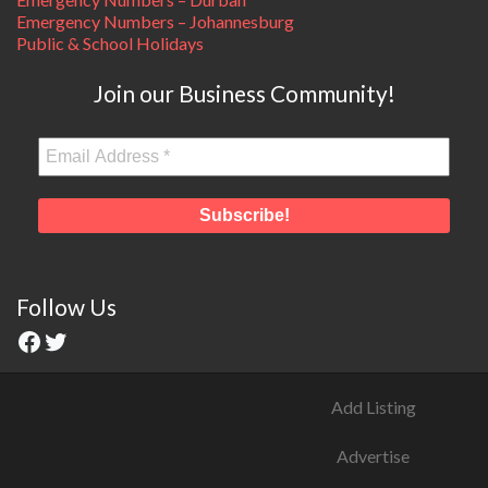
Emergency Numbers – Johannesburg
Public & School Holidays
Join our Business Community!
Follow Us
Add Listing
Advertise