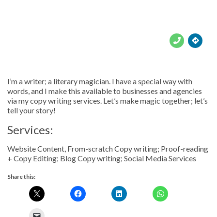





I’m a writer; a literary magician. I have a special way with
words, and I make this available to businesses and agencies
via my copy writing services. Let’s make magic together; let’s
tell your story!
Services:
Website Content, From-scratch Copy writing; Proof-reading
+ Copy Editing; Blog Copy writing; Social Media Services
Share this: