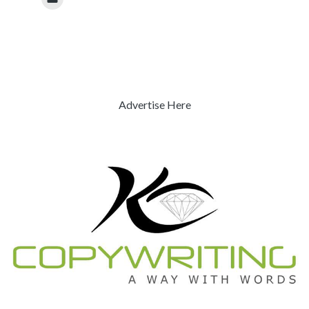
Advertise Here
Previous
Next