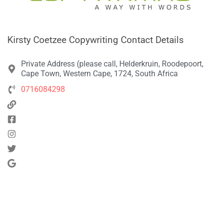
Kirsty Coetzee Copywriting Contact Details
Private Address (please call, Helderkruin, Roodepoort,
Cape Town, Western Cape, 1724, South Africa
0716084298