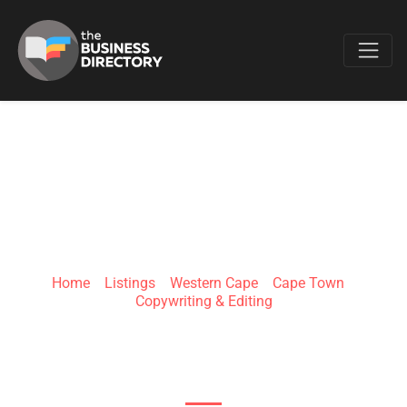
Favo
KIRSTY COETZEE
COPYWRITING
Home
»
Listings
»
Western Cape
»
Cape Town
»
Copywriting & Editing
Private Address (please call, Helderkruin,
Roodepoort