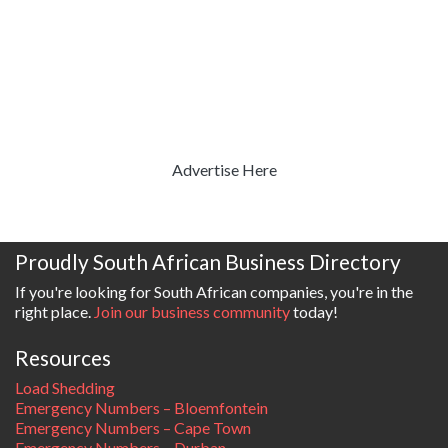
Advertise Here
Proudly South African Business Directory
If you're looking for South African companies, you're in the
right place.
Join our business community
today!
Resources
Load Shedding
Emergency Numbers – Bloemfontein
Emergency Numbers – Cape Town
Emergency Numbers – Durban