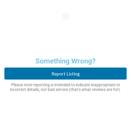
Something Wrong?
Report Listing
Please note reporting is intended to indicate inappropriate or
incorrect details, not bad service (that’s what reviews are for).