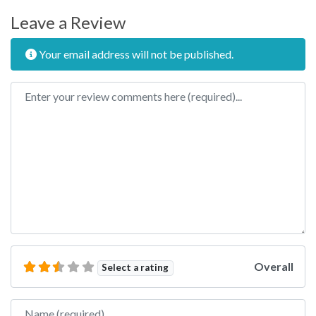
Leave a Review
Your email address will not be published.
Review text
Overall
Select a rating
Name