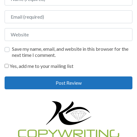
Email
Website
Save my name, email, and website in this browser for the
next time I comment.
Yes, add me to your mailing list