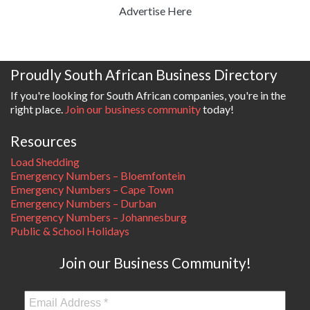
Advertise Here
Proudly South African Business Directory
If you're looking for South African companies, you're in the
right place.
Join our business community
today!
Resources
Load Shedding
Emergency Numbers – Bloemfontein
Emergency Numbers – Cape Town
Emergency Numbers – Durban
Emergency Numbers – Johannesburg
Public & School Holidays
Join our Business Community!