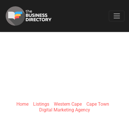
Favo
KONTENT - DIGITAL
MARKETING
AGENCY
Home
»
Listings
»
Western Cape
»
Cape Town
»
Digital Marketing Agency
Barlinka Ave