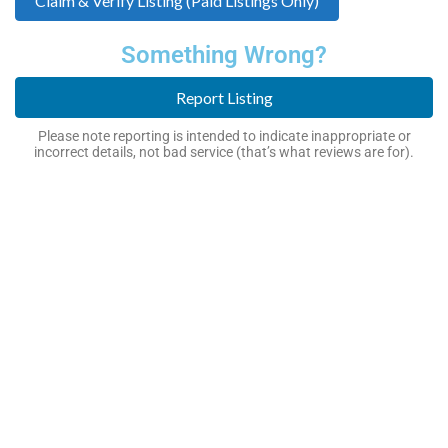
Claim & Verify Listing (Paid Listings Only)
Something Wrong?
Report Listing
Please note reporting is intended to indicate inappropriate or
incorrect details, not bad service (that’s what reviews are for).