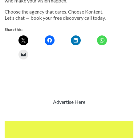
who make your vision happen.
Choose the agency that cares. Choose Kontent.
Let’s chat — book your free discovery call today.
Share this:
Advertise Here