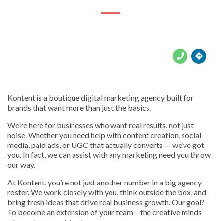





Kontent is a boutique digital marketing agency built for
brands that want more than just the basics.
We’re here for businesses who want real results, not just
noise. Whether you need help with content creation, social
media, paid ads, or UGC that actually converts — we’ve got
you. In fact, we can assist with any marketing need you throw
our way.
At Kontent, you’re not just another number in a big agency
roster. We work closely with you, think outside the box, and
bring fresh ideas that drive real business growth. Our goal?
To become an extension of your team – the creative minds