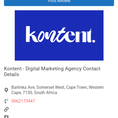
Kontent - Digital Marketing Agency Contact
Details
Barlinka Ave, Somerset West, Cape Town, Western
Cape, 7130, South Africa
0662173447