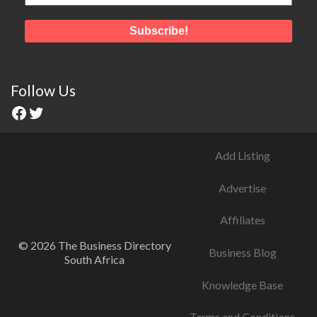
Follow Us
Add Listing
Advertise
Affiliates
© 2026 The Business Directory
Business Blog
South Africa
Knowledge Base
Terms and Conditions