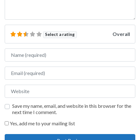
Overall
Select a rating
Name
Email
Website
Save my name, email, and website in this browser for the
next time I comment.
Yes, add me to your mailing list