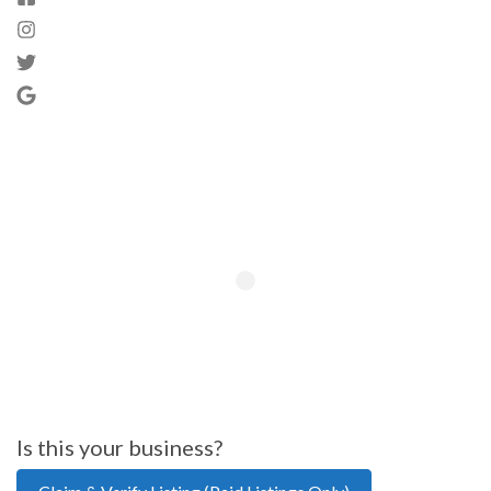
Is this your business?