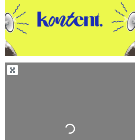
Previous
Next
Loading...