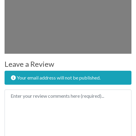
Leave a Review
Your email address will not be published.
Review text