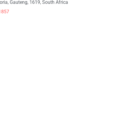
toria, Gauteng, 1619, South Africa
1857