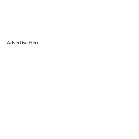
Advertise Here