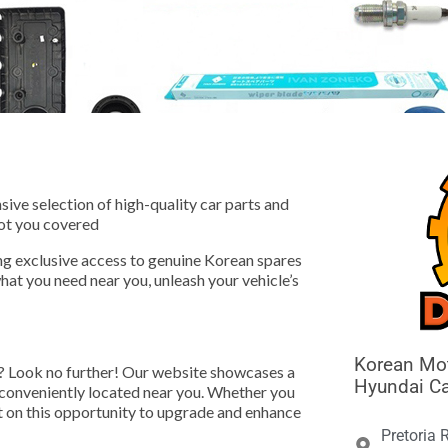





ive selection of high-quality car parts and
ot you covered
ng exclusive access to genuine Korean spares
hat you need near you, unleash your vehicle’s
Korean Mot
? Look no further! Our website showcases a
Hyundai Ca
e conveniently located near you. Whether you
ut on this opportunity to upgrade and enhance
Pretoria 