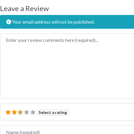
Leave a Review
Your email address will not be published.
Review text
Select a rating
Name