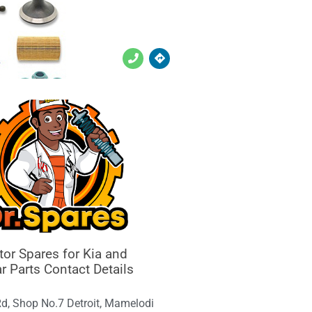
or Spares for Kia and
r Parts Contact Details
Rd, Shop No.7 Detroit, Mamelodi