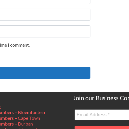
 time I comment.
Join our Business C
g
mbers – Bloemfontein
umbers – Cape Town
umbers – Durban