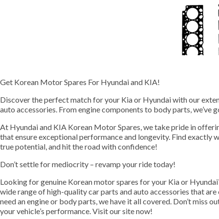
Get Korean Motor Spares For Hyundai and KIA!
Discover the perfect match for your Kia or Hyundai with our extens
auto accessories. From engine components to body parts, we’ve g
At Hyundai and KIA Korean Motor Spares, we take pride in offeri
that ensure exceptional performance and longevity. Find exactly w
true potential, and hit the road with confidence!
Don’t settle for mediocrity – revamp your ride today!
Looking for genuine Korean motor spares for your Kia or Hyundai
wide range of high-quality car parts and auto accessories that ar
need an engine or body parts, we have it all covered. Don’t miss o
your vehicle’s performance. Visit our site now!