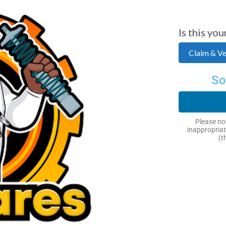
Is this you
Claim & Ver
So
Next
Please not
inappropriat
(t