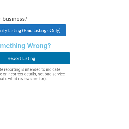
r business?
ify Listing (Paid Listings Only)
mething Wrong?
Report Listing
e reporting is intended to indicate
e or incorrect details, not bad service
hat’s what reviews are for).