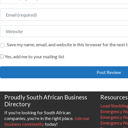
Email
Website
Save my name, email, and website in this browser for the next
Yes, add me to your mailing list
Proudly South African Business
Resources
Directory
Load Sheddin
Emergency Nu
If you're looking for South African
Emergency N
companies, you're in the right place.
Join our
Emergency N
business community
today!