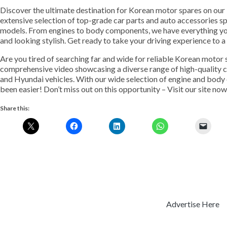
Discover the ultimate destination for Korean motor spares on our
extensive selection of top-grade car parts and auto accessories s
models. From engines to body components, we have everything yo
and looking stylish. Get ready to take your driving experience to 
Are you tired of searching far and wide for reliable Korean motor
comprehensive video showcasing a diverse range of high-quality ca
and Hyundai vehicles. With our wide selection of engine and body
been easier! Don’t miss out on this opportunity – Visit our site now
Share this:
Advertise Here