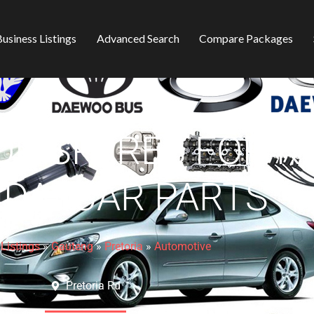
usiness Listings
Advanced Search
Compare Packages
R SPARES FOR KI
DAI CAR PARTS
»
Listings
»
Gauteng
»
Pretoria
»
Automotive
Pretoria Rd