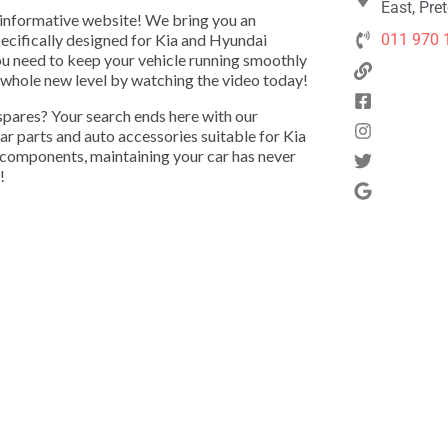
East, Pre
 informative website! We bring you an
pecifically designed for Kia and Hyundai
011 970 
u need to keep your vehicle running smoothly
a whole new level by watching the video today!
 spares? Your search ends here with our
r parts and auto accessories suitable for Kia
 components, maintaining your car has never
!