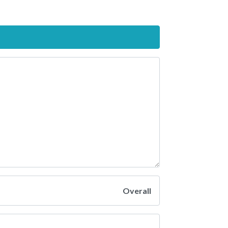
Overall