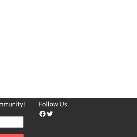
ommunity!
Follow Us