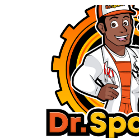
Previous