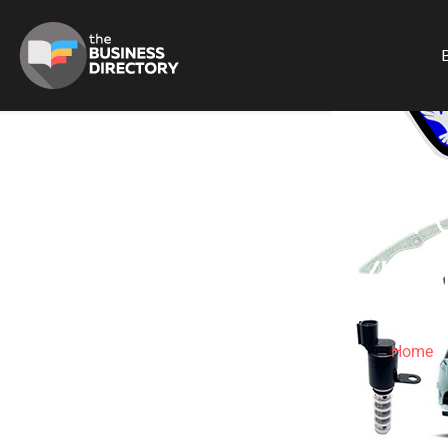
B
KOREAN MOTO
HYUN
Home