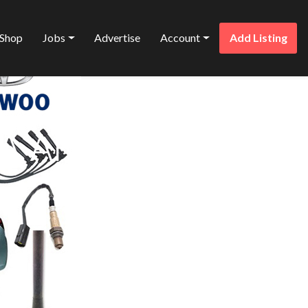
Shop
Jobs
Advertise
Account
Add Listing
Favorite
A AND