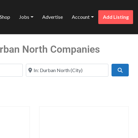
Shop
Jobs
Advertise
Account
Add Listing
Durban North Companies
Near
Search
Favorite
Favo