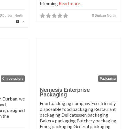
trimming
Read more...
Durban North
Durban North
:
Favorite
Favo
Chiropractors
Packaging
Nemesis Enterprise
Packaging
n Durban, we
Food packaging company Eco-friendly
and
disposable food packaging Restaurant
are, designed
packaging Delicatessen packaging
h the
Bakery packaging Butchery packaging
Fmcg packaging General packaging