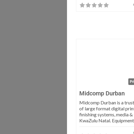
Pr
Midcomp Durban
Midcomp Durban is a trust
of large format digital prin
finishing systems, media &
KwaZulu Natal. Equipmen