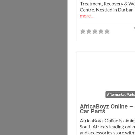
Treatment, Recovery & We
Centre. Nestled in Durban
more...
Aftermarket Part
AfricaBoyz Online –
Car Parts
AfricaBoyz Online is aimi
South Africa’s leading onli
and accessories store with