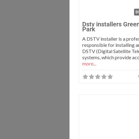
DS
Dstv installers Gre
Park
A DSTV installer is a profe
responsible for installing 
DSTV (Digital Satellite Tel
systems, which provide ac
more...