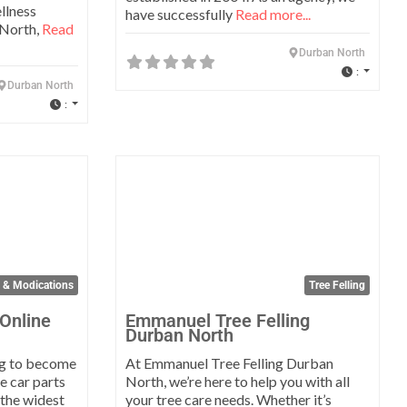
llness
have successfully
Read more...
 North,
Read
Durban North
:
Durban North
:
Favorite
Favo
s & Modications
Tree Felling
 Online
Emmanuel Tree Felling
Durban North
ng to become
At Emmanuel Tree Felling Durban
ne car parts
North, we’re here to help you with all
 the widest
your tree care needs. Whether it’s