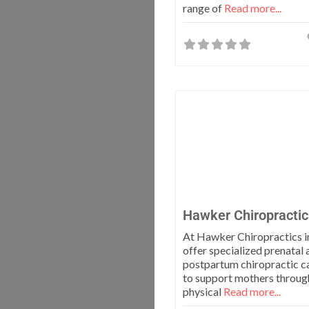
range of
Read more...
Hawker Chiropractic
At Hawker Chiropractics i
offer specialized prenatal 
postpartum chiropractic c
to support mothers throug
physical
Read more...