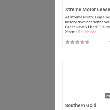
Xtreme Motor Leas
At Xtreme Motor Lease, yo
history does not define you
Great New & Used Quality 
Xtreme
Read more...
He
Southern Gold