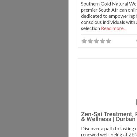
Southern Gold Natural Well
premier South African onlin
dedicated to empowering 
conscious individuals with 
selection
Read more...
Zen-Sai Treatment, 
& Wellness | Durban
Discover a path to lasting
renewed well-being at ZE