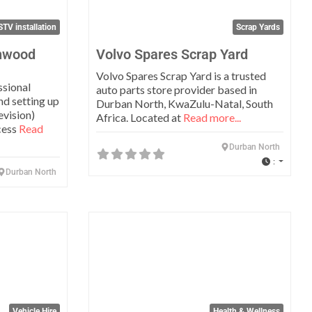
TV installation
Scrap Yards
enwood
Volvo Spares Scrap Yard
Volvo Spares Scrap Yard is a trusted
ssional
auto parts store provider based in
and setting up
Durban North, KwaZulu-Natal, South
evision)
Africa. Located at
Read more...
cess
Read
Durban North
:
Durban North
Favorite
Favo
Vehicle Hire
Health & Wellness