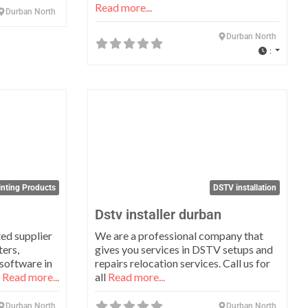
Read more...
Durban North
Durban North
:
Favorite
Favo
inting Products
DSTV installation
Dstv installer durban
ed supplier
We are a professional company that
ters,
gives you services in DSTV setups and
 software in
repairs relocation services. Call us for
t
Read more...
all
Read more...
Durban North
Durban North