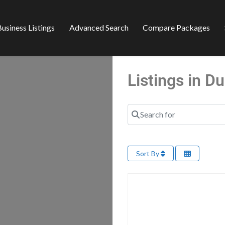
usiness Listings
Advanced Search
Compare Packages
Listings in 
Search for
Sort By