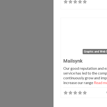
Graphic and Web 
Mailsynk
Our good reputation and e
service has led to the com
continuously grow and im
increase our range
Read mo