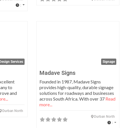
:
Favorite
Favo
Design Services
Signage
Madave Signs
xcellent
Founded in 1987, Madave Signs
pany to
provides high-quality, durable signage
prove and
solutions for roadways and businesses
re...
across South Africa. With over 37
Read
more...
Durban North
Durban North
: