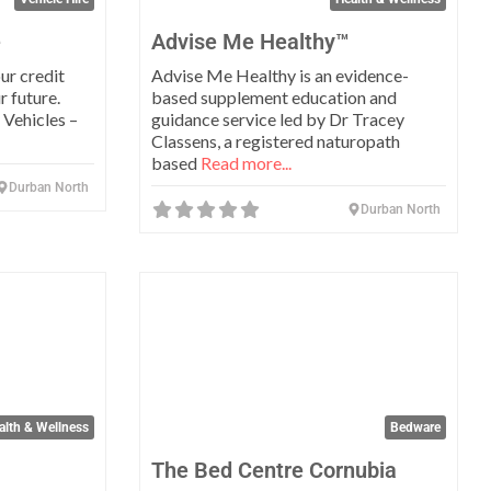
e
Advise Me Healthy™
ur credit
Advise Me Healthy is an evidence-
r future.
based supplement education and
Vehicles –
guidance service led by Dr Tracey
Classens, a registered naturopath
based
Read more...
Durban North
Durban North
Favorite
Favo
alth & Wellness
Bedware
The Bed Centre Cornubia