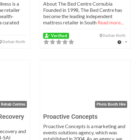
ness is a
About The Bed Centre Cornubia
e retailer
Founded in 1998, The Bed Centre has
health-
become the leading independent
a curated
mattress retailer in South
Read more...
Verified
Durban North
Durban North
:
Favorite
Favo
Rehab Centres
Photo Booth Hire
Recovery
Proactive Concepts
Proactive Concepts is a marketing and
 recovery and
events solutions agency, which was
N-SAI
established in 2004. As an agency, we