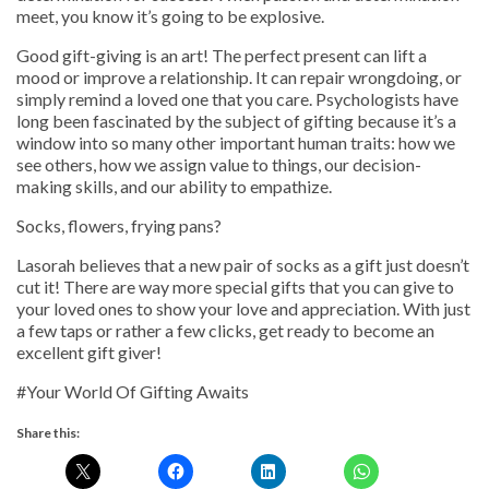
meet, you know it’s going to be explosive.
Good gift-giving is an art! The perfect present can lift a
mood or improve a relationship. It can repair wrongdoing, or
simply remind a loved one that you care. Psychologists have
long been fascinated by the subject of gifting because it’s a
window into so many other important human traits: how we
see others, how we assign value to things, our decision-
making skills, and our ability to empathize.
Socks, flowers, frying pans?
Lasorah believes that a new pair of socks as a gift just doesn’t
cut it! There are way more special gifts that you can give to
your loved ones to show your love and appreciation. With just
a few taps or rather a few clicks, get ready to become an
excellent gift giver!
#Your World Of Gifting Awaits
Share this: