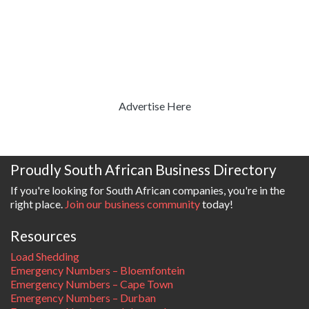
Advertise Here
Proudly South African Business Directory
If you're looking for South African companies, you're in the
right place.
Join our business community
today!
Resources
Load Shedding
Emergency Numbers – Bloemfontein
Emergency Numbers – Cape Town
Emergency Numbers – Durban