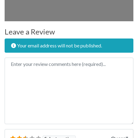
Leave a Review
Your email address will not be published.
Review text