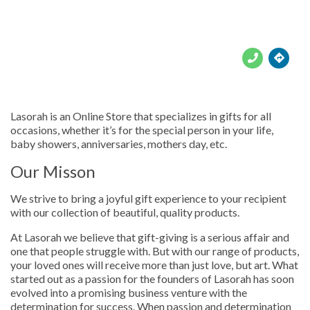





Lasorah is an Online Store that specializes in gifts for all
occasions, whether it’s for the special person in your life,
baby showers, anniversaries, mothers day, etc.
Our Misson
We strive to bring a joyful gift experience to your recipient
with our collection of beautiful, quality products.
At Lasorah we believe that gift-giving is a serious affair and
one that people struggle with. But with our range of products,
your loved ones will receive more than just love, but art. What
started out as a passion for the founders of Lasorah has soon
evolved into a promising business venture with the
determination for success. When passion and determination