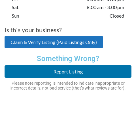
Sat
8:00 am - 3:00 pm
Sun
Closed
Is this your business?
Claim & Verify Listing (Paid Listings Only)
Something Wrong?
Report Listing
Please note reporting is intended to indicate inappropriate or
incorrect details, not bad service (that’s what reviews are for).