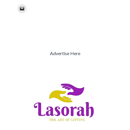
Advertise Here
Previous
Next