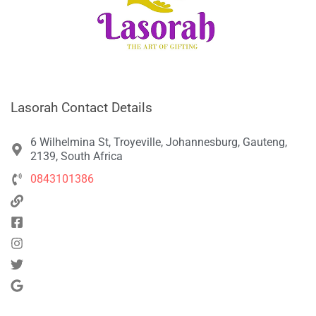
Lasorah Contact Details
6 Wilhelmina St, Troyeville, Johannesburg, Gauteng,
2139, South Africa
0843101386