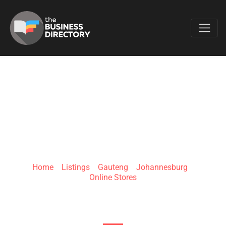
Favo
LASORAH
Home
»
Listings
»
Gauteng
»
Johannesburg
»
Online Stores
6 Wilhelmina St