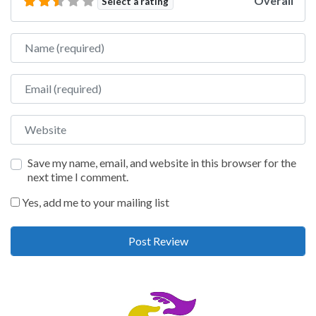
Overall
Select a rating
Name
Email
Website
Save my name, email, and website in this browser for the
next time I comment.
Yes, add me to your mailing list