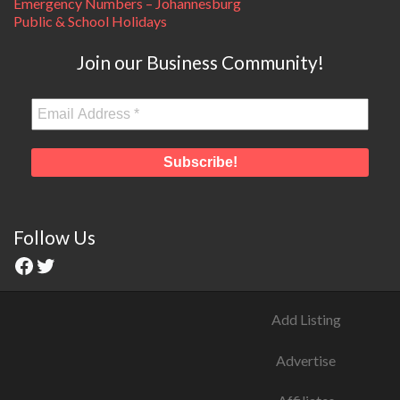
Emergency Numbers – Johannesburg
Public & School Holidays
Join our Business Community!
Follow Us
Add Listing
Advertise