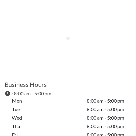
Business Hours
:
8:00 am - 5:00 pm
Mon
8:00 am - 5:00 pm
Tue
8:00 am - 5:00 pm
Wed
8:00 am - 5:00 pm
Thu
8:00 am - 5:00 pm
Fri
8:00 am - 5:00 pm