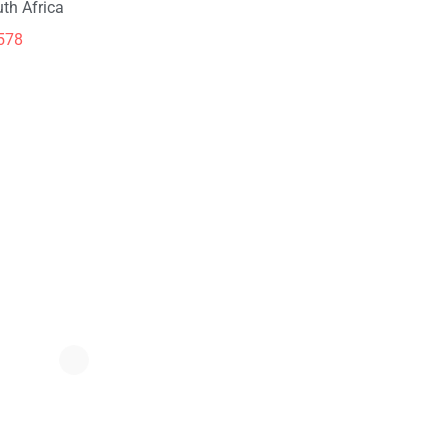
th Africa
578