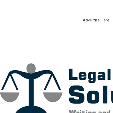
Advertise Here
Previous