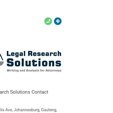
arch Solutions Contact
llis Ave, Johannesburg, Gauteng,