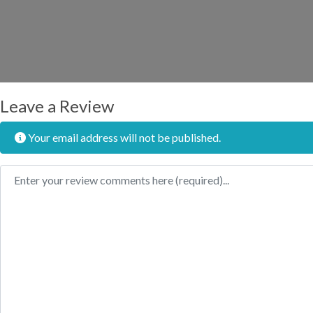
Leave a Review
Your email address will not be published.
Review text