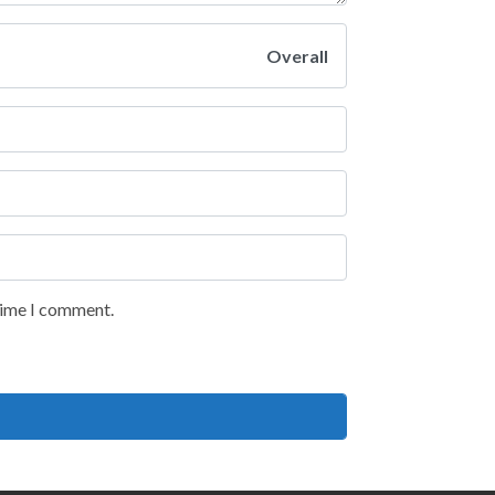
Overall
 time I comment.