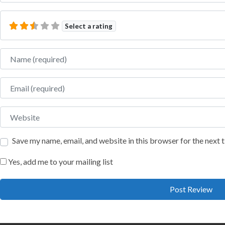
Select a rating
Name
Email
Website
Save my name, email, and website in this browser for the next
Yes, add me to your mailing list