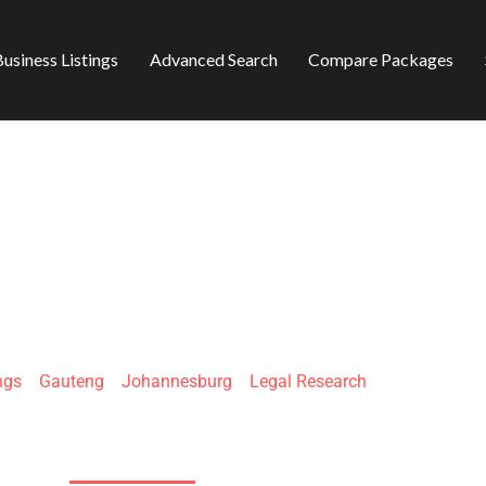
usiness Listings
Advanced Search
Compare Packages
SEARCH SOLUTIO
ngs
»
Gauteng
»
Johannesburg
»
Legal Research
3 Lloys Ellis Ave