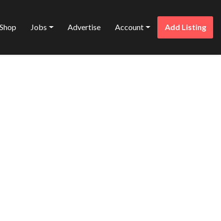
Shop
Jobs
Advertise
Account
Add Listing
Favorite
NS