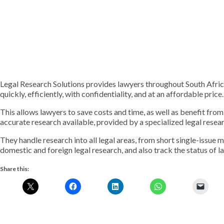
Legal Research Solutions provides lawyers throughout South Afric
quickly, efficiently, with confidentiality, and at an affordable price.
This allows lawyers to save costs and time, as well as benefit fro
accurate research available, provided by a specialized legal resea
They handle research into all legal areas, from short single-issue 
domestic and foreign legal research, and also track the status of l
Share this: