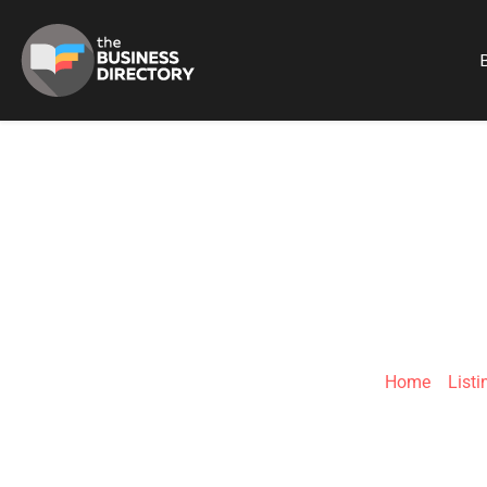
B
LEGAL RE
Home
»
Listi