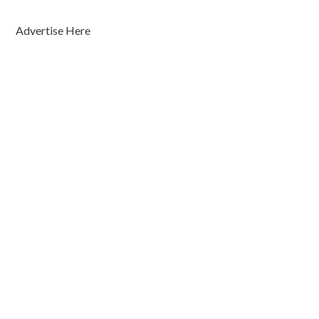
Advertise Here