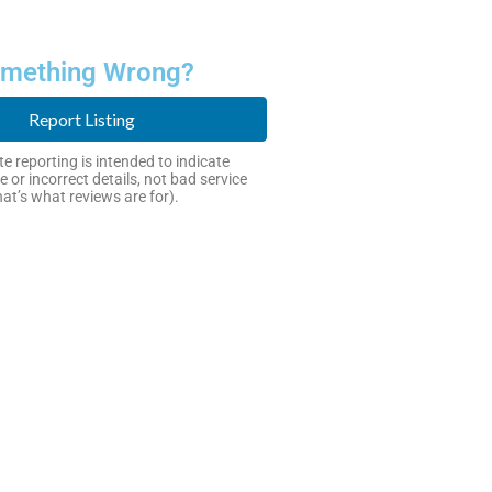
mething Wrong?
Report Listing
e reporting is intended to indicate
e or incorrect details, not bad service
hat’s what reviews are for).