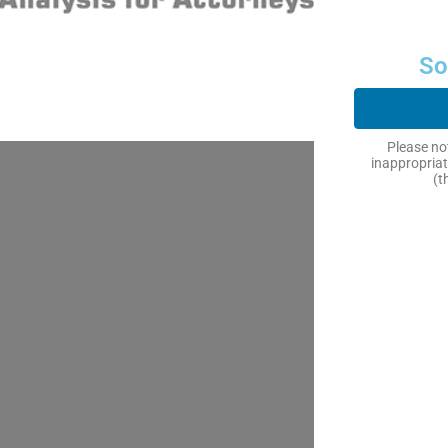
So
Please not
inappropriat
(t