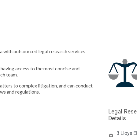





a with outsourced legal research services
m having access to the most concise and
rch team.
matters to complex litigation, and can conduct
aws and regulations.
Legal Rese
Details
3 Lloys E