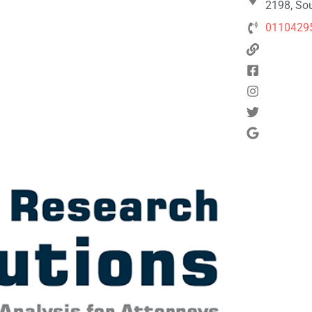
2198, Sou
0110429
Next