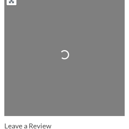
Loading...
Leave a Review