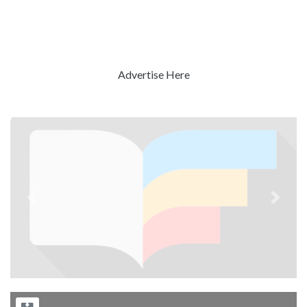
Advertise Here
Previous
Next