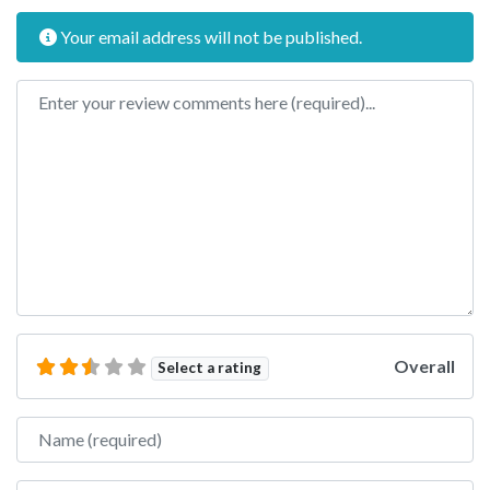
Your email address will not be published.
Review text
Overall
Select a rating
Name
Email