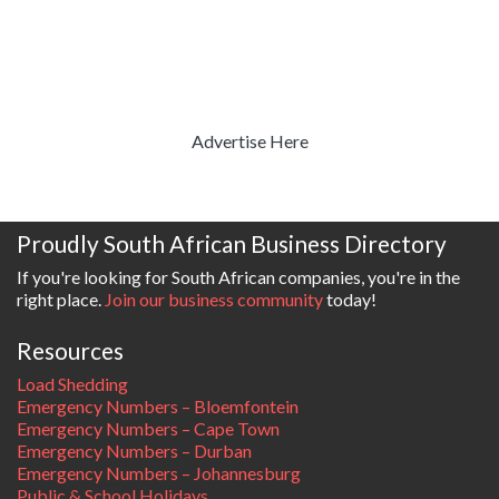
Advertise Here
Proudly South African Business Directory
If you're looking for South African companies, you're in the
right place.
Join our business community
today!
Resources
Load Shedding
Emergency Numbers – Bloemfontein
Emergency Numbers – Cape Town
Emergency Numbers – Durban
Emergency Numbers – Johannesburg
Public & School Holidays