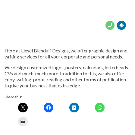





Here at Liesel Blendulf Designs, we offer graphic design and
writing services for all your corporate and personal needs.
We design customized logos, posters, calendars, letterheads,
CVs and much, much more. In addition to this, we also offer
copy-writing, proof-reading and other forms of publication
to give your business that extra edge.
Share this: