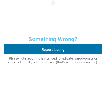
Something Wrong?
Report Listing
Please note reporting is intended to indicate inappropriate or
incorrect details, not bad service (that’s what reviews are for).