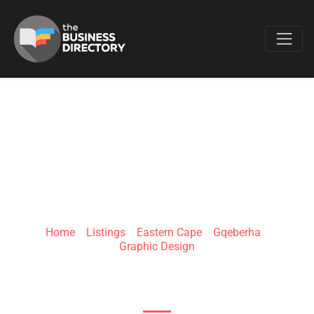
Favo
LIESEL BLENDULF
DESIGNS
Home
»
Listings
»
Eastern Cape
»
Gqeberha
»
Graphic Design
32 Newington Rd