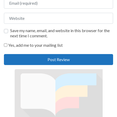
Website
Save my name, email, and website in this browser for the
next time I comment.
Yes, add me to your mailing list