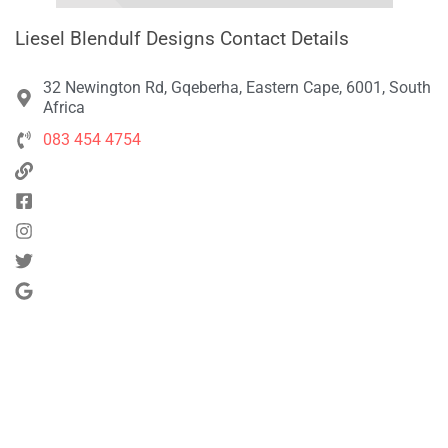
Liesel Blendulf Designs Contact Details
32 Newington Rd, Gqeberha, Eastern Cape, 6001, South
Africa
083 454 4754