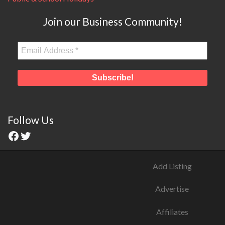
Join our Business Community!
Follow Us
Add Listing
Advertise
Affiliates