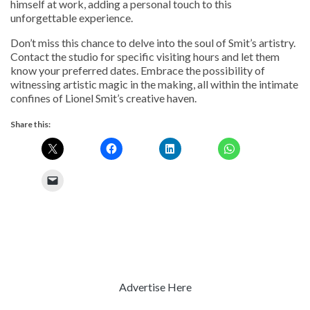
himself at work, adding a personal touch to this
unforgettable experience.
Don’t miss this chance to delve into the soul of Smit’s artistry.
Contact the studio for specific visiting hours and let them
know your preferred dates. Embrace the possibility of
witnessing artistic magic in the making, all within the intimate
confines of Lionel Smit’s creative haven.
Share this:
Advertise Here