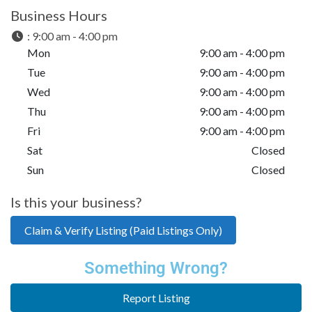
Business Hours
:
9:00 am - 4:00 pm
Mon
9:00 am - 4:00 pm
Tue
9:00 am - 4:00 pm
Wed
9:00 am - 4:00 pm
Thu
9:00 am - 4:00 pm
Fri
9:00 am - 4:00 pm
Sat
Closed
Sun
Closed
Is this your business?
Claim & Verify Listing (Paid Listings Only)
Something Wrong?
Report Listing