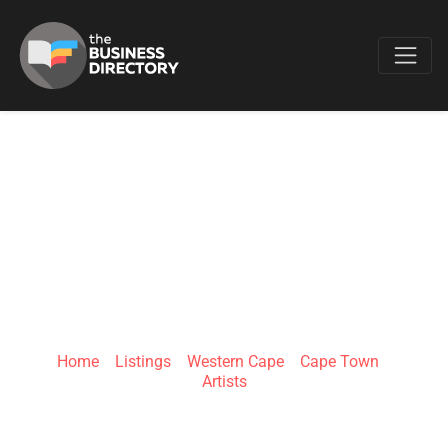
Favo
LIONEL SMIT
STUDIO | CAPE
TOWN
Home
»
Listings
»
Western Cape
»
Cape Town
»
Artists
2 Gardner Williams Ave