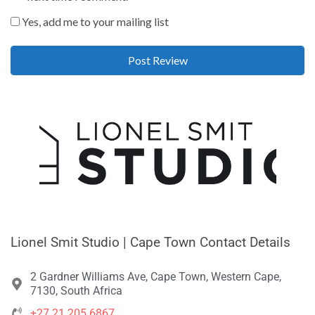
Yes, add me to your mailing list
Lionel Smit Studio | Cape Town Contact Details
2 Gardner Williams Ave, Cape Town, Western Cape,
7130, South Africa
+27 21 205 6867