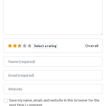
Overall
Select a rating
Name
Email
Website
Save my name, email, and website in this browser for the
next time I comment.