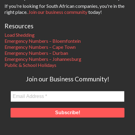
If you're looking for South African companies, you're in the
right place.
Join our business community
today!
Resources
Load Shedding
Emergency Numbers – Bloemfontein
Emergency Numbers – Cape Town
Emergency Numbers – Durban
Emergency Numbers – Johannesburg
Public & School Holidays
Join our Business Community!