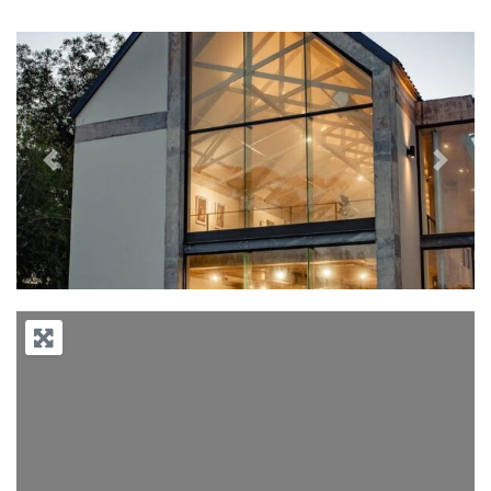
Previous
Next