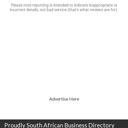
Please note reporting is intended to indicate inappropriate or
incorrect details, not bad service (that’s what reviews are for).
Advertise Here
Proudly South African Business Directory