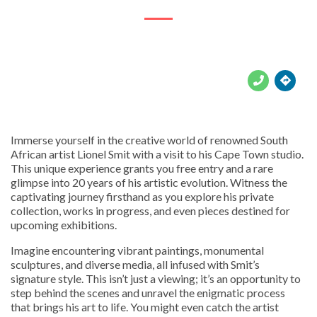





Immerse yourself in the creative world of renowned South
African artist Lionel Smit with a visit to his Cape Town studio.
This unique experience grants you free entry and a rare
glimpse into 20 years of his artistic evolution. Witness the
captivating journey firsthand as you explore his private
collection, works in progress, and even pieces destined for
upcoming exhibitions.
Imagine encountering vibrant paintings, monumental
sculptures, and diverse media, all infused with Smit’s
signature style. This isn’t just a viewing; it’s an opportunity to
step behind the scenes and unravel the enigmatic process
that brings his art to life. You might even catch the artist