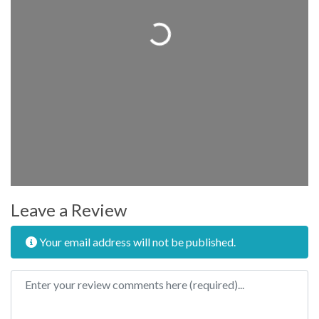
Loading...
Leave a Review
Your email address will not be published.
Review text