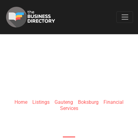
Favo
LMW FINANCIAL
SOLUTIONS
Home
»
Listings
»
Gauteng
»
Boksburg
»
Financial
Services
8 Tokai Rd