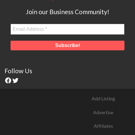
Join our Business Community!
Follow Us
Add Listing
Advertise
Affiliates