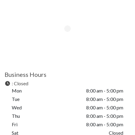
Business Hours
:
Closed
Mon
8:00 am - 5:00 pm
Tue
8:00 am - 5:00 pm
Wed
8:00 am - 5:00 pm
Thu
8:00 am - 5:00 pm
Fri
8:00 am - 5:00 pm
Sat
Closed