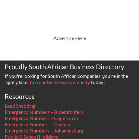
Advertise Here
Proudly South African Business Directory
If you're looking for South African companies, you're in the
right place.
Join our business community
today!
Resources
Load Shedding
Emergency Numbers – Bloemfontein
Emergency Numbers – Cape Town
Emergency Numbers – Durban
Emergency Numbers – Johannesburg
Public & School Holidays