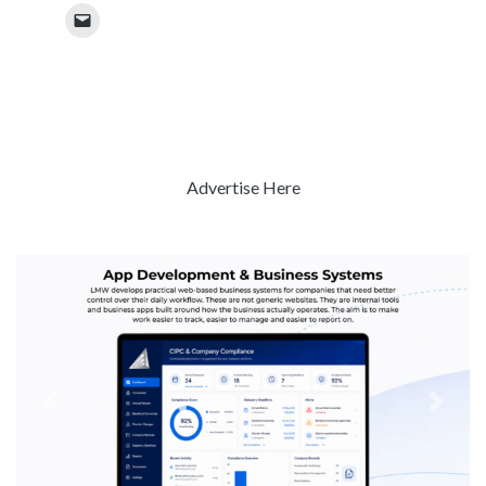
Advertise Here
Previous
Next