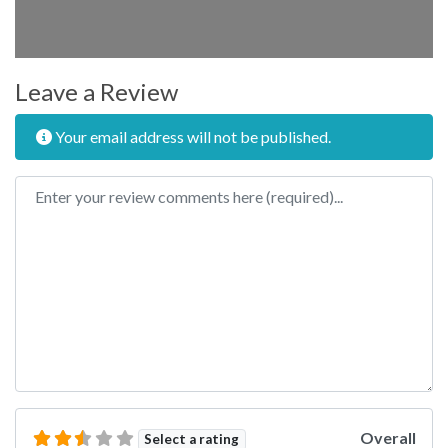
Leave a Review
Your email address will not be published.
Review text
Overall
Select a rating