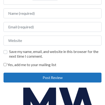
Name
Email
Website
Save my name, email, and website in this browser for the
next time I comment.
Yes, add me to your mailing list