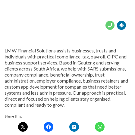





LMW Financial Solutions assists businesses, trusts and
individuals with practical compliance, tax, payroll, CIPC and
business support services. Based in Gauteng and serving
clients across South Africa, we help with SARS submissions,
company compliance, beneficial ownership, trust
administration, employer compliance, business retainers and
custom app development for companies that need better
systems and less admin pressure. Our approach is practical,
direct and focused on helping clients stay organised,
compliant and ready to grow.
Share this: