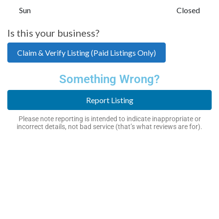
Sun
Closed
Is this your business?
Claim & Verify Listing (Paid Listings Only)
Something Wrong?
Report Listing
Please note reporting is intended to indicate inappropriate or
incorrect details, not bad service (that’s what reviews are for).