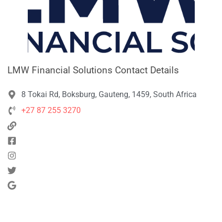
LMW Financial Solutions Contact Details
8 Tokai Rd, Boksburg, Gauteng, 1459, South Africa
+27 87 255 3270