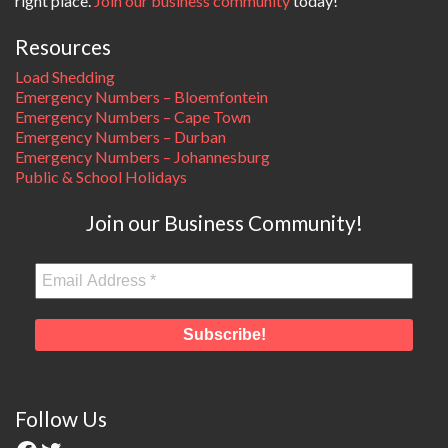
right place.
Join our business community
today!
Resources
Load Shedding
Emergency Numbers – Bloemfontein
Emergency Numbers – Cape Town
Emergency Numbers – Durban
Emergency Numbers – Johannesburg
Public & School Holidays
Join our Business Community!
Follow Us