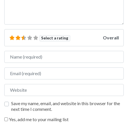
Overall
Select a rating
Name
Email
Website
Save my name, email, and website in this browser for the
next time I comment.
Yes, add me to your mailing list