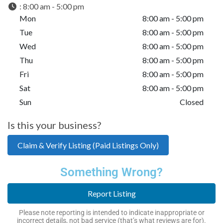
:
8:00 am - 5:00 pm
Mon
8:00 am - 5:00 pm
Tue
8:00 am - 5:00 pm
Wed
8:00 am - 5:00 pm
Thu
8:00 am - 5:00 pm
Fri
8:00 am - 5:00 pm
Sat
8:00 am - 5:00 pm
Sun
Closed
Is this your business?
Claim & Verify Listing (Paid Listings Only)
Something Wrong?
Report Listing
Please note reporting is intended to indicate inappropriate or
incorrect details, not bad service (that’s what reviews are for).