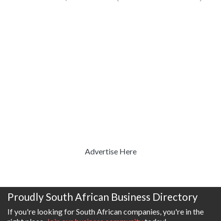
Advertise Here
Proudly South African Business Directory
If you're looking for South African companies, you're in the