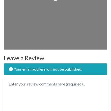
Leave a Review
Your email address will not be published.
Review text