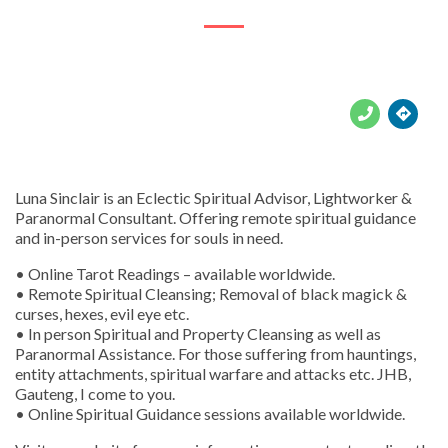





Luna Sinclair is an Eclectic Spiritual Advisor, Lightworker &
Paranormal Consultant. Offering remote spiritual guidance
and in-person services for souls in need.
• Online Tarot Readings – available worldwide.
• Remote Spiritual Cleansing; Removal of black magick &
curses, hexes, evil eye etc.
• In person Spiritual and Property Cleansing as well as
Paranormal Assistance. For those suffering from hauntings,
entity attachments, spiritual warfare and attacks etc. JHB,
Gauteng, I come to you.
• Online Spiritual Guidance sessions available worldwide.