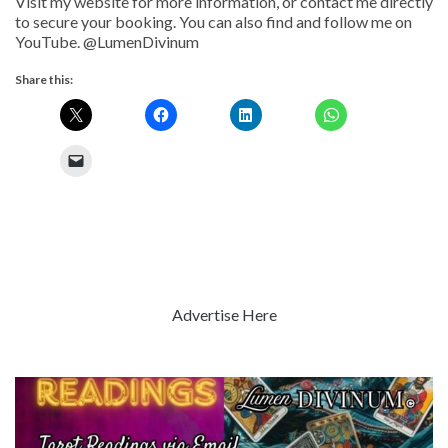
Visit my website for more information, or contact me directly
to secure your booking. You can also find and follow me on
YouTube. @LumenDivinum
Share this:
Advertise Here