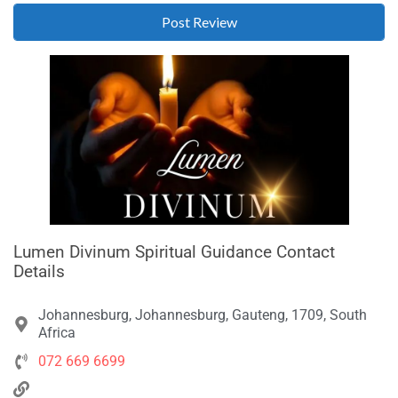
Lumen Divinum Spiritual Guidance Contact
Details
Johannesburg, Johannesburg, Gauteng, 1709, South
Africa
072 669 6699