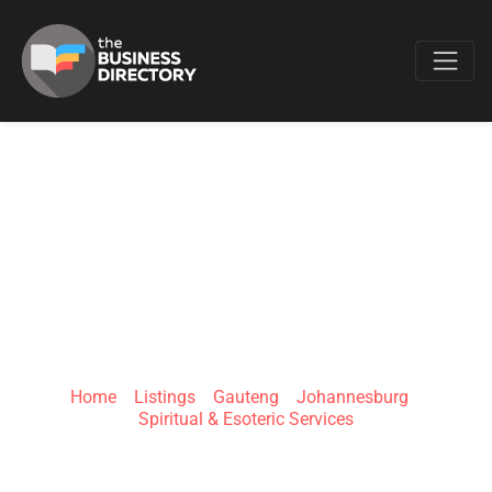
Favo
LUMEN DIVINUM
SPIRITUAL
GUIDANCE
Home
»
Listings
»
Gauteng
»
Johannesburg
»
Spiritual & Esoteric Services
Johannesburg