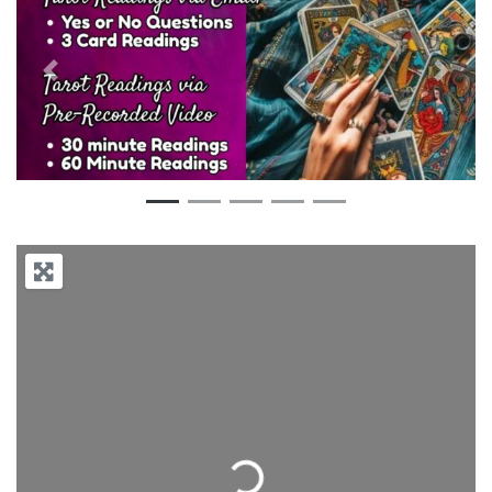
Previous
Next
Loading...