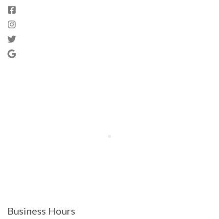
Business Hours