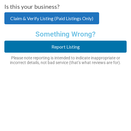
Is this your business?
Claim & Verify Listing (Paid Listings Only)
Something Wrong?
Report Listing
Please note reporting is intended to indicate inappropriate or
incorrect details, not bad service (that’s what reviews are for).