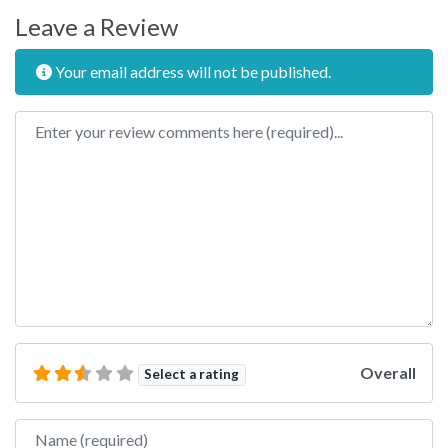
Leave a Review
Your email address will not be published.
Review text
Overall
Select a rating
Name