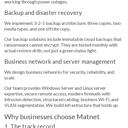
working through power outages.
Backup and disaster recovery
We implement 3-2-1 backup architecture: three copies, two
media types, and one offsite copy.
Our backup solutions include immutable cloud backups that
ransomware cannot encrypt. They are tested monthly with
actual restore drills, not just a green status light.
Business network and server management
We design business networks for security, reliability, and
scale.
Our team provides Windows Server and Linux server
expertise, secure remote access, modern firewalls with
intrusion detection, structured cabling, business Wi-Fi, and
VLAN segmentation. We build infrastructure that holds up.
Why businesses choose Matnet
1. The track record