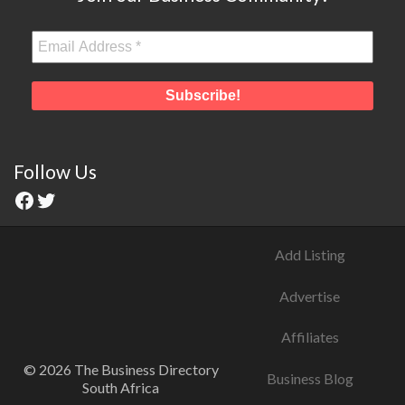
Follow Us
Add Listing
Advertise
Affiliates
© 2026 The Business Directory
Business Blog
South Africa