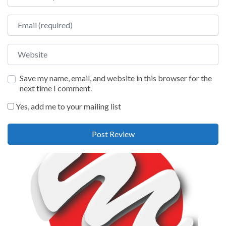
Email
Website
Save my name, email, and website in this browser for the
next time I comment.
Yes, add me to your mailing list