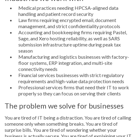
Medical practices needing HPCSA-aligned data
handling and patient record security
Law firms requiring encrypted email, document
management, and strict confidentiality protocols
Accounting and bookkeeping firms requiring Pastel,
Sage, and Xero hosting reliability, as well as SARS
submission infrastructure uptime during peak tax
season
Manufacturing and logistics businesses with factory-
floor systems, ERP integration, and multi-site
connectivity needs
Financial services businesses with strict regulatory
requirements and high-value data protection needs
Professional services firms that need their IT to work
properly so they can focus on serving their clients
The problem we solve for businesses
You are tired of IT being a distraction. You are tired of calling
someone only when something breaks. You are tired of
surprise bills. You are tired of wondering whether your
business is actually secure. You are tired of explaining your IT