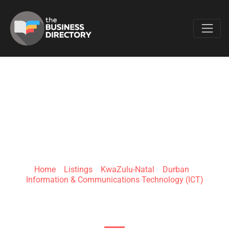
Favo
MATNET
TECHNOLOGIES
Home
»
Listings
»
KwaZulu-Natal
»
Durban
»
Information & Communications Technology (ICT)
114 Intersite Ave