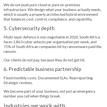
We do not push pure cloud or pure on-premises
infrastructure. We design what your business actually needs,
which is usually a properly architected hybrid environment
that balances cost, control, compliance, and capability.
5. Cybersecurity depth
Multi-layer defence is non-negotiable in 2026. South Africa
faces 1,863 cyber attacks per organisation per week, and
71% of South African companies hit by ransomware paid the
ransom.
Our clients do not pay, because they do not get hit.
6. Predictable business partnership
Fixed monthly costs. Documented SLAs. Real reporting.
Strategic reviews.
We become part of your business, not just an emergency
number you call when things break.
Industries we work with