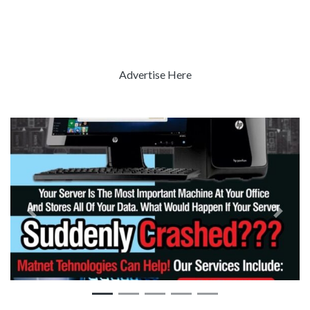
Advertise Here
Previous
Next