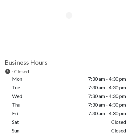
Business Hours
:
Closed
Mon
7:30 am - 4:30 pm
Tue
7:30 am - 4:30 pm
Wed
7:30 am - 4:30 pm
Thu
7:30 am - 4:30 pm
Fri
7:30 am - 4:30 pm
Sat
Closed
Sun
Closed