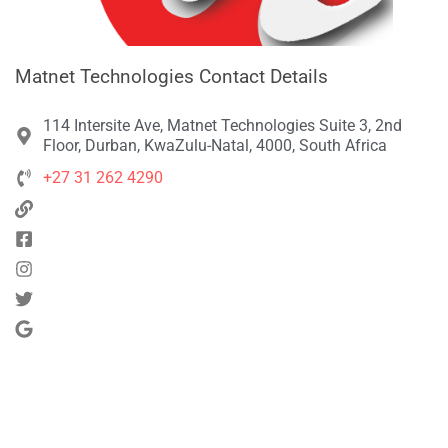
Matnet Technologies Contact Details
114 Intersite Ave, Matnet Technologies Suite 3, 2nd
Floor, Durban, KwaZulu-Natal, 4000, South Africa
+27 31 262 4290