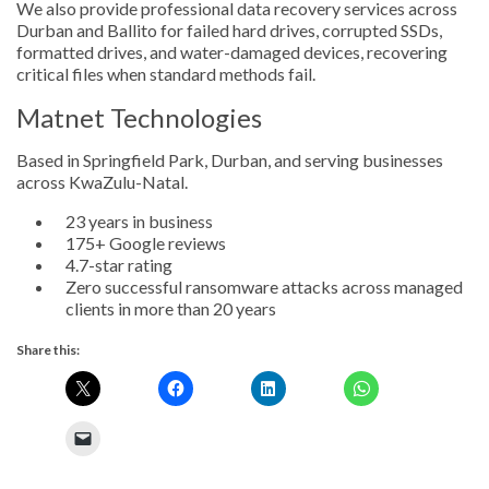
We also provide professional data recovery services across
Durban and Ballito for failed hard drives, corrupted SSDs,
formatted drives, and water-damaged devices, recovering
critical files when standard methods fail.
Matnet Technologies
Based in Springfield Park, Durban, and serving businesses
across KwaZulu-Natal.
23 years in business
175+ Google reviews
4.7-star rating
Zero successful ransomware attacks across managed
clients in more than 20 years
Share this: