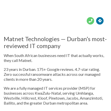





Matnet Technologies — Durban’s most-
reviewed IT company
When South African businesses need IT that actually works,
they call Matnet.
23 years in Durban. 175+ Google reviews. 4.7-star rating.
Zero successful ransomware attacks across our managed
clients in more than 20 years.
We are a fully managed IT services provider (MSP) for
businesses across KwaZulu-Natal, serving Umhlanga,
Westville, Hillcrest, Kloof, Pinetown, Jacobs, Amanzimtoti,
Ballito, and the greater Durban metropolitan area.