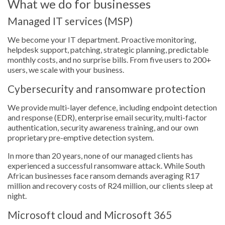
What we do for businesses
Managed IT services (MSP)
We become your IT department. Proactive monitoring,
helpdesk support, patching, strategic planning, predictable
monthly costs, and no surprise bills. From five users to 200+
users, we scale with your business.
Cybersecurity and ransomware protection
We provide multi-layer defence, including endpoint detection
and response (EDR), enterprise email security, multi-factor
authentication, security awareness training, and our own
proprietary pre-emptive detection system.
In more than 20 years, none of our managed clients has
experienced a successful ransomware attack. While South
African businesses face ransom demands averaging R17
million and recovery costs of R24 million, our clients sleep at
night.
Microsoft cloud and Microsoft 365