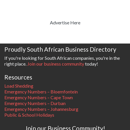
Advertise Here
Proudly South African Business Directory
If you're looking for South African companies, you're in the
right place.
Join our business community
today!
Resources
Load Shedding
Emergency Numbers – Bloemfontein
Emergency Numbers – Cape Town
Emergency Numbers – Durban
Emergency Numbers – Johannesburg
Public & School Holidays
Join our Business Community!