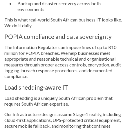
Backup and disaster recovery across both
environments
This is what real-world South African business IT looks like.
We do it daily.
POPIA compliance and data sovereignty
The Information Regulator can impose fines of up to R10
million for POPIA breaches. We help businesses meet
appropriate and reasonable technical and organisational
measures through proper access controls, encryption, audit
logging, breach response procedures, and documented
compliance.
Load shedding-aware IT
Load shedding is a uniquely South African problem that
requires South African expertise.
Our infrastructure designs assume Stage 4 reality, including
cloud-first applications, UPS-protected critical equipment,
secure mobile fallback, and monitoring that continues