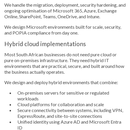
We handle the migration, deployment, security hardening, and
ongoing optimisation of Microsoft 365, Azure, Exchange
Online, SharePoint, Teams, OneDrive, and Intune.
We design Microsoft environments built for scale, security,
and POPIA compliance from day one.
Hybrid cloud implementations
Most South African businesses do not need pure cloud or
pure on-premises infrastructure. They need hybrid IT
environments that are practical, secure, and built around how
the business actually operates.
We design and deploy hybrid environments that combine:
On-premises servers for sensitive or regulated
workloads
Cloud platforms for collaboration and scale
Secure connectivity between systems, including VPN,
ExpressRoute, and site-to-site connections
Unified identity using Azure AD and Microsoft Entra
ID