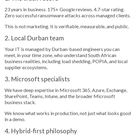
23 years in business. 175+ Google reviews. 4.7-star rating.
Zero successful ransomware attacks across managed clients.
This is not marketing. It is verifiable, measurable, and public.
2. Local Durban team
Your IT is managed by Durban-based engineers you can
meet, in your time zone, who understand South African
business realities, including load shedding, POPIA, and local
supplier ecosystems.
3. Microsoft specialists
We have deep expertise in Microsoft 365, Azure, Exchange,
SharePoint, Teams, Intune, and the broader Microsoft
business stack.
We know what works in production, not just what looks good
in a demo.
4. Hybrid-first philosophy