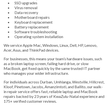
SSD upgrades
Virus removal
Data recovery
Motherboard repairs
Keyboard replacement
Battery replacement
Software troubleshooting
Operating system installation
We service Apple Mac, Windows, Linux, Dell, HP, Lenovo,
Acer, Asus, and ThinkPad devices.
For businesses, this means your team’s hardware issues, such
as a broken laptop screen, failing hard drive, or slow
MacBook, get fixed quickly by the same trusted IT partner
who manages your wider infrastructure.
For individuals across Durban, Umhlanga, Westville, Hillcrest,
Kloof, Pinetown, Jacobs, Amanzimtoti, and Ballito, our walk-
in repair service offers fast, reliable laptop and MacBook
repairs backed by 23 years of KwaZulu-Natal experience and
175+ verified customer reviews.