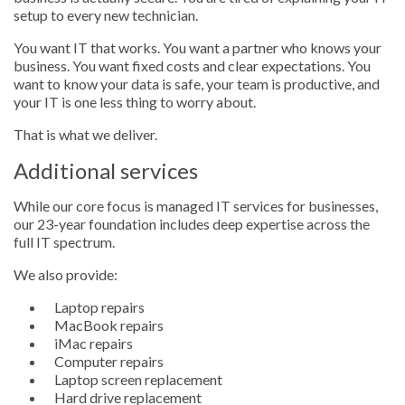
setup to every new technician.
You want IT that works. You want a partner who knows your
business. You want fixed costs and clear expectations. You
want to know your data is safe, your team is productive, and
your IT is one less thing to worry about.
That is what we deliver.
Additional services
While our core focus is managed IT services for businesses,
our 23-year foundation includes deep expertise across the
full IT spectrum.
We also provide:
Laptop repairs
MacBook repairs
iMac repairs
Computer repairs
Laptop screen replacement
Hard drive replacement