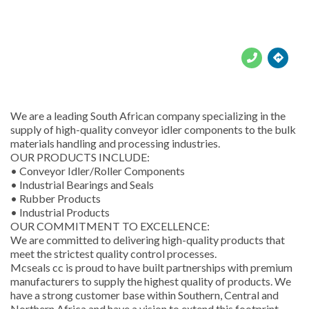





We are a leading South African company specializing in the
supply of high-quality conveyor idler components to the bulk
materials handling and processing industries.
OUR PRODUCTS INCLUDE:
• Conveyor Idler/Roller Components
• Industrial Bearings and Seals
• Rubber Products
• Industrial Products
OUR COMMITMENT TO EXCELLENCE:
We are committed to delivering high-quality products that
meet the strictest quality control processes.
Mcseals cc is proud to have built partnerships with premium
manufacturers to supply the highest quality of products. We
have a strong customer base within Southern, Central and
Northern Africa and have a vision to extend this footprint