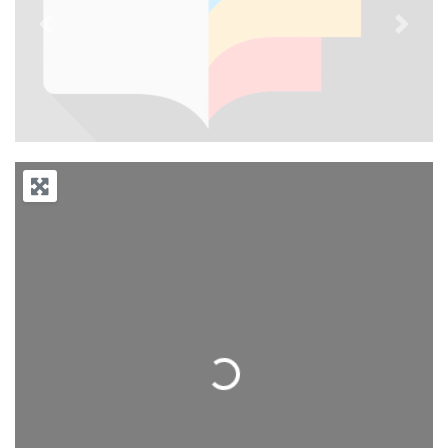
Previous
Next
Loading...