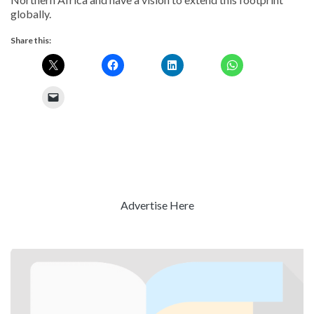
globally.
Share this:
Advertise Here