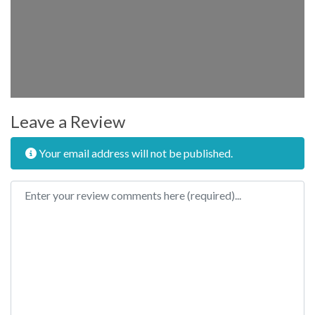
Leave a Review
Your email address will not be published.
Review text