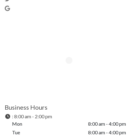
Business Hours
:
8:00 am - 2:00 pm
Mon
8:00 am - 4:00 pm
Tue
8:00 am - 4:00 pm