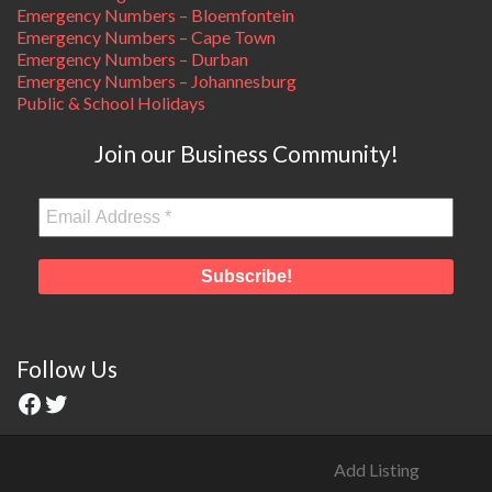
Emergency Numbers – Bloemfontein
Emergency Numbers – Cape Town
Emergency Numbers – Durban
Emergency Numbers – Johannesburg
Public & School Holidays
Join our Business Community!
Follow Us
Add Listing