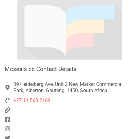
Mcseals cc Contact Details
39 Heidelberg Ave, Unit 2 New Market Commercial
Park, Alberton, Gauteng, 1450, South Africa
+27 11 568 2169