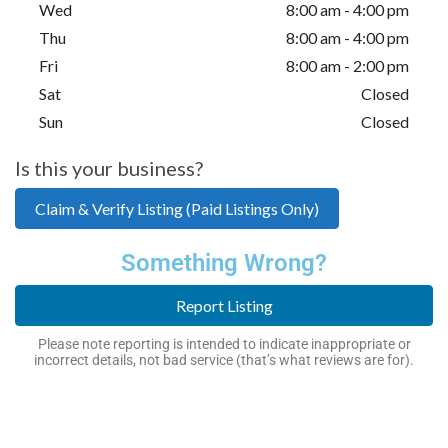
Wed
8:00 am - 4:00 pm
Thu
8:00 am - 4:00 pm
Fri
8:00 am - 2:00 pm
Sat
Closed
Sun
Closed
Is this your business?
Claim & Verify Listing (Paid Listings Only)
Something Wrong?
Report Listing
Please note reporting is intended to indicate inappropriate or
incorrect details, not bad service (that’s what reviews are for).