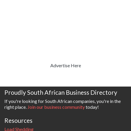
Advertise Here
Proudly South African Business Directory
If you're looking for South African companies, you're in the
right place.
Join our business community
today!
Resources
Load Shedding