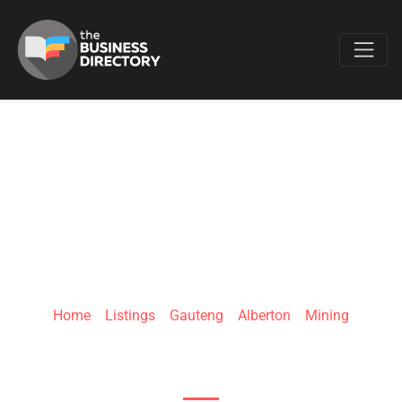
Favo
MCSEALS CC
Home
»
Listings
»
Gauteng
»
Alberton
»
Mining
39 Heidelberg Ave