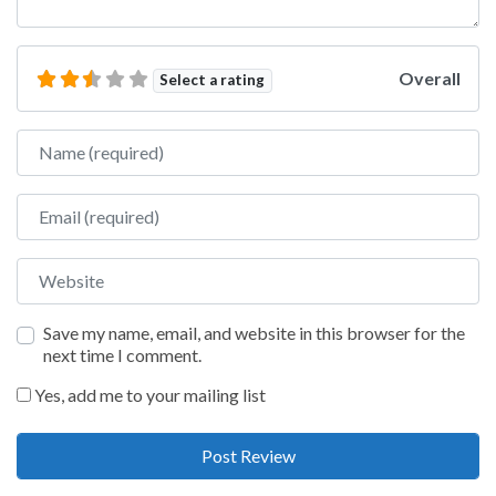
Overall
Select a rating
Name
Email
Website
Save my name, email, and website in this browser for the
next time I comment.
Yes, add me to your mailing list