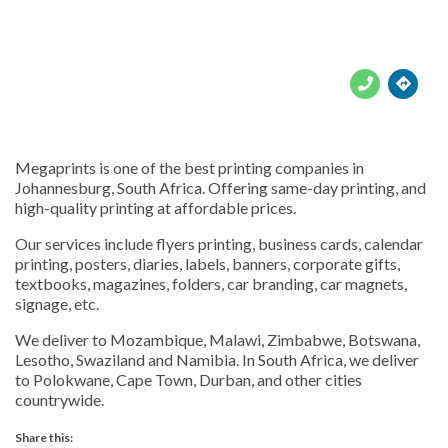





Megaprints is one of the best printing companies in
Johannesburg, South Africa. Offering same-day printing, and
high-quality printing at affordable prices.
Our services include flyers printing, business cards, calendar
printing, posters, diaries, labels, banners, corporate gifts,
textbooks, magazines, folders, car branding, car magnets,
signage, etc.
We deliver to Mozambique, Malawi, Zimbabwe, Botswana,
Lesotho, Swaziland and Namibia. In South Africa, we deliver
to Polokwane, Cape Town, Durban, and other cities
countrywide.
Share this: