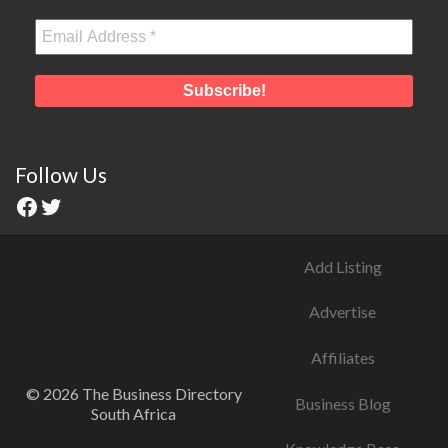
Follow Us
Add Listing
Advertise
Affiliates
© 2026 The Business Directory
Business Blog
South Africa