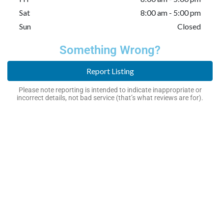
Sat
8:00 am - 5:00 pm
Sun
Closed
Something Wrong?
Report Listing
Please note reporting is intended to indicate inappropriate or
incorrect details, not bad service (that’s what reviews are for).