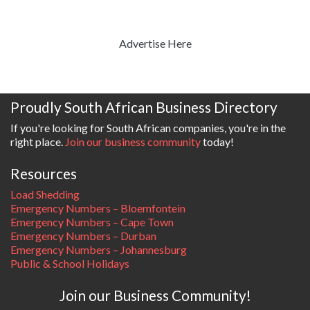
Advertise Here
Proudly South African Business Directory
If you're looking for South African companies, you're in the
right place.
Join our business community
today!
Resources
Load Shedding
Emergency Numbers – Bloemfontein
Emergency Numbers – Cape Town
Emergency Numbers – Durban
Emergency Numbers – Johannesburg
Public & School Holidays
Join our Business Community!