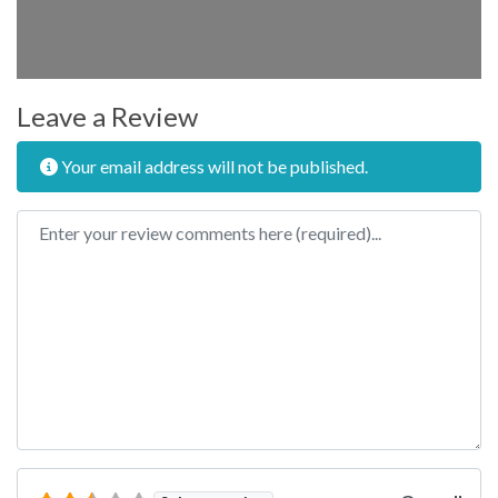
Leave a Review
Your email address will not be published.
Review text