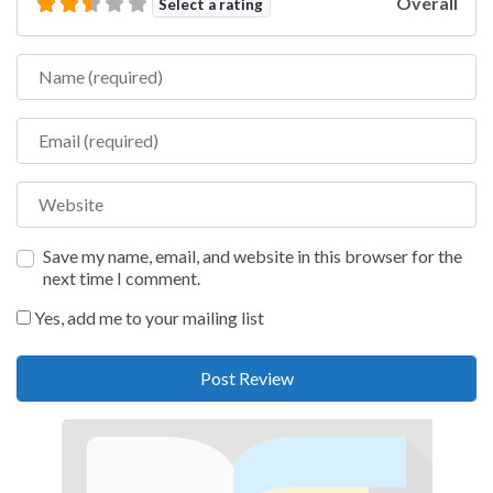
Overall
Select a rating
Name
Email
Website
Save my name, email, and website in this browser for the
next time I comment.
Yes, add me to your mailing list