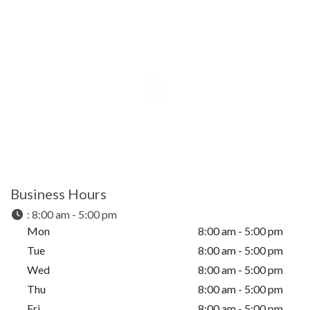
Business Hours
:
8:00 am - 5:00 pm
Mon
8:00 am - 5:00 pm
Tue
8:00 am - 5:00 pm
Wed
8:00 am - 5:00 pm
Thu
8:00 am - 5:00 pm
Fri
8:00 am - 5:00 pm