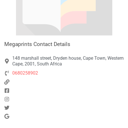
Megaprints Contact Details
148 marshall street, Dryden house, Cape Town, Western
Cape, 2001, South Africa
0680258902