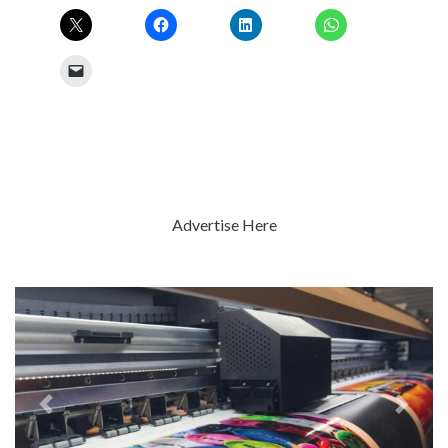
Advertise Here
Previous
Next