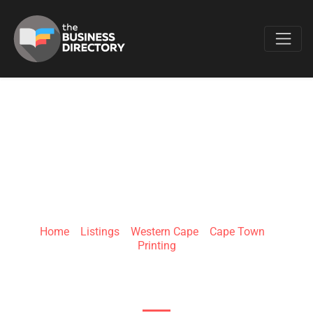
Favo
MEGAPRINTS
Home
»
Listings
»
Western Cape
»
Cape Town
»
Printing
148 marshall street