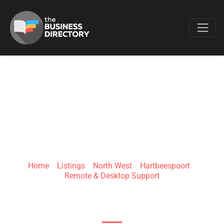
Favo
MIBOT SUPPORT
Home
»
Listings
»
North West
»
Hartbeespoort
»
Remote & Desktop Support
Wellness World Office Park, R511 Beethoven St