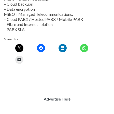
– Cloud backups
– Data encryption
MiBOT Managed Telecommunications:
– Cloud PABX / Hosted PABX / Mobile PABX
– Fibre and Internet solutions
– PABX SLA
Share this:
Advertise Here