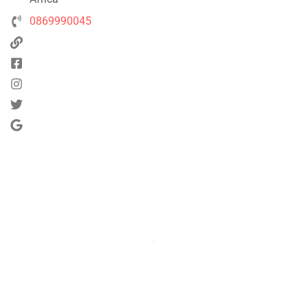
0869990045