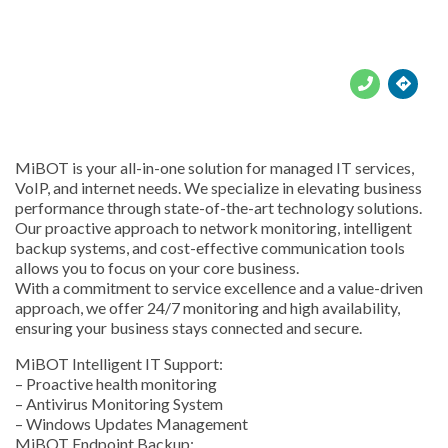





MiBOT is your all-in-one solution for managed IT services,
VoIP, and internet needs. We specialize in elevating business
performance through state-of-the-art technology solutions.
Our proactive approach to network monitoring, intelligent
backup systems, and cost-effective communication tools
allows you to focus on your core business.
With a commitment to service excellence and a value-driven
approach, we offer 24/7 monitoring and high availability,
ensuring your business stays connected and secure.
MiBOT Intelligent IT Support:
– Proactive health monitoring
– Antivirus Monitoring System
– Windows Updates Management
MiBOT Endpoint Backup: