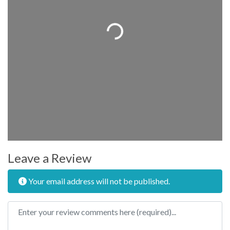
Loading...
Leave a Review
Your email address will not be published.
Review text