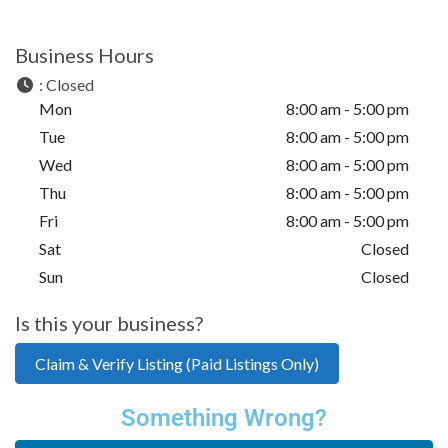
Business Hours
:
Closed
Mon
8:00 am - 5:00 pm
Tue
8:00 am - 5:00 pm
Wed
8:00 am - 5:00 pm
Thu
8:00 am - 5:00 pm
Fri
8:00 am - 5:00 pm
Sat
Closed
Sun
Closed
Is this your business?
Claim & Verify Listing (Paid Listings Only)
Something Wrong?