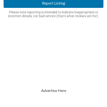
Report Listing
Please note reporting is intended to indicate inappropriate or
incorrect details, not bad service (that’s what reviews are for).
Advertise Here