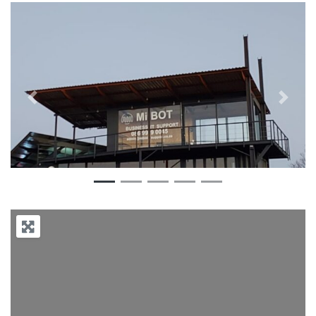
Previous
Next