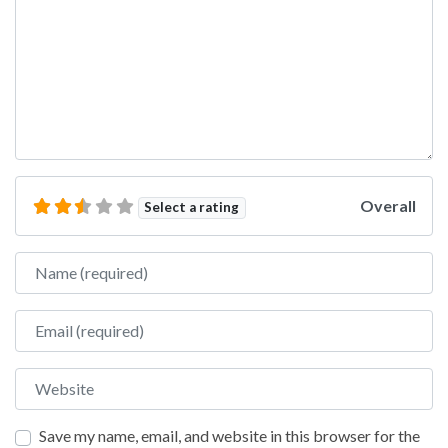
Overall
Select a rating
Name
Email
Website
Save my name, email, and website in this browser for the