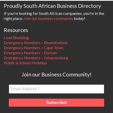
Proudly South African Business Directory
If you're looking for South African companies, you're in the
right place.
Join our business community
today!
Resources
Load Shedding
Emergency Numbers – Bloemfontein
Emergency Numbers – Cape Town
Emergency Numbers – Durban
Emergency Numbers – Johannesburg
Public & School Holidays
Join our Business Community!