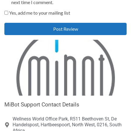
next time I comment.
Yes, add me to your mailing list
MiBot Support Contact Details
Wellness World Office Park, R511 Beethoven St, De
Handelspost, Hartbeespoort, North West, 0216, South
Africa