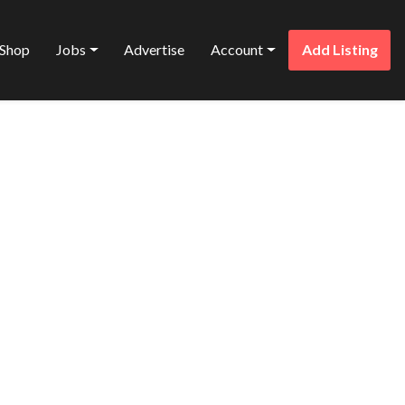
Shop
Jobs
Advertise
Account
Add Listing
Favorite