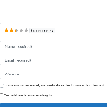
Select a rating
Name
Email
Website
Save my name, email, and website in this browser for the next
Yes, add me to your mailing list