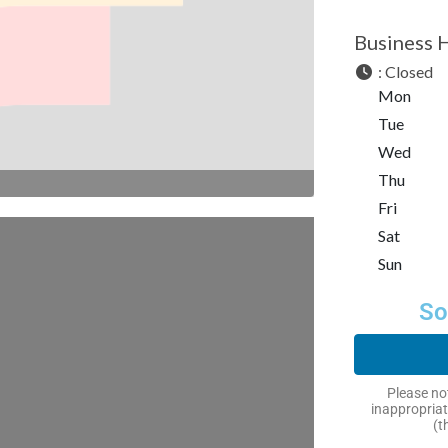
Business 
:
Closed
Mon
Tue
Wed
Thu
Fri
Sat
Sun
So
Please not
inappropriat
(t