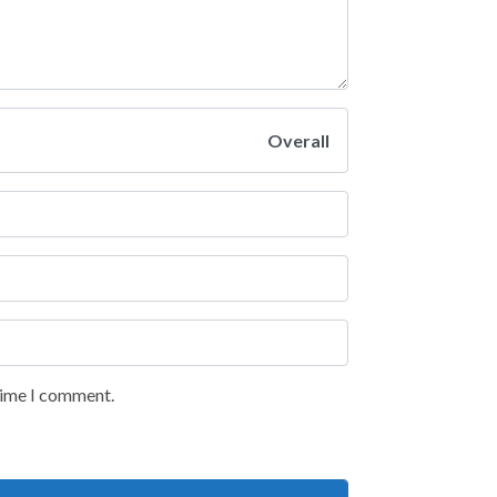
Overall
 time I comment.