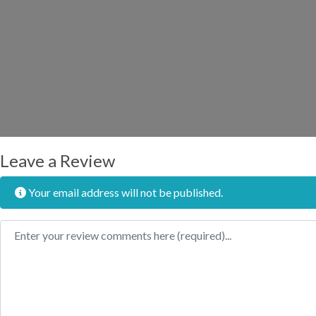
Leave a Review
Your email address will not be published.
Review text