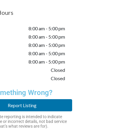
Hours
8:00 am - 5:00 pm
8:00 am - 5:00 pm
8:00 am - 5:00 pm
8:00 am - 5:00 pm
8:00 am - 5:00 pm
Closed
Closed
mething Wrong?
Report Listing
e reporting is intended to indicate
e or incorrect details, not bad service
hat’s what reviews are for).