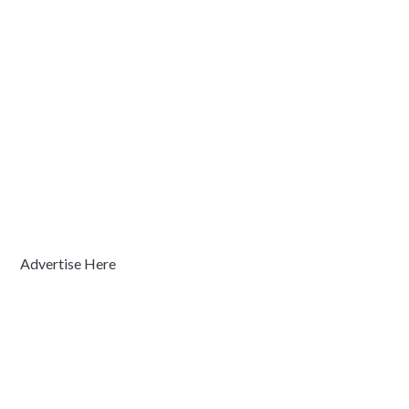
Advertise Here