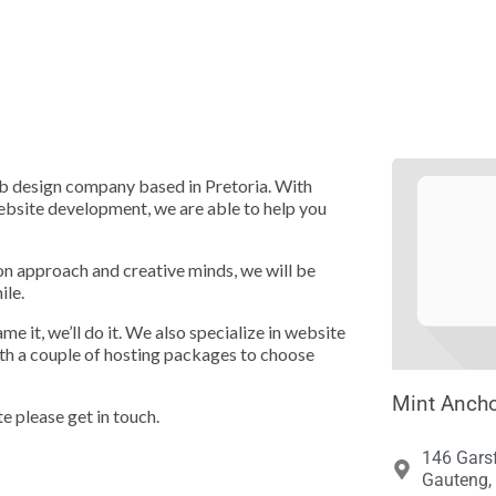





eb design company based in Pretoria. With
website development, we are able to help you
n approach and creative minds, we will be
ile.
 it, we’ll do it. We also specialize in website
th a couple of hosting packages to choose
Mint Ancho
te please get in touch.
146 Garsf
Gauteng, 