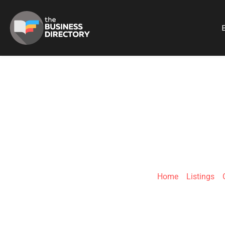
B
M
Home
»
Listings
»