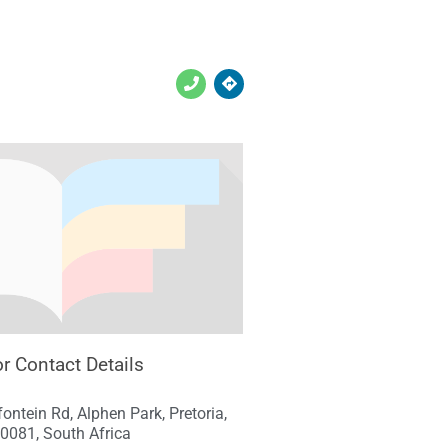
r Contact Details
ontein Rd, Alphen Park, Pretoria,
0081, South Africa