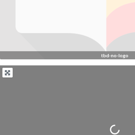
tbd-no-logo
Loading...