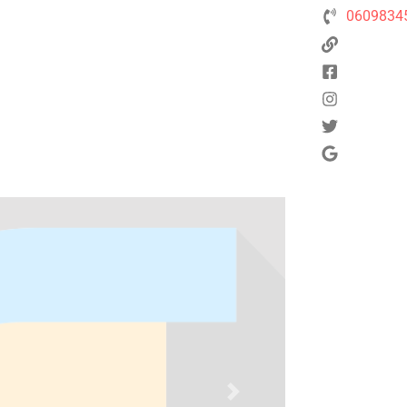
0609834
Next