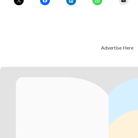
Advertise Here
Previous