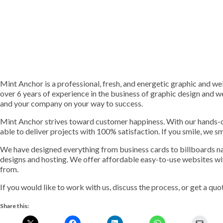
Mint Anchor is a professional, fresh, and energetic graphic and w
over 6 years of experience in the business of graphic design and 
and your company on your way to success.
Mint Anchor strives toward customer happiness. With our hands-o
able to deliver projects with 100% satisfaction. If you smile, we sm
We have designed everything from business cards to billboards name
designs and hosting. We offer affordable easy-to-use websites wi
from.
If you would like to work with us, discuss the process, or get a quo
Share this: