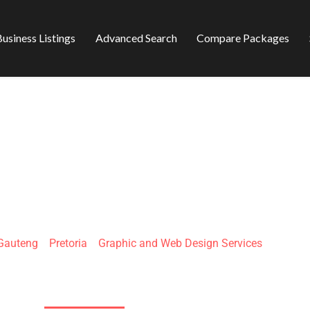
usiness Listings
Advanced Search
Compare Packages
INT ANCHOR
Gauteng
»
Pretoria
»
Graphic and Web Design Services
146 Garsfontein Rd