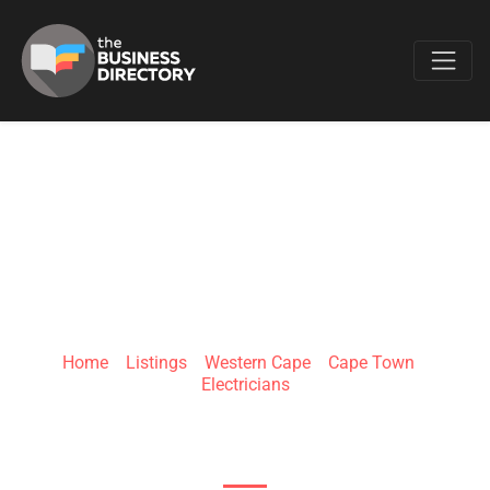
Favo
MK ELECTRICAL
SECURITY
Home
»
Listings
»
Western Cape
»
Cape Town
»
Electricians
1636 12th Street, Mabopane