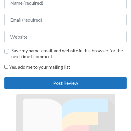
Email
Website
Save my name, email, and website in this browser for the
next time I comment.
Yes, add me to your mailing list