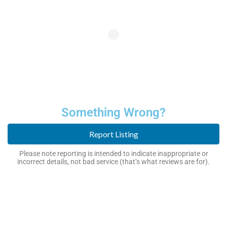
Something Wrong?
Report Listing
Please note reporting is intended to indicate inappropriate or
incorrect details, not bad service (that’s what reviews are for).