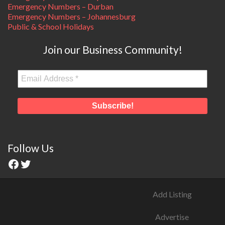
Emergency Numbers – Durban
Emergency Numbers – Johannesburg
Public & School Holidays
Join our Business Community!
Follow Us
Add Listing
Advertise