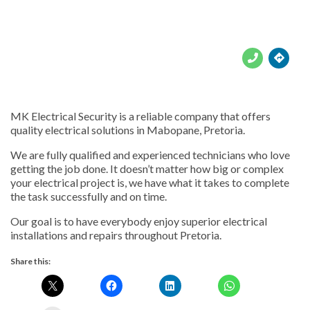





MK Electrical Security is a reliable company that offers
quality electrical solutions in Mabopane, Pretoria.
We are fully qualified and experienced technicians who love
getting the job done. It doesn’t matter how big or complex
your electrical project is, we have what it takes to complete
the task successfully and on time.
Our goal is to have everybody enjoy superior electrical
installations and repairs throughout Pretoria.
Share this: