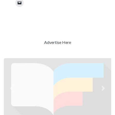
Advertise Here
Previous
Next