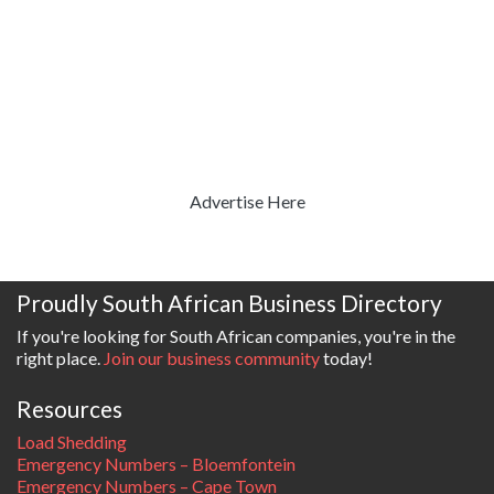
Advertise Here
Proudly South African Business Directory
If you're looking for South African companies, you're in the
right place.
Join our business community
today!
Resources
Load Shedding
Emergency Numbers – Bloemfontein
Emergency Numbers – Cape Town