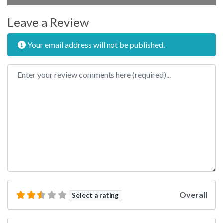
Leave a Review
Your email address will not be published.
Review text
Overall
Select a rating
Name