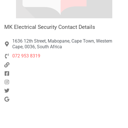
MK Electrical Security Contact Details
1636 12th Street, Mabopane, Cape Town, Western
Cape, 0036, South Africa
072 953 8319