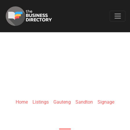
Favo
MST SIGN BOARDS
Home
»
Listings
»
Gauteng
»
Sandton
»
Signage
14 Gemini St