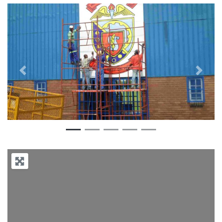
Previous
Next