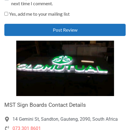
next time I comment.
Yes, add me to your mailing list
MST Sign Boards Contact Details
14 Gemini St, Sandton, Gauteng, 2090, South Africa
073 301 8601