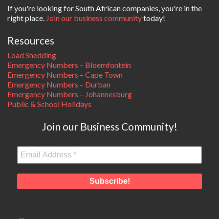
If you're looking for South African companies, you're in the
right place.
Join our business community
today!
Resources
Load Shedding
Emergency Numbers – Bloemfontein
Emergency Numbers – Cape Town
Emergency Numbers – Durban
Emergency Numbers – Johannesburg
Public & School Holidays
Join our Business Community!