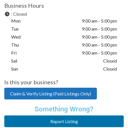
Business Hours
:
Closed
Mon
9:00 am - 5:00 pm
Tue
9:00 am - 5:00 pm
Wed
9:00 am - 5:00 pm
Thu
9:00 am - 5:00 pm
Fri
9:00 am - 5:00 pm
Sat
Closed
Sun
Closed
Is this your business?
Claim & Verify Listing (Paid Listings Only)
Something Wrong?
Report Listing