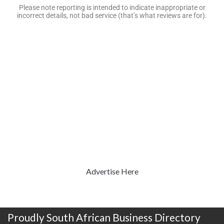
Please note reporting is intended to indicate inappropriate or
incorrect details, not bad service (that’s what reviews are for).
Advertise Here
Proudly South African Business Directory