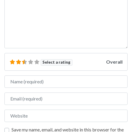
Overall
Select a rating
Name
Email
Website
Save my name, email, and website in this browser for the