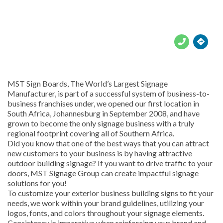





MST Sign Boards, The World’s Largest Signage
Manufacturer, is part of a successful system of business-to-
business franchises under, we opened our first location in
South Africa, Johannesburg in September 2008, and have
grown to become the only signage business with a truly
regional footprint covering all of Southern Africa.
Did you know that one of the best ways that you can attract
new customers to your business is by having attractive
outdoor building signage? If you want to drive traffic to your
doors, MST Signage Group can create impactful signage
solutions for you!
To customize your exterior business building signs to fit your
needs, we work within your brand guidelines, utilizing your
logos, fonts, and colors throughout your signage elements.
Consistency is imperative when reinforcing your brand and