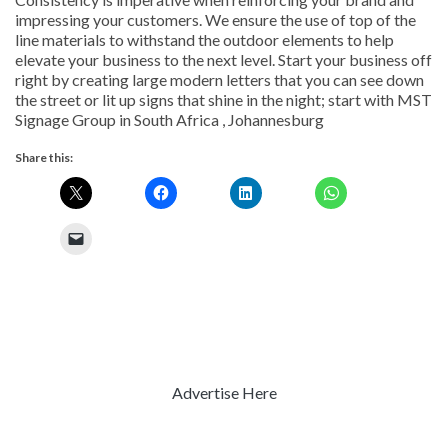
impressing your customers. We ensure the use of top of the
line materials to withstand the outdoor elements to help
elevate your business to the next level. Start your business off
right by creating large modern letters that you can see down
the street or lit up signs that shine in the night; start with MST
Signage Group in South Africa , Johannesburg
Share this:
Advertise Here