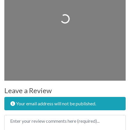
Loading...
Leave a Review
Your email address will not be published.
Review text