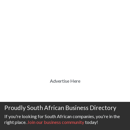
Advertise Here
Proudly South African Business Directory
If you're looking for South African companies, you're in the
right place.
Join our business community
today!