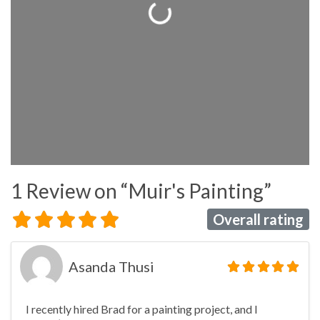
Loading...
1 Review
on
“Muir's Painting”
Overall rating
Asanda Thusi
I recently hired Brad for a painting project, and I