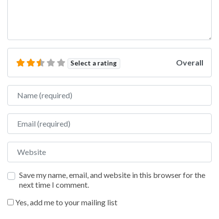
Overall
Select a rating
Name
Email
Website
Save my name, email, and website in this browser for the
next time I comment.
Yes, add me to your mailing list