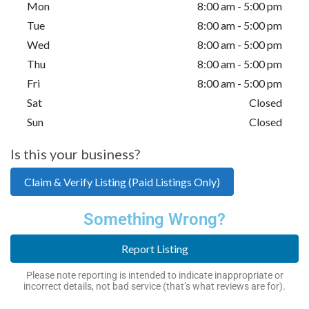
Mon
8:00 am - 5:00 pm
Tue
8:00 am - 5:00 pm
Wed
8:00 am - 5:00 pm
Thu
8:00 am - 5:00 pm
Fri
8:00 am - 5:00 pm
Sat
Closed
Sun
Closed
Is this your business?
Claim & Verify Listing (Paid Listings Only)
Something Wrong?
Report Listing
Please note reporting is intended to indicate inappropriate or
incorrect details, not bad service (that’s what reviews are for).