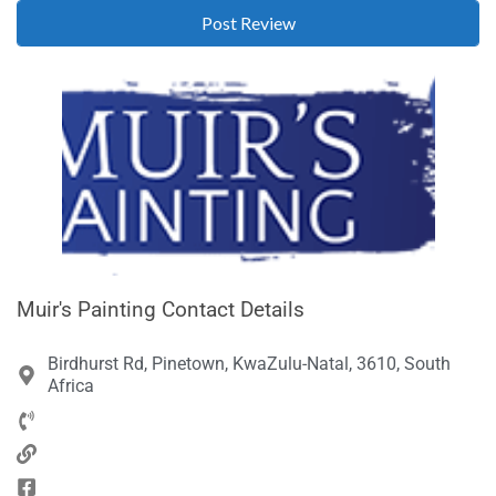
Muir's Painting Contact Details
Birdhurst Rd, Pinetown, KwaZulu-Natal, 3610, South
Africa