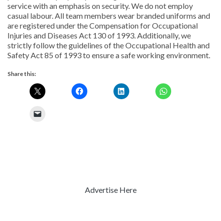
service with an emphasis on security. We do not employ
casual labour. All team members wear branded uniforms and
are registered under the Compensation for Occupational
Injuries and Diseases Act 130 of 1993. Additionally, we
strictly follow the guidelines of the Occupational Health and
Safety Act 85 of 1993 to ensure a safe working environment.
Share this:
Advertise Here