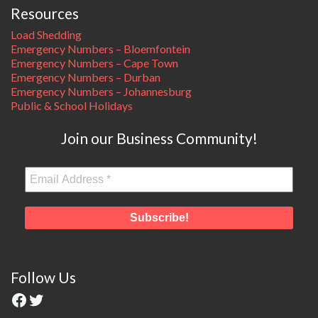
Resources
Load Shedding
Emergency Numbers – Bloemfontein
Emergency Numbers – Cape Town
Emergency Numbers – Durban
Emergency Numbers – Johannesburg
Public & School Holidays
Join our Business Community!
Follow Us