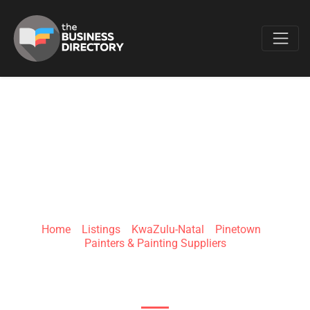
Favo
MUIR'S PAINTING
Home
»
Listings
»
KwaZulu-Natal
»
Pinetown
»
Painters & Painting Suppliers
Birdhurst Rd