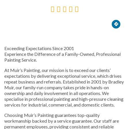





Exceeding Expectations Since 2001
Experience the Difference of a Family-Owned, Professional
Painting Service.
At Muir’s Painting, our mission is to exceed our clients’
expectations by delivering exceptional service, which drives
repeat business and referrals. Established in 2001 by Bradley
Muir, our family-run company takes pride in hands-on
ownership and daily involvement in all operations. We
specialise in professional painting and high-pressure cleaning
services for industrial, commercial, and domestic clients.
Choosing Muir’s Painting guarantees top-quality
workmanship backed by a service guarantee. Our staff are
permanent employees, providing consistent and reliable