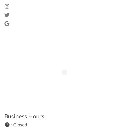
Business Hours
:
Closed