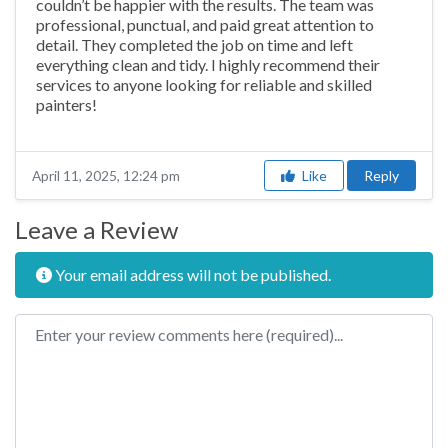
couldn’t be happier with the results. The team was
professional, punctual, and paid great attention to
detail. They completed the job on time and left
everything clean and tidy. I highly recommend their
services to anyone looking for reliable and skilled
painters!
Like
Reply
April 11, 2025, 12:24 pm
Leave a Review
Your email address will not be published.
Review text