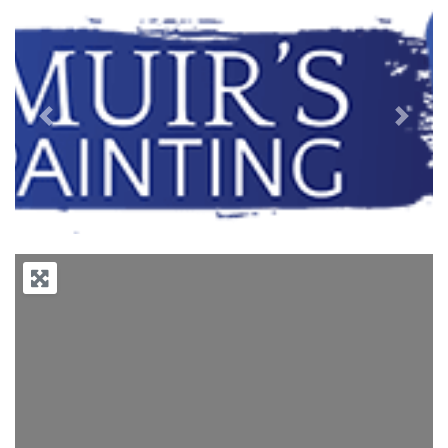
Previous
Next