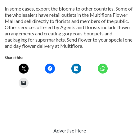
In some cases, export the blooms to other countries. Some of
the wholesalers have retail outlets in the Multiflora Flower
Mall and sell directly to florists and members of the public.
Other services offered by Agents and florists include flower
arrangements and creating gorgeous bouquets and
packaging for supermarkets. Send flower to your special one
and day flower delivery at Multiflora.
Share this:
Advertise Here