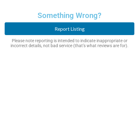
Something Wrong?
Report Listing
Please note reporting is intended to indicate inappropriate or
incorrect details, not bad service (that’s what reviews are for).