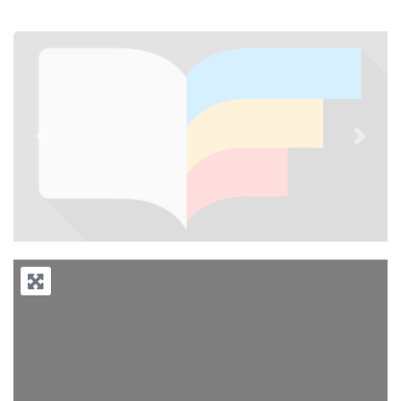
Previous
Next