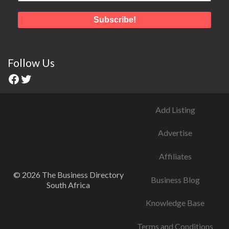
Follow Us
Add Listing
Advertise
Affiliates
© 2026 The Business Directory
Business Blog
South Africa
Knowledge Base
Terms and Conditions