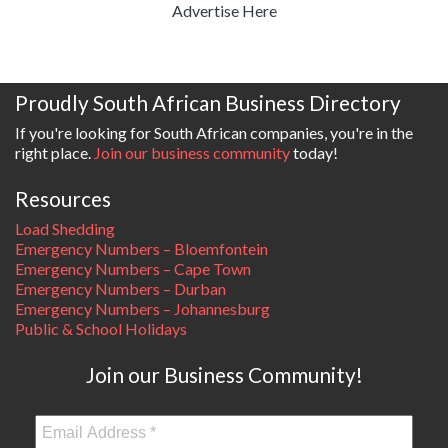
Advertise Here
Proudly South African Business Directory
If you're looking for South African companies, you're in the
right place.
Join our business community
today!
Resources
Load Shedding
Emergency Numbers – Bloemfontein
Emergency Numbers – Cape Town
Emergency Numbers – Durban
Emergency Numbers – Johannesburg
Public & School Holidays
Join our Business Community!