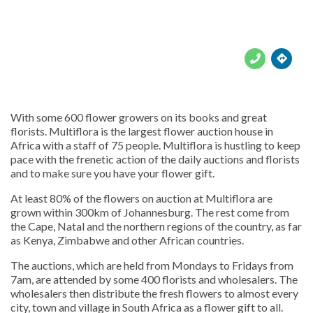





With some 600 flower growers on its books and great
florists. Multiflora is the largest flower auction house in
Africa with a staff of 75 people. Multiflora is hustling to keep
pace with the frenetic action of the daily auctions and florists
and to make sure you have your flower gift.
At least 80% of the flowers on auction at Multiflora are
grown within 300km of Johannesburg. The rest come from
the Cape, Natal and the northern regions of the country, as far
as Kenya, Zimbabwe and other African countries.
The auctions, which are held from Mondays to Fridays from
7am, are attended by some 400 florists and wholesalers. The
wholesalers then distribute the fresh flowers to almost every
city, town and village in South Africa as a flower gift to all.