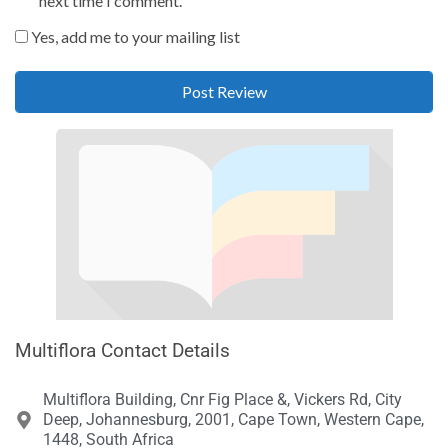
next time I comment.
Yes, add me to your mailing list
Multiflora Contact Details
Multiflora Building, Cnr Fig Place &, Vickers Rd, City
Deep, Johannesburg, 2001, Cape Town, Western Cape,
1448, South Africa