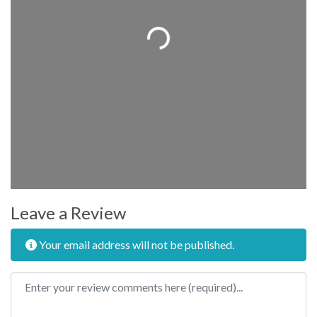
Loading...
Leave a Review
Your email address will not be published.
Review text