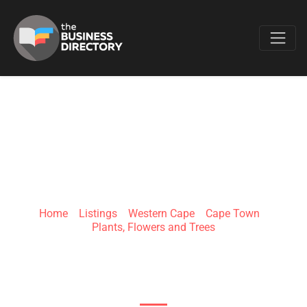
Favo
MULTIFLORA
Home
»
Listings
»
Western Cape
»
Cape Town
»
Plants, Flowers and Trees
Multiflora Building, Cnr Fig Place &, Vickers Rd,
City Deep, Johannesburg, 2001