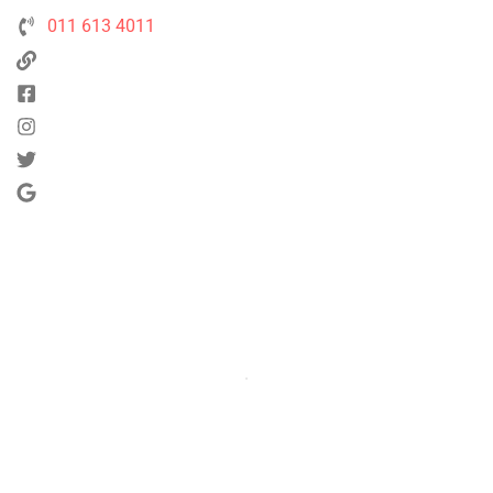
011 613 4011