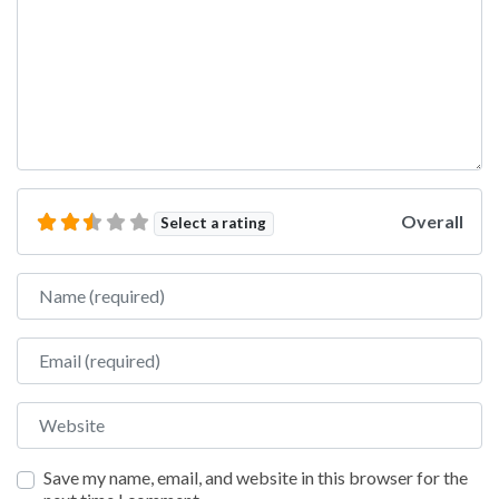
Overall
Select a rating
Name
Email
Website
Save my name, email, and website in this browser for the