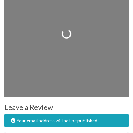
Loading...
Leave a Review
Your email address will not be published.