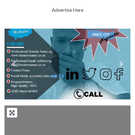
Advertise Here
Previous
Next