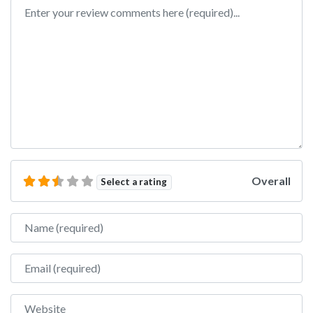
Review text
Overall
Select a rating
Name
Email
Website