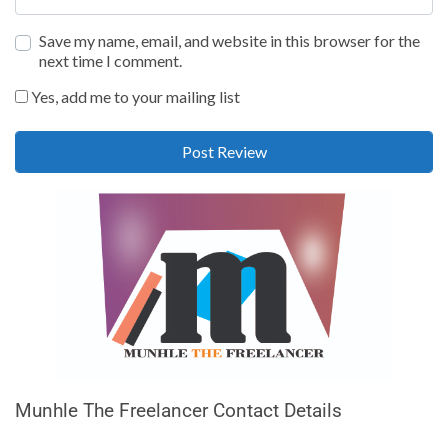
Save my name, email, and website in this browser for the
next time I comment.
Yes, add me to your mailing list
Munhle The Freelancer Contact Details