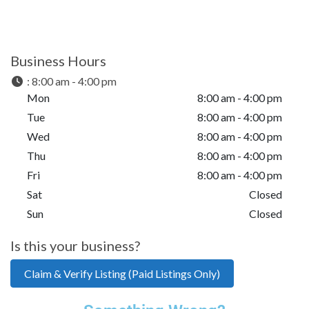
Business Hours
:
8:00 am - 4:00 pm
Mon
8:00 am - 4:00 pm
Tue
8:00 am - 4:00 pm
Wed
8:00 am - 4:00 pm
Thu
8:00 am - 4:00 pm
Fri
8:00 am - 4:00 pm
Sat
Closed
Sun
Closed
Is this your business?
Claim & Verify Listing (Paid Listings Only)