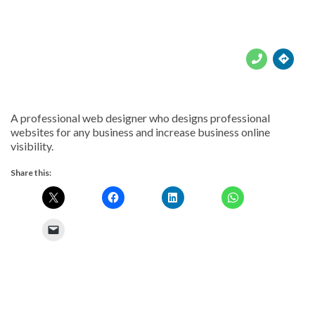





A professional web designer who designs professional
websites for any business and increase business online
visibility.
Share this: