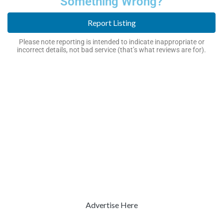
Something Wrong?
Report Listing
Please note reporting is intended to indicate inappropriate or
incorrect details, not bad service (that’s what reviews are for).
Advertise Here