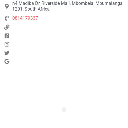
n4 Madiba Dr, Riverside Mall, Mbombela, Mpumalanga,
1201, South Africa
0814179337