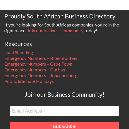
Proudly South African Business Directory
If you're looking for South African companies, you're in the
right place.
Join our business community
today!
Resources
Load Shedding
Emergency Numbers – Bloemfontein
Emergency Numbers – Cape Town
Emergency Numbers – Durban
Emergency Numbers – Johannesburg
Public & School Holidays
Join our Business Community!