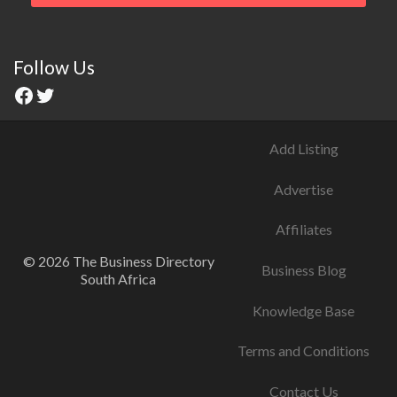
Follow Us
Add Listing
Advertise
Affiliates
© 2026 The Business Directory
Business Blog
South Africa
Knowledge Base
Terms and Conditions
Contact Us