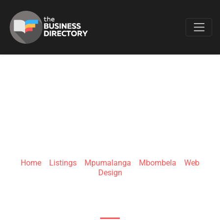
Favo
MUNHLE THE
FREELANCER
Home
»
Listings
»
Mpumalanga
»
Mbombela
»
Web
Design
n4 Madiba Dr