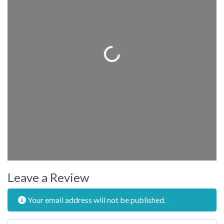
Loading...
Leave a Review
Your email address will not be published.
Review text