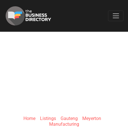
Favo
MURRIERS
INTEGRAL
SOLUTIONS PTY
LTD
Home
»
Listings
»
Gauteng
»
Meyerton
»
Manufacturing