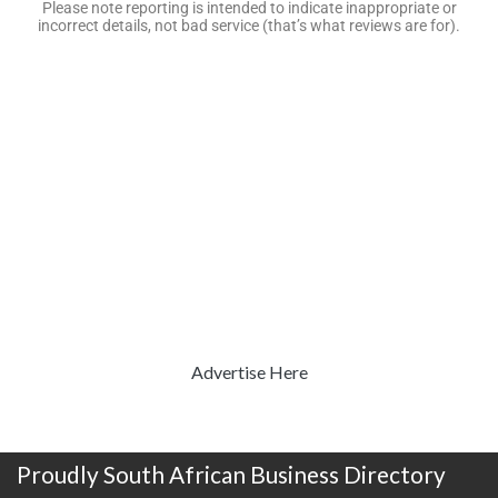
Please note reporting is intended to indicate inappropriate or
incorrect details, not bad service (that’s what reviews are for).
Advertise Here
Proudly South African Business Directory