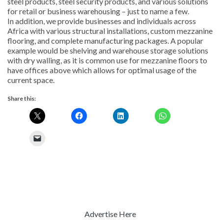
steel products, steel security products, and various solutions
for retail or business warehousing – just to name a few.
In addition, we provide businesses and individuals across
Africa with various structural installations, custom mezzanine
flooring, and complete manufacturing packages. A popular
example would be shelving and warehouse storage solutions
with dry walling, as it is common use for mezzanine floors to
have offices above which allows for optimal usage of the
current space.
Share this:
Advertise Here