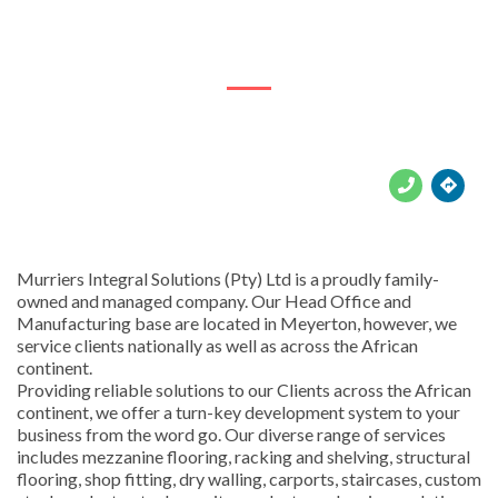
74 Batoliet Rd





Murriers Integral Solutions (Pty) Ltd is a proudly family-
owned and managed company. Our Head Office and
Manufacturing base are located in Meyerton, however, we
service clients nationally as well as across the African
continent.
Providing reliable solutions to our Clients across the African
continent, we offer a turn-key development system to your
business from the word go. Our diverse range of services
includes mezzanine flooring, racking and shelving, structural
flooring, shop fitting, dry walling, carports, staircases, custom