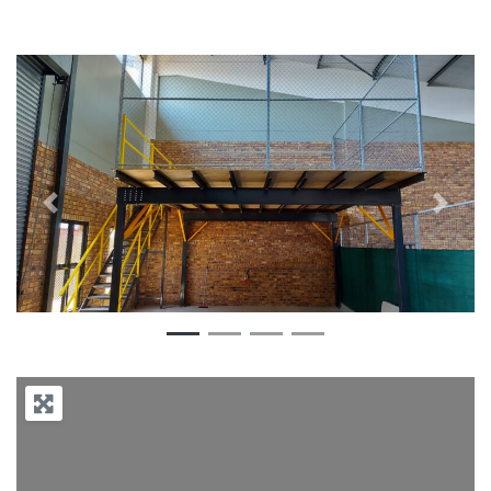
Previous
Next