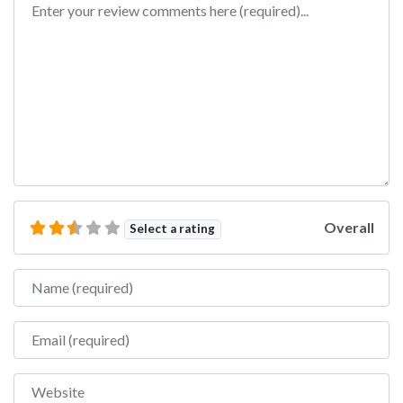
Overall
Select a rating
Name
Email
Website