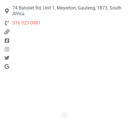
74 Batoliet Rd, Unit 1, Meyerton, Gauteng, 1873, South
Africa
016 023 0081