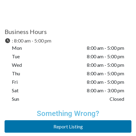
Business Hours
:
8:00 am - 5:00 pm
Mon
8:00 am - 5:00 pm
Tue
8:00 am - 5:00 pm
Wed
8:00 am - 5:00 pm
Thu
8:00 am - 5:00 pm
Fri
8:00 am - 5:00 pm
Sat
8:00 am - 3:00 pm
Sun
Closed
Something Wrong?
Report Listing