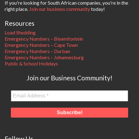
If you're looking for South African companies, you're in the
right place.
Join our business community
today!
Resources
Load Shedding
Emergency Numbers – Bloemfontein
Emergency Numbers – Cape Town
Emergency Numbers – Durban
Emergency Numbers – Johannesburg
Public & School Holidays
Join our Business Community!
Follow Us