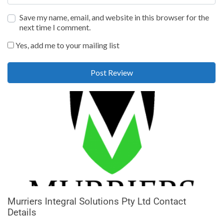
Save my name, email, and website in this browser for the
next time I comment.
Yes, add me to your mailing list
Murriers Integral Solutions Pty Ltd Contact
Details