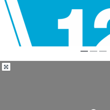
Previous