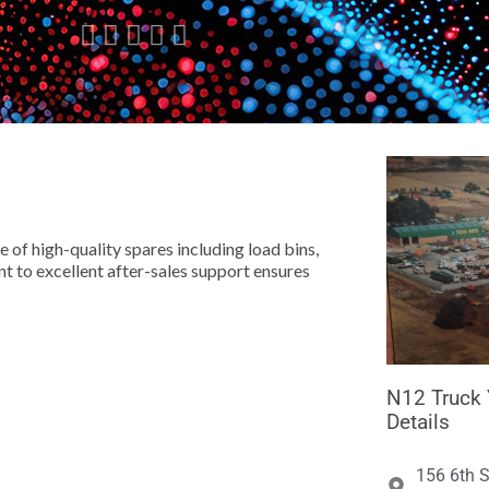





 of high-quality spares including load bins,
 to excellent after-sales support ensures
N12 Truck 
Details
156 6th S