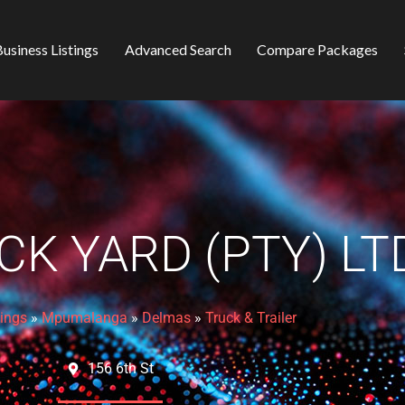
usiness Listings
Advanced Search
Compare Packages
CK YARD (PTY) LT
tings
»
Mpumalanga
»
Delmas
»
Truck & Trailer
156 6th St