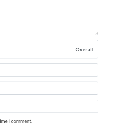
Overall
 time I comment.