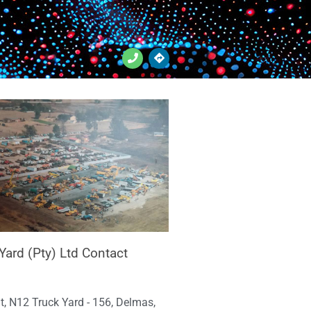
Yard (Pty) Ltd Contact
t, N12 Truck Yard - 156, Delmas,