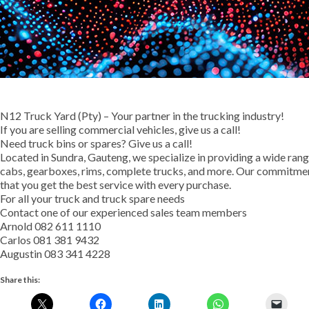
N12 Truck Yard (Pty) – Your partner in the trucking industry!
If you are selling commercial vehicles, give us a call!
Need truck bins or spares? Give us a call!
Located in Sundra, Gauteng, we specialize in providing a wide range
cabs, gearboxes, rims, complete trucks, and more. Our commitment
that you get the best service with every purchase.
For all your truck and truck spare needs
Contact one of our experienced sales team members
Arnold 082 611 1110
Carlos 081 381 9432
Augustin 083 341 4228
Share this: