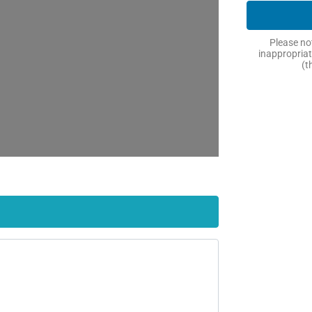
Please not
inappropriat
(t