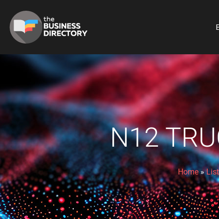
B
N12 TRU
Home
»
Lis