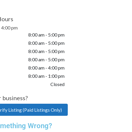
Hours
- 4:00 pm
8:00 am - 5:00 pm
8:00 am - 5:00 pm
8:00 am - 5:00 pm
8:00 am - 5:00 pm
8:00 am - 4:00 pm
8:00 am - 1:00 pm
Closed
r business?
ify Listing (Paid Listings Only)
mething Wrong?