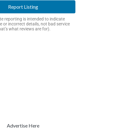
Report Listing
e reporting is intended to indicate
e or incorrect details, not bad service
hat’s what reviews are for).
Advertise Here