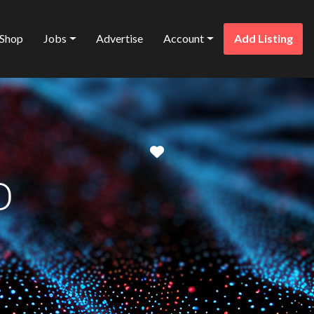
Shop
Jobs
Advertise
Account
Add Listing
Favorite
D