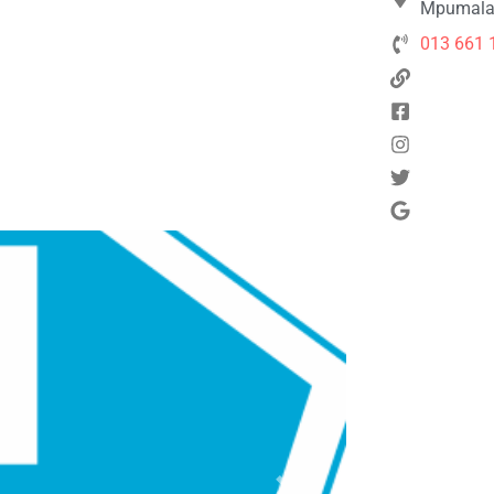
Mpumalan
013 661 