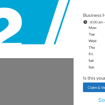
Next
Business 
:
8:00 am 
Mon
Tue
Wed
Thu
Fri
Sat
Sun
Is this you
Claim & Ver
So