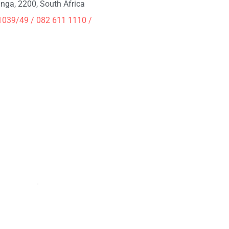
ga, 2200, South Africa
1039/49 / 082 611 1110 /