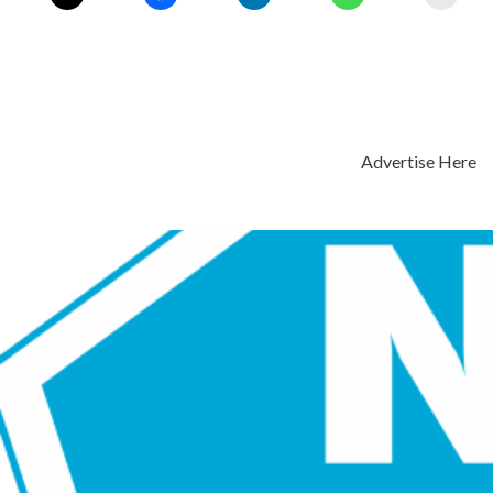
Advertise Here