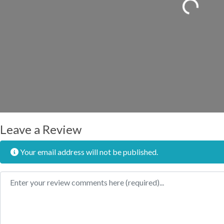
Loading...
Leave a Review
Your email address will not be published.
Review text