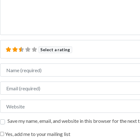
Select a rating
Name
Email
Website
Save my name, email, and website in this browser for the next
Yes, add me to your mailing list