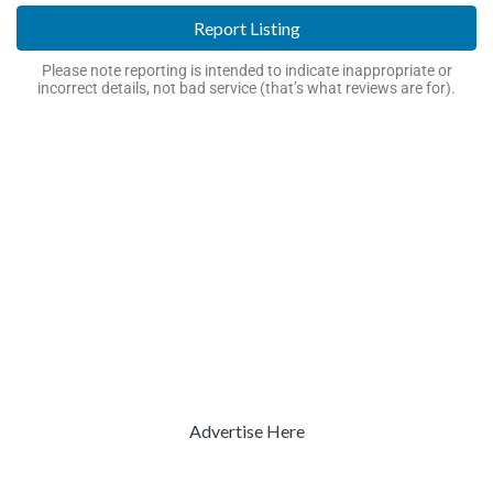
Report Listing
Please note reporting is intended to indicate inappropriate or
incorrect details, not bad service (that’s what reviews are for).
Advertise Here