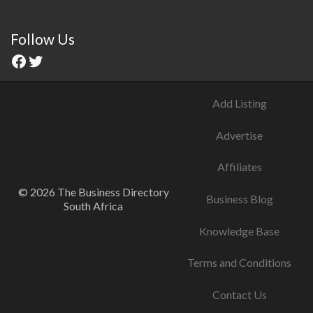
Follow Us
Add Listing
Advertise
Affiliates
© 2026 The Business Directory
Business Blog
South Africa
Knowledge Base
Terms and Conditions
Contact Us