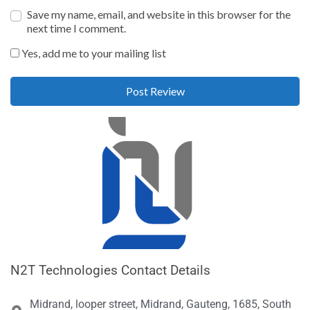
Save my name, email, and website in this browser for the
next time I comment.
Yes, add me to your mailing list
N2T Technologies Contact Details
Midrand, looper street, Midrand, Gauteng, 1685, South