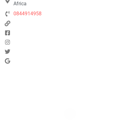
Africa
0844914958