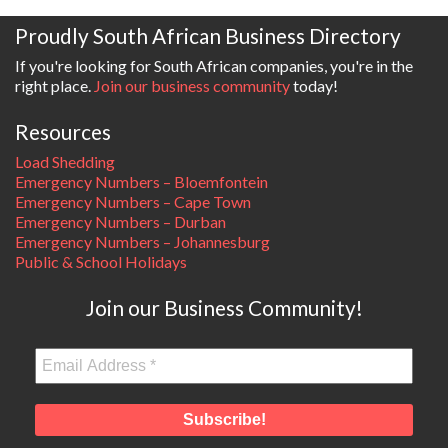
Proudly South African Business Directory
If you're looking for South African companies, you're in the
right place.
Join our business community
today!
Resources
Load Shedding
Emergency Numbers – Bloemfontein
Emergency Numbers – Cape Town
Emergency Numbers – Durban
Emergency Numbers – Johannesburg
Public & School Holidays
Join our Business Community!