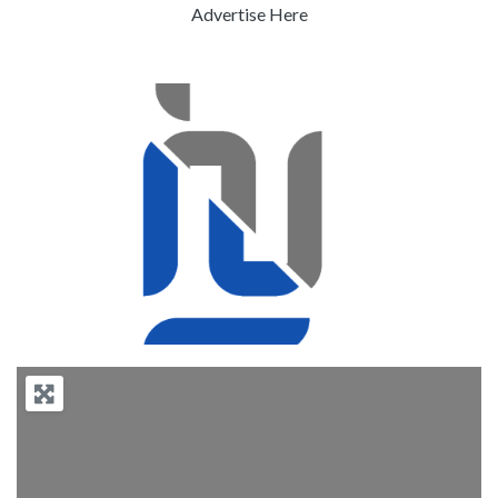
Advertise Here
Previous
Next