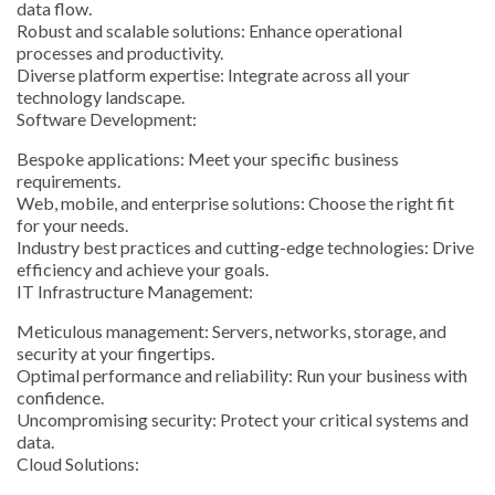
data flow.
Robust and scalable solutions: Enhance operational
processes and productivity.
Diverse platform expertise: Integrate across all your
technology landscape.
Software Development:
Bespoke applications: Meet your specific business
requirements.
Web, mobile, and enterprise solutions: Choose the right fit
for your needs.
Industry best practices and cutting-edge technologies: Drive
efficiency and achieve your goals.
IT Infrastructure Management:
Meticulous management: Servers, networks, storage, and
security at your fingertips.
Optimal performance and reliability: Run your business with
confidence.
Uncompromising security: Protect your critical systems and
data.
Cloud Solutions: