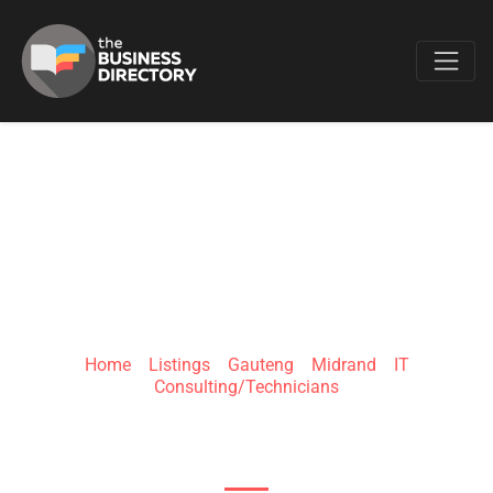
Favo
N2T
TECHNOLOGIES
Home
»
Listings
»
Gauteng
»
Midrand
»
IT
Consulting/Technicians
Midrand