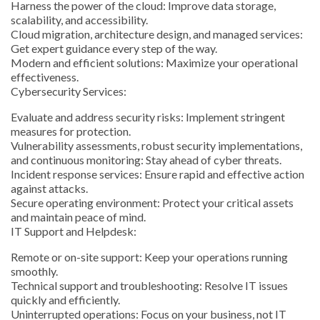
Harness the power of the cloud: Improve data storage,
scalability, and accessibility.
Cloud migration, architecture design, and managed services:
Get expert guidance every step of the way.
Modern and efficient solutions: Maximize your operational
effectiveness.
Cybersecurity Services:
Evaluate and address security risks: Implement stringent
measures for protection.
Vulnerability assessments, robust security implementations,
and continuous monitoring: Stay ahead of cyber threats.
Incident response services: Ensure rapid and effective action
against attacks.
Secure operating environment: Protect your critical assets
and maintain peace of mind.
IT Support and Helpdesk:
Remote or on-site support: Keep your operations running
smoothly.
Technical support and troubleshooting: Resolve IT issues
quickly and efficiently.
Uninterrupted operations: Focus on your business, not IT