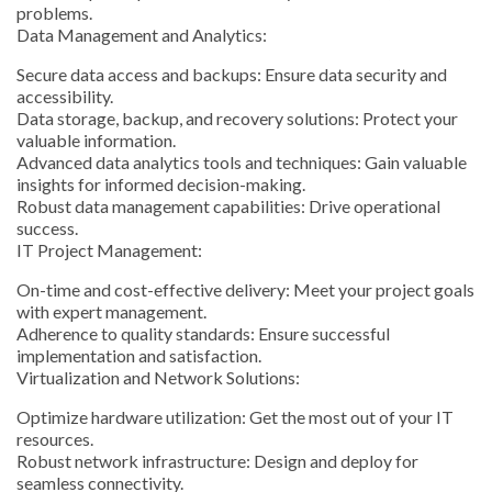
problems.
Data Management and Analytics:
Secure data access and backups: Ensure data security and
accessibility.
Data storage, backup, and recovery solutions: Protect your
valuable information.
Advanced data analytics tools and techniques: Gain valuable
insights for informed decision-making.
Robust data management capabilities: Drive operational
success.
IT Project Management:
On-time and cost-effective delivery: Meet your project goals
with expert management.
Adherence to quality standards: Ensure successful
implementation and satisfaction.
Virtualization and Network Solutions:
Optimize hardware utilization: Get the most out of your IT
resources.
Robust network infrastructure: Design and deploy for
seamless connectivity.