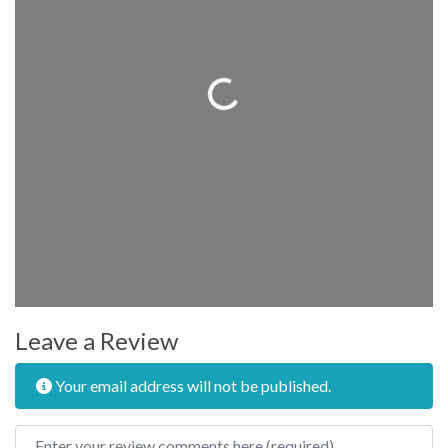
Loading...
Leave a Review
Your email address will not be published.
Review text