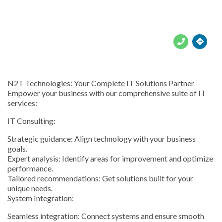





N2T Technologies: Your Complete IT Solutions Partner
Empower your business with our comprehensive suite of IT
services:
IT Consulting:
Strategic guidance: Align technology with your business
goals.
Expert analysis: Identify areas for improvement and optimize
performance.
Tailored recommendations: Get solutions built for your
unique needs.
System Integration:
Seamless integration: Connect systems and ensure smooth