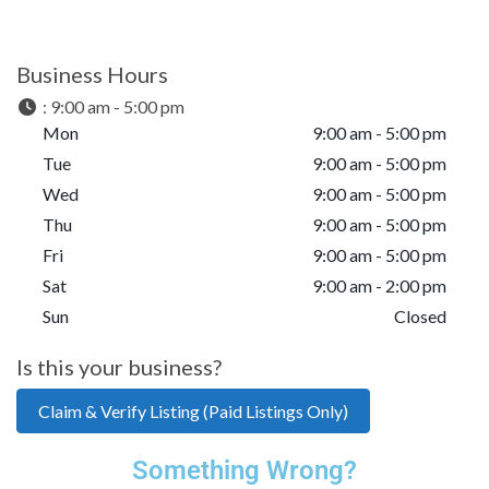
Business Hours
:
9:00 am - 5:00 pm
Mon
9:00 am - 5:00 pm
Tue
9:00 am - 5:00 pm
Wed
9:00 am - 5:00 pm
Thu
9:00 am - 5:00 pm
Fri
9:00 am - 5:00 pm
Sat
9:00 am - 2:00 pm
Sun
Closed
Is this your business?
Claim & Verify Listing (Paid Listings Only)
Something Wrong?