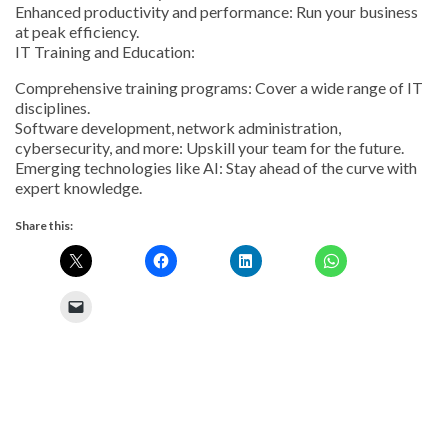
Enhanced productivity and performance: Run your business
at peak efficiency.
IT Training and Education:
Comprehensive training programs: Cover a wide range of IT
disciplines.
Software development, network administration,
cybersecurity, and more: Upskill your team for the future.
Emerging technologies like AI: Stay ahead of the curve with
expert knowledge.
Share this: