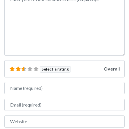
Overall
Select a rating
Name
Email
Website