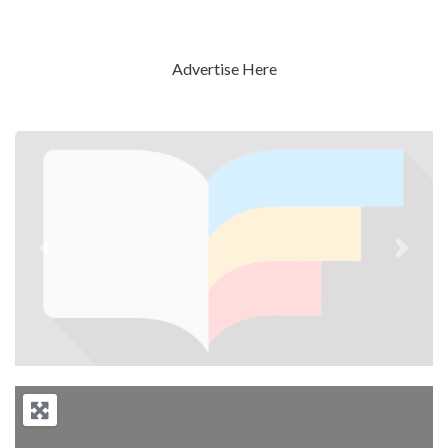
Advertise Here
Previous
Next