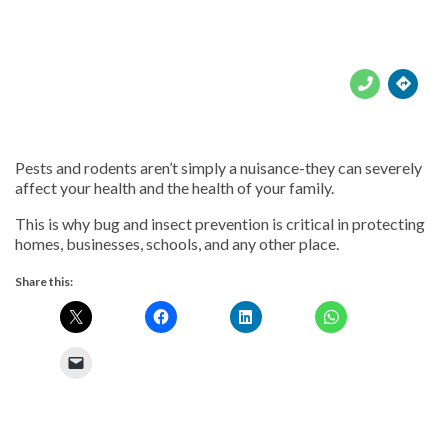





Pests and rodents aren’t simply a nuisance-they can severely
affect your health and the health of your family.
This is why bug and insect prevention is critical in protecting
homes, businesses, schools, and any other place.
Share this: