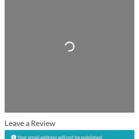
Loading...
Leave a Review
Your email address will not be published.