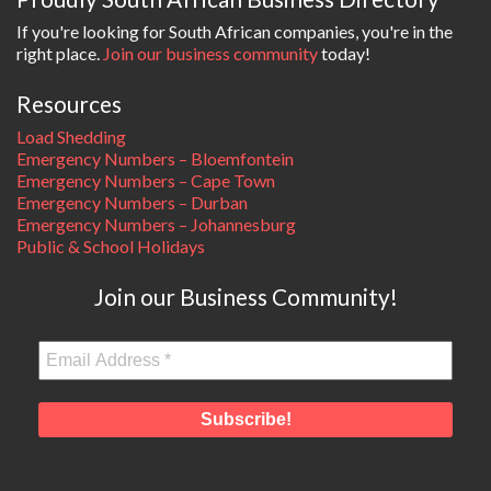
If you're looking for South African companies, you're in the
right place.
Join our business community
today!
Resources
Load Shedding
Emergency Numbers – Bloemfontein
Emergency Numbers – Cape Town
Emergency Numbers – Durban
Emergency Numbers – Johannesburg
Public & School Holidays
Join our Business Community!