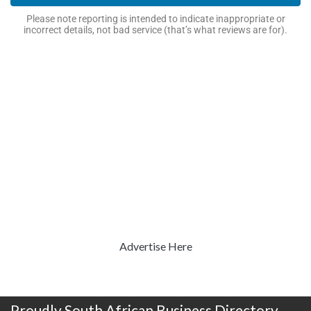
Please note reporting is intended to indicate inappropriate or
incorrect details, not bad service (that’s what reviews are for).
Advertise Here
Proudly South African Business Directory