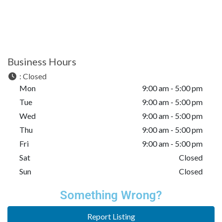
Business Hours
:
Closed
Mon
9:00 am - 5:00 pm
Tue
9:00 am - 5:00 pm
Wed
9:00 am - 5:00 pm
Thu
9:00 am - 5:00 pm
Fri
9:00 am - 5:00 pm
Sat
Closed
Sun
Closed
Something Wrong?
Report Listing