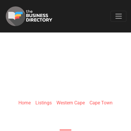
Favo
NAB-IT PEST
CONTROL
Home
»
Listings
»
Western Cape
»
Cape Town
9th Ave & Retreat Rd