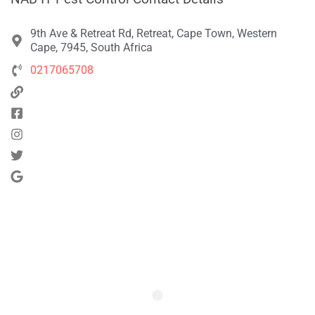
9th Ave & Retreat Rd, Retreat, Cape Town, Western
Cape, 7945, South Africa
0217065708