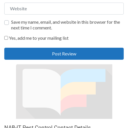
Website
Save my name, email, and website in this browser for the
next time I comment.
Yes, add me to your mailing list
NAB-IT Pest Control Contact Details