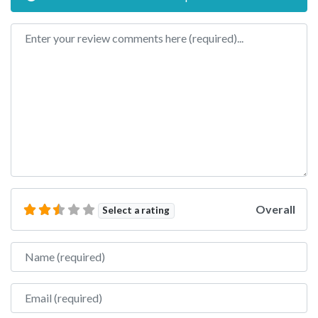
Review text
Overall
Select a rating
Name
Email