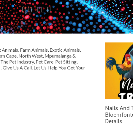





Animals, Farm Animals, Exotic Animals,
hern Cape, North West, Mpumalanga &
e Pet Industry, Pet Care, Pet Sitting,
 Give Us A Call. Let Us Help You Get Your
Nails And T
Bloemfonte
Details