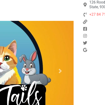
126 Rood
State, 93
+27 84 7
Next