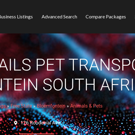
usiness Listings
Advanced Search
Compare Packages
AILS PET TRANSP
TEIN SOUTH AFR
ngs
»
Free State
»
Bloemfontein
»
Animals & Pets
126 Roodewal Ave