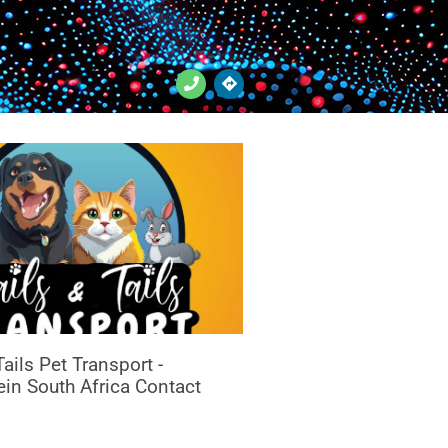
ails Pet Transport -
in South Africa Contact