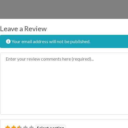
Leave a Review
Your email address will not be published.
Review text
Select a rating