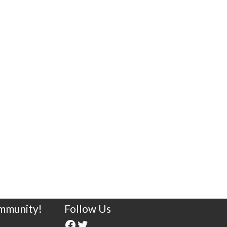
ommunity!
Follow Us