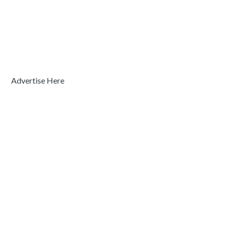
Advertise Here