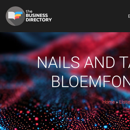
B
NAILS AND T
BLOEMFON
Home
»
Listi