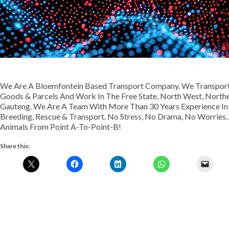
We Are A Bloemfontein Based Transport Company. We Transport 
Goods & Parcels And Work In The Free State, North West, Nort
Gauteng. We Are A Team With More Than 30 Years Experience In Th
Breeding, Rescue & Transport. No Stress, No Drama, No Worries…
Animals From Point A-To-Point-B!
Share this: