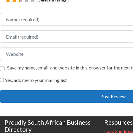
Name
Email
Website
Save my name, email, and website in this browser for the next
Yes, add me to your mailing list
Proudly South African Business
Resources
Directory
Load Sheddin