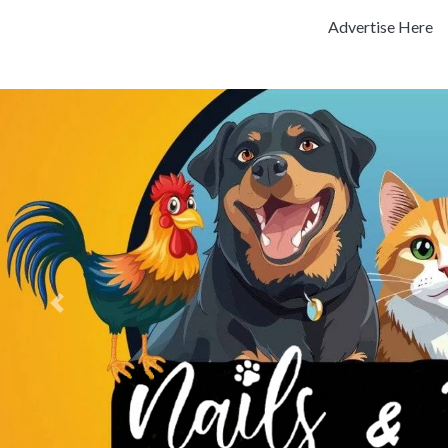
Advertise Here
Previous