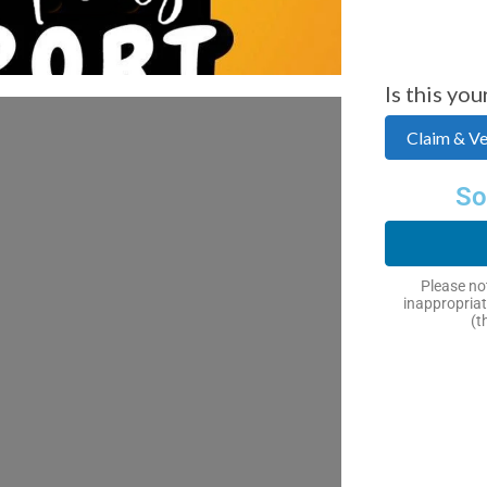
Is this you
Claim & Ver
So
Please not
inappropriat
(t