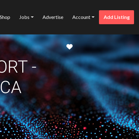
Shop
Jobs
Advertise
Account
Add Listing
Favorite
ORT -
ICA