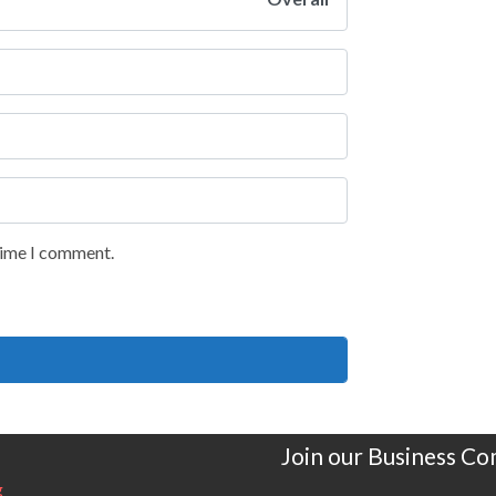
 time I comment.
Join our Business C
g