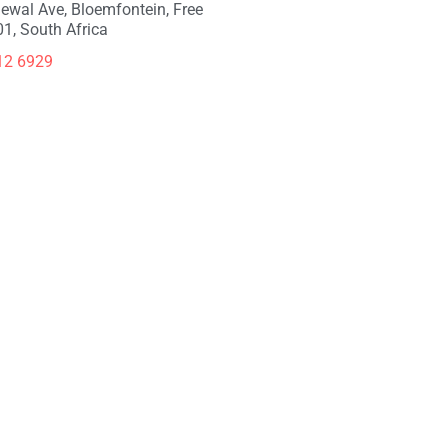
ewal Ave, Bloemfontein, Free
01, South Africa
12 6929