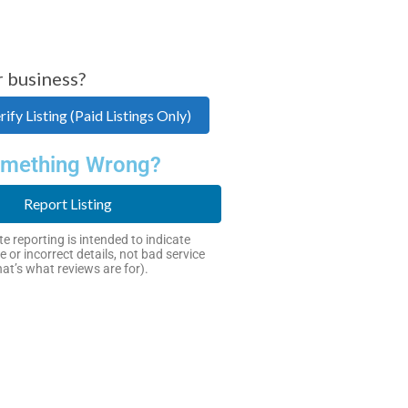
r business?
ify Listing (Paid Listings Only)
mething Wrong?
Report Listing
e reporting is intended to indicate
e or incorrect details, not bad service
hat’s what reviews are for).