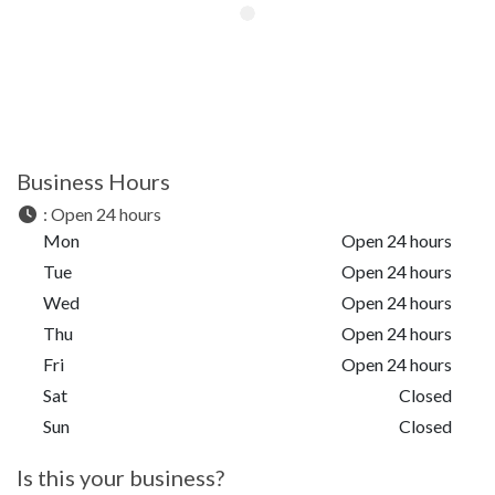
Business Hours
:
Open 24 hours
Mon
Open 24 hours
Tue
Open 24 hours
Wed
Open 24 hours
Thu
Open 24 hours
Fri
Open 24 hours
Sat
Closed
Sun
Closed
Is this your business?