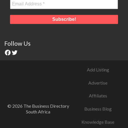
Follow Us
Add Listing
Advertise
Affiliates
© 2026 The Business Directory
Business Blog
South Africa
Knowledge Base