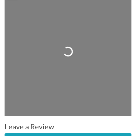
Loading...
Leave a Review