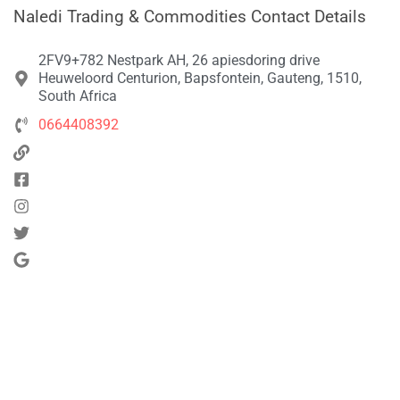
Naledi Trading & Commodities Contact Details
2FV9+782 Nestpark AH, 26 apiesdoring drive
Heuweloord Centurion, Bapsfontein, Gauteng, 1510,
South Africa
0664408392