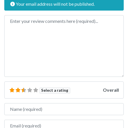
Your email address will not be published.
Review text
Overall
Select a rating
Name
Email