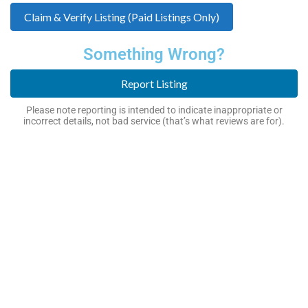
Claim & Verify Listing (Paid Listings Only)
Something Wrong?
Report Listing
Please note reporting is intended to indicate inappropriate or
incorrect details, not bad service (that’s what reviews are for).