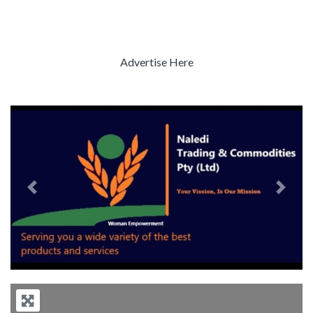
Advertise Here
Previous
Next