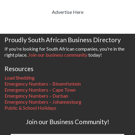
Advertise Here
Proudly South African Business Directory
If you're looking for South African companies, you're in the
right place.
Join our business community
today!
Resources
Load Shedding
Emergency Numbers – Bloemfontein
Emergency Numbers – Cape Town
Emergency Numbers – Durban
Emergency Numbers – Johannesburg
Public & School Holidays
Join our Business Community!