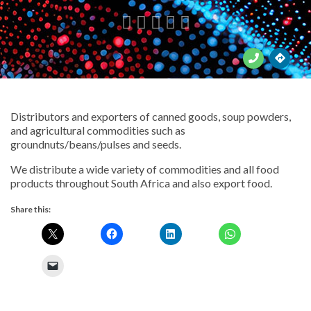





Distributors and exporters of canned goods, soup powders,
and agricultural commodities such as
groundnuts/beans/pulses and seeds.
We distribute a wide variety of commodities and all food
products throughout South Africa and also export food.
Share this: