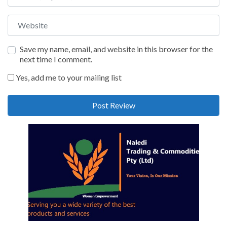
Website
Save my name, email, and website in this browser for the
next time I comment.
Yes, add me to your mailing list