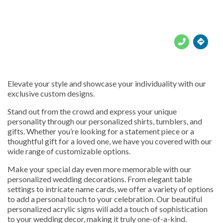





Elevate your style and showcase your individuality with our
exclusive custom designs.
Stand out from the crowd and express your unique
personality through our personalized shirts, tumblers, and
gifts. Whether you’re looking for a statement piece or a
thoughtful gift for a loved one, we have you covered with our
wide range of customizable options.
Make your special day even more memorable with our
personalized wedding decorations. From elegant table
settings to intricate name cards, we offer a variety of options
to add a personal touch to your celebration. Our beautiful
personalized acrylic signs will add a touch of sophistication
to your wedding decor, making it truly one-of-a-kind.