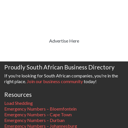
Advertise Here
Proudly South African Business Directory
If you're looking for South African companies, you're in the
right place.
Join our business community
today!
Resources
Load Shedding
Emergency Numbers – Bloemfontein
Emergency Numbers – Cape Town
Emergency Numbers – Durban
Emergency Numbers – Johannesburg