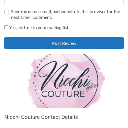
Save my name, email, and website in this browser for the
next time I comment.
Yes, add me to your mailing list
Nicchi Couture Contact Details