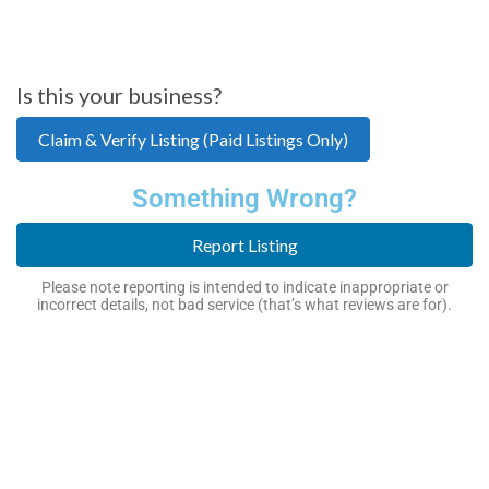
Is this your business?
Claim & Verify Listing (Paid Listings Only)
Something Wrong?
Report Listing
Please note reporting is intended to indicate inappropriate or
incorrect details, not bad service (that’s what reviews are for).