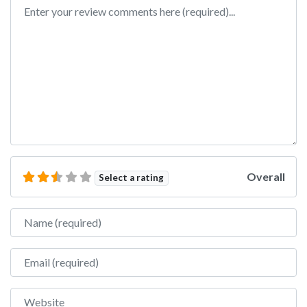
Review text
Overall
Select a rating
Name
Email
Website