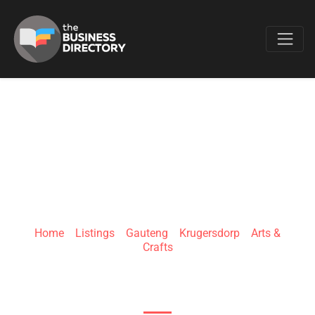
Favo
NICCHI COUTURE
Home
»
Listings
»
Gauteng
»
Krugersdorp
»
Arts &
Crafts
Robert Broom Dr