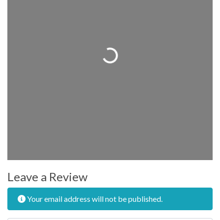
Loading...
Leave a Review
Your email address will not be published.