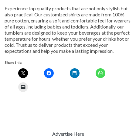
Experience top quality products that are not only stylish but
also practical. Our customized shirts are made from 100%
pure cotton, ensuring a soft and comfortable feel for wearers
of all ages, including babies and toddlers. Additionally, our
tumblers are designed to keep your beverages at the perfect
temperature for hours, whether you prefer your drinks hot or
cold. Trust us to deliver products that exceed your
expectations and help you make a lasting impression.
Share this:
Advertise Here