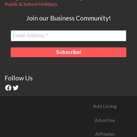
Public & School Holidays
Join our Business Community!
Follow Us
Add Listing
Advertise
Affiliates