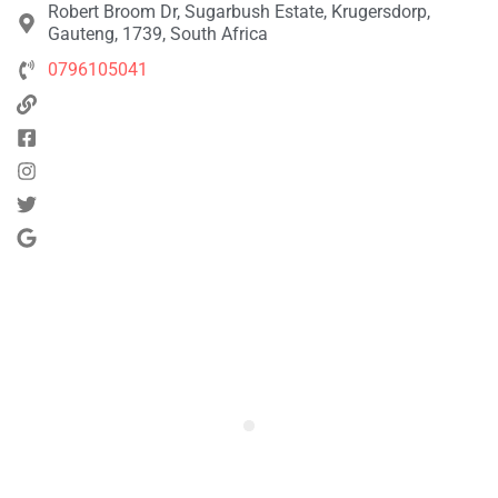
Robert Broom Dr, Sugarbush Estate, Krugersdorp,
Gauteng, 1739, South Africa
0796105041