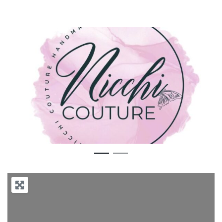
Previous
Next