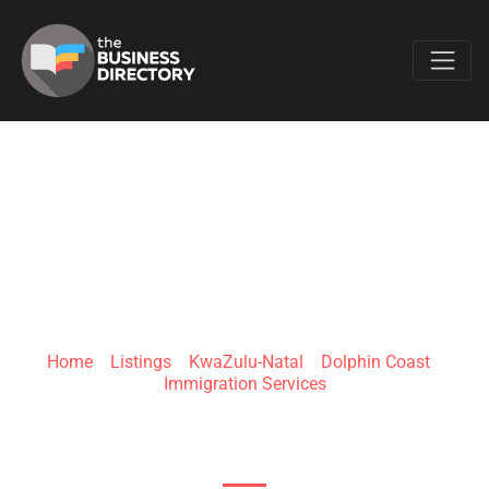
Favo
NZ LIFE
IMMIGRATION
Home
»
Listings
»
KwaZulu-Natal
»
Dolphin Coast
»
Immigration Services
G788+3X Dolphin Coast