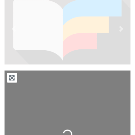
Previous
Next
Loading...