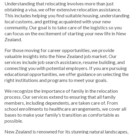
Understanding that relocating involves more than just
obtaining a visa, we offer extensive relocation assistance.
This includes helping you find suitable housing, understanding
local customs, and getting acquainted with your new
community. Our goal is to take care of the logistics so you
can focus on the excitement of starting your new life in New
Zealand.
For those moving for career opportunities, we provide
valuable insights into the New Zealand job market. Our
services include job search assistance, resume building, and
connecting you with potential employers. If you are pursuing
educational opportunities, we offer guidance on selecting the
right institutions and programs to meet your goals.
We recognize the importance of family in the relocation
process. Our services extend to ensuring that all family
members, including dependents, are taken care of. From
school enrollments to healthcare arrangements, we cover all
bases to make your family’s transition as comfortable as
possible.
New Zealand is renowned for its stunning natural landscapes,