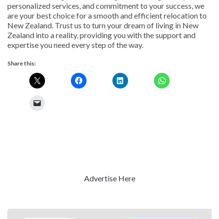
personalized services, and commitment to your success, we
are your best choice for a smooth and efficient relocation to
New Zealand. Trust us to turn your dream of living in New
Zealand into a reality, providing you with the support and
expertise you need every step of the way.
Share this:
Advertise Here