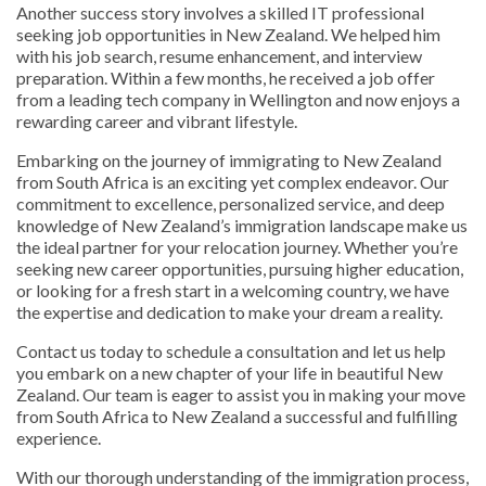
Another success story involves a skilled IT professional
seeking job opportunities in New Zealand. We helped him
with his job search, resume enhancement, and interview
preparation. Within a few months, he received a job offer
from a leading tech company in Wellington and now enjoys a
rewarding career and vibrant lifestyle.
Embarking on the journey of immigrating to New Zealand
from South Africa is an exciting yet complex endeavor. Our
commitment to excellence, personalized service, and deep
knowledge of New Zealand’s immigration landscape make us
the ideal partner for your relocation journey. Whether you’re
seeking new career opportunities, pursuing higher education,
or looking for a fresh start in a welcoming country, we have
the expertise and dedication to make your dream a reality.
Contact us today to schedule a consultation and let us help
you embark on a new chapter of your life in beautiful New
Zealand. Our team is eager to assist you in making your move
from South Africa to New Zealand a successful and fulfilling
experience.
With our thorough understanding of the immigration process,