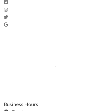
Business Hours