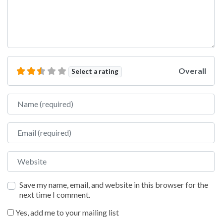
Overall
Select a rating
Name
Email
Website
Save my name, email, and website in this browser for the
next time I comment.
Yes, add me to your mailing list