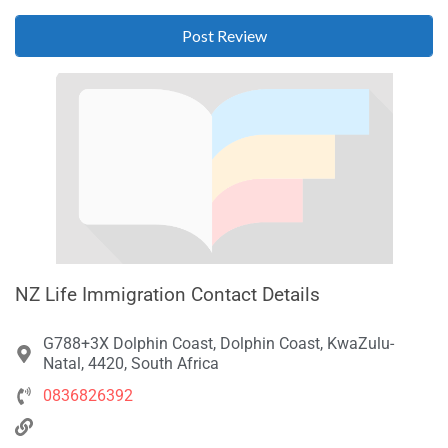
NZ Life Immigration Contact Details
G788+3X Dolphin Coast, Dolphin Coast, KwaZulu-
Natal, 4420, South Africa
0836826392