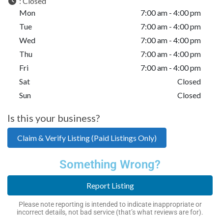
:
Closed
Mon
7:00 am - 4:00 pm
Tue
7:00 am - 4:00 pm
Wed
7:00 am - 4:00 pm
Thu
7:00 am - 4:00 pm
Fri
7:00 am - 4:00 pm
Sat
Closed
Sun
Closed
Is this your business?
Claim & Verify Listing (Paid Listings Only)
Something Wrong?
Report Listing
Please note reporting is intended to indicate inappropriate or
incorrect details, not bad service (that’s what reviews are for).