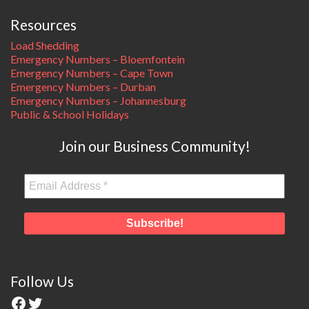
Resources
Load Shedding
Emergency Numbers – Bloemfontein
Emergency Numbers – Cape Town
Emergency Numbers – Durban
Emergency Numbers – Johannesburg
Public & School Holidays
Join our Business Community!
Follow Us