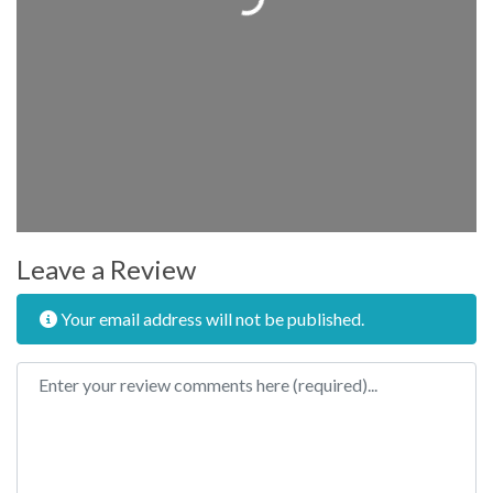
Leave a Review
Your email address will not be published.
Review text