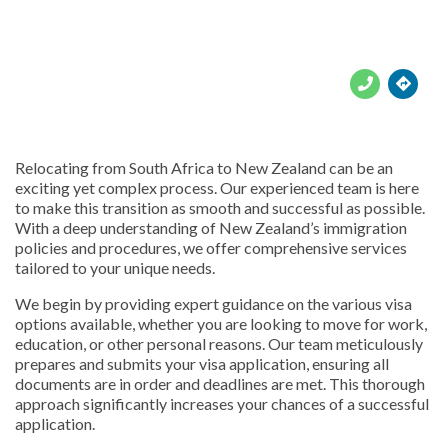





Relocating from South Africa to New Zealand can be an
exciting yet complex process. Our experienced team is here
to make this transition as smooth and successful as possible.
With a deep understanding of New Zealand’s immigration
policies and procedures, we offer comprehensive services
tailored to your unique needs.
We begin by providing expert guidance on the various visa
options available, whether you are looking to move for work,
education, or other personal reasons. Our team meticulously
prepares and submits your visa application, ensuring all
documents are in order and deadlines are met. This thorough
approach significantly increases your chances of a successful
application.