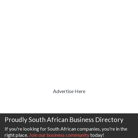
Advertise Here
Proudly South African Business Directory
If you're looking for South African companies, you're in the
right place.
Join our business community
today!