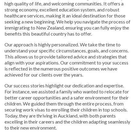
high quality of life, and welcoming communities. It offers a
strong economy, excellent education system, and robust
healthcare services, making it an ideal destination for those
seeking a new beginning. We help you navigate the process of
immigrating to New Zealand, ensuring you can fully enjoy the
benefits this beautiful country has to offer.
Our approach is highly personalized. We take the time to
understand your specific circumstances, goals, and concerns.
This allows us to provide tailored advice and strategies that
align with your aspirations. Our commitment to your success
is reflected in the numerous positive outcomes we have
achieved for our clients over the years.
Our success stories highlight our dedication and expertise.
For instance, we assisted a family who wanted to relocate for
better career opportunities and a safer environment for their
children. We guided them through the entire process, from
securing work visas to enrolling their children in top schools.
Today, they are thriving in Auckland, with both parents
excelling in their careers and the children adapting seamlessly
to their new environment.